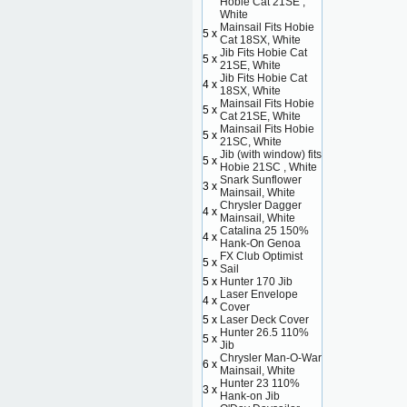
Hobie Cat 21SE ,
White
Mainsail Fits Hobie
5 x
Cat 18SX, White
Jib Fits Hobie Cat
5 x
21SE, White
Jib Fits Hobie Cat
4 x
18SX, White
Mainsail Fits Hobie
5 x
Cat 21SE, White
Mainsail Fits Hobie
5 x
21SC, White
Jib (with window) fits
5 x
Hobie 21SC , White
Snark Sunflower
3 x
Mainsail, White
Chrysler Dagger
4 x
Mainsail, White
Catalina 25 150%
4 x
Hank-On Genoa
FX Club Optimist
5 x
Sail
5 x
Hunter 170 Jib
Laser Envelope
4 x
Cover
5 x
Laser Deck Cover
Hunter 26.5 110%
5 x
Jib
Chrysler Man-O-War
6 x
Mainsail, White
Hunter 23 110%
3 x
Hank-on Jib