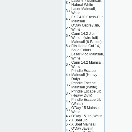
Laser 4.7 Mainsail,
3 x
Natural White
Laser Mainsail,
3 x
White
FX C420 Cross-Cut
4 x
Mainsail
O'Day Osprey Jib,
5 x
White
Capri 14.2 Jib,
6 x
White - (wire luff)
Mainsail (6-Batten)
6 x
Fits Hobie Cat 14,
Solid Colors
Laser Pico Mainsail,
6 x
White
Capri 14.2 Mainsail,
6 x
White
Prindle Escape
4 x
Mainsail (Heavy
Duty)
Prindle Escape
3 x
Mainsail (White)
Prindle Escape Jib
3 x
(Heavy Duty)
Prindle Escape Jib
4 x
(White)
O'Day 15 Mainsail,
3 x
White
4 x
O'Day 15 Jib, White
7 x
X Boat Jib
6 x
X Boat Mainsail
O'Day Javelin
4 x