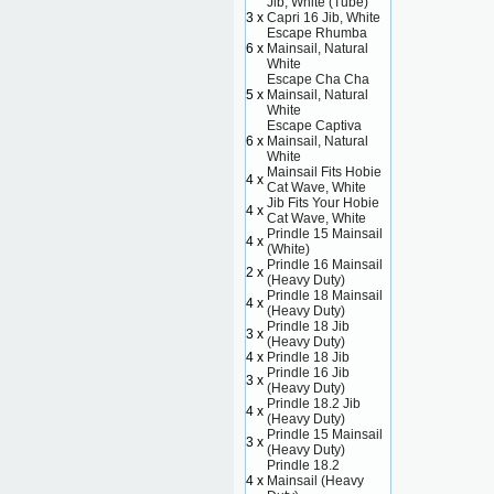
Jib, White (Tube)
3 x
Capri 16 Jib, White
Escape Rhumba
6 x
Mainsail, Natural
White
Escape Cha Cha
5 x
Mainsail, Natural
White
Escape Captiva
6 x
Mainsail, Natural
White
Mainsail Fits Hobie
4 x
Cat Wave, White
Jib Fits Your Hobie
4 x
Cat Wave, White
Prindle 15 Mainsail
4 x
(White)
Prindle 16 Mainsail
2 x
(Heavy Duty)
Prindle 18 Mainsail
4 x
(Heavy Duty)
Prindle 18 Jib
3 x
(Heavy Duty)
4 x
Prindle 18 Jib
Prindle 16 Jib
3 x
(Heavy Duty)
Prindle 18.2 Jib
4 x
(Heavy Duty)
Prindle 15 Mainsail
3 x
(Heavy Duty)
Prindle 18.2
4 x
Mainsail (Heavy