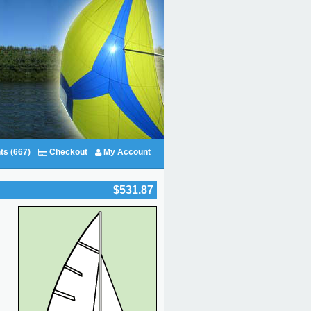
ts (667)
Checkout
My Account
$531.87