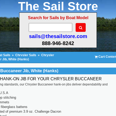
The Sail Store
Search for Sails by Boat Model
sails@thesailstore.com
888-946-8242
t Sails
»
Chrysler Sails
»
Chrysler
Cart Conten
 Jib, White (Hanks)
 Buccaneer Jib, White (Hanks)
 HANK-ON JIB FOR YOUR CHRYSLER BUCCANEER
ting standards, our Chrysler Buccaneer hank-on jibs deliver dependability and
U.S.A
p stitching
ommets
fiberglass battens
ted of premium 3.9 oz. Challenge Dacron