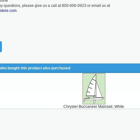
tural
ny questions, please give us a call at 800-606-0923 or email us at
lstore.com.
ho bought this product also purchased
Chrysler Buccaneer Mainsail, White