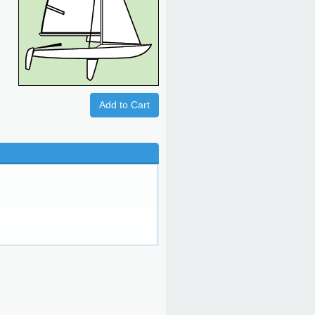
Add to Cart