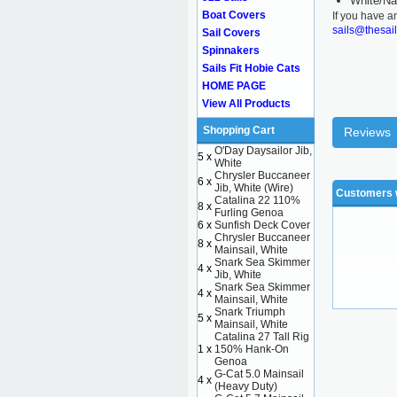
White/Na
Boat Covers
If you have a
sails@thesai
Sail Covers
Spinnakers
Sails Fit Hobie Cats
HOME PAGE
View All Products
Shopping Cart
Reviews
O'Day Daysailor Jib,
5 x
White
Chrysler Buccaneer
6 x
Jib, White (Wire)
Customers w
Catalina 22 110%
8 x
Furling Genoa
6 x
Sunfish Deck Cover
Chrysler Buccaneer
8 x
Mainsail, White
Snark Sea Skimmer
4 x
Jib, White
Snark Sea Skimmer
4 x
Mainsail, White
Snark Triumph
5 x
Mainsail, White
Catalina 27 Tall Rig
1 x
150% Hank-On
Genoa
G-Cat 5.0 Mainsail
4 x
(Heavy Duty)