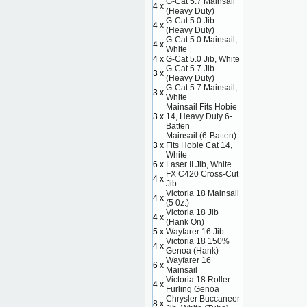
G-Cat 5.7 Mainsail
4 x
(Heavy Duty)
G-Cat 5.0 Jib
4 x
(Heavy Duty)
G-Cat 5.0 Mainsail,
4 x
White
4 x
G-Cat 5.0 Jib, White
G-Cat 5.7 Jib
3 x
(Heavy Duty)
G-Cat 5.7 Mainsail,
3 x
White
Mainsail Fits Hobie
3 x
14, Heavy Duty 6-
Batten
Mainsail (6-Batten)
3 x
Fits Hobie Cat 14,
White
6 x
Laser II Jib, White
FX C420 Cross-Cut
4 x
Jib
Victoria 18 Mainsail
4 x
(5 0z.)
Victoria 18 Jib
4 x
(Hank On)
5 x
Wayfarer 16 Jib
Victoria 18 150%
4 x
Genoa (Hank)
Wayfarer 16
6 x
Mainsail
Victoria 18 Roller
4 x
Furling Genoa
Chrysler Buccaneer
8 x