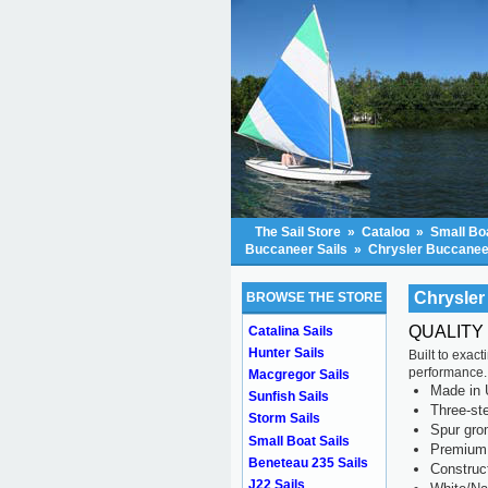
The Sail Store
»
Catalog
»
Small Boa
Buccaneer Sails
»
Chrysler Buccaneer
Chrysler
BROWSE THE STORE
QUALITY
Catalina Sails
Hunter Sails
Built to exac
performance.
Macgregor Sails
Made in 
Sunfish Sails
Three-ste
Storm Sails
Spur gr
Small Boat Sails
Premium 
Beneteau 235 Sails
Construc
J22 Sails