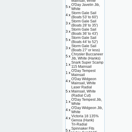
Mainsail, White
O'Day Javelin Jib,
5 x
White
Storm Gale Sail
4 x
(Boats 53' to 60')
Storm Gale Sail
3 x
(Boats 28' to 35')
Storm Gale Sail
3 x
(Boats 36' to 43')
Storm Gale Sail
5 x
(Boats 44' to 52')
Storm Gale Sail
3 x
(Boats 27' or less)
Chrysler Buccaneer
5 x
Jib, White (Hanks)
Snark Super Scamp
1 x
115 Mainsail
O'Day Tempest
1 x
Mainsail
O'Day Widgeon
4 x
Mainsail, White
Laser Radial
5 x
Mainsail, White
(Radial Cut)
O'Day Tempest Jib,
1 x
White
O'Day Widgeon Jib,
4 x
White
Victoria 18 135%
4 x
Genoa (Hank)
Tri-Radial
Spinnaker Fits
5 x