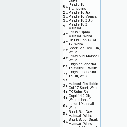
Duty)
Prindle 15
6 x
Trampoline
2 x
Prindle 16 Jib
3 x
Prindle 16 Mainsail
3 x
Prindle 18.2 Jib
Prindle 18.2
3 x
Mainsail
O'Day Osprey
4 x
Mainsail, White
Jib Fits Hobie Cat
4 x
17, White
Snark Sea Devil Jib,
3 x
White
O'Day Mini Mainsail,
4 x
White
Chrysler Lonestar
6 x
16 Mainsail, White
Chrysler Lonestar
7 x
16 Jib, White
9 x
Mainsail Fits Hobie
3 x
Cat 17 Sport, White
4 x
FX Sabot Sail
Capri 14.2 Jib,
4 x
White (Hanks)
Laser II Mainsail,
6 x
White
Snark Sea Devil
5 x
Mainsail, White
Snark Super Snark
4 x
Mainsail, White