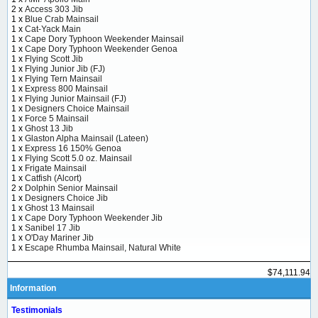
2 x
Access 303 Jib
1 x
Blue Crab Mainsail
1 x
Cat-Yack Main
1 x
Cape Dory Typhoon Weekender Mainsail
1 x
Cape Dory Typhoon Weekender Genoa
1 x
Flying Scott Jib
1 x
Flying Junior Jib (FJ)
1 x
Flying Tern Mainsail
1 x
Express 800 Mainsail
1 x
Flying Junior Mainsail (FJ)
1 x
Designers Choice Mainsail
1 x
Force 5 Mainsail
1 x
Ghost 13 Jib
1 x
Glaston Alpha Mainsail (Lateen)
1 x
Express 16 150% Genoa
1 x
Flying Scott 5.0 oz. Mainsail
1 x
Frigate Mainsail
1 x
Catfish (Alcort)
2 x
Dolphin Senior Mainsail
1 x
Designers Choice Jib
1 x
Ghost 13 Mainsail
1 x
Cape Dory Typhoon Weekender Jib
1 x
Sanibel 17 Jib
1 x
O'Day Mariner Jib
1 x
Escape Rhumba Mainsail, Natural White
$74,111.94
Information
Testimonials