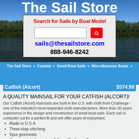
The Sail Store
Search for Sails by Boat Model
sails@thesailstore.com
888-946-8242
The Sail Store
»
Catalog
»
Small Boat Sails
»
Miscellaneous Boats
»
Catfish (Alcort)
Cart Contents (104)
Checkout
My Account
Catfish (Alcort)
$574.99
A QUALITY MAINSAIL FOR YOUR CATFISH (ALCORT)!
Our Catfish (Alcort) mainsails are built in the U.S. with cloth from Challenge -
one of the industry's most respected cloth manufacturers. More than 30 years
experience in the design and construction of small boat sails. Each sail is
computer cut for a perfect fit and will offer years of enjoyment.
Made in U.S.A
Three-step stitching
Spur grommets