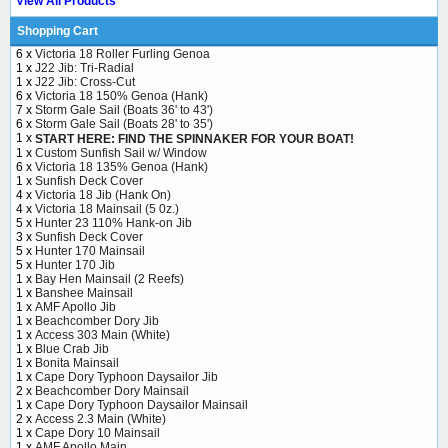
View All Products
Shopping Cart
6 x
Victoria 18 Roller Furling Genoa
1 x
J22 Jib: Tri-Radial
1 x
J22 Jib: Cross-Cut
6 x
Victoria 18 150% Genoa (Hank)
7 x
Storm Gale Sail (Boats 36' to 43')
6 x
Storm Gale Sail (Boats 28' to 35')
1 x
START HERE: FIND THE SPINNAKER FOR YOUR BOAT!
1 x
Custom Sunfish Sail w/ Window
6 x
Victoria 18 135% Genoa (Hank)
1 x
Sunfish Deck Cover
4 x
Victoria 18 Jib (Hank On)
4 x
Victoria 18 Mainsail (5 0z.)
5 x
Hunter 23 110% Hank-on Jib
3 x
Sunfish Deck Cover
5 x
Hunter 170 Mainsail
5 x
Hunter 170 Jib
1 x
Bay Hen Mainsail (2 Reefs)
1 x
Banshee Mainsail
1 x
AMF Apollo Jib
1 x
Beachcomber Dory Jib
1 x
Access 303 Main (White)
1 x
Blue Crab Jib
1 x
Bonita Mainsail
1 x
Cape Dory Typhoon Daysailor Jib
2 x
Beachcomber Dory Mainsail
1 x
Cape Dory Typhoon Daysailor Mainsail
2 x
Access 2.3 Main (White)
1 x
Cape Dory 10 Mainsail
1 x
AMF Apollo Main