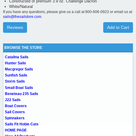
Constructed of premium 3.9 oz. Challenge Dacron
White/Natural
If you have any questions, please give us a call at 800-606-0923 or email us at
sails@thesailstore.com.
Reviews
Add to Cart
BROWSE THE STORE
Catalina Sails
Hunter Sails
Macgregor Sails
Sunfish Sails
Storm Sails
Small Boat Sails
Beneteau 235 Sails
J22 Sails
Boat Covers
Sail Covers
Spinnakers
Sails Fit Hobie Cats
HOME PAGE