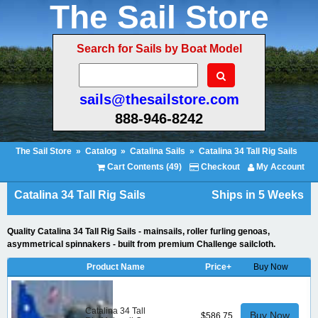
The Sail Store
Search for Sails by Boat Model
sails@thesailstore.com
888-946-8242
The Sail Store
»
Catalog
»
Catalina Sails
»
Catalina 34 Tall Rig Sails
Cart Contents (49)
Checkout
My Account
Catalina 34 Tall Rig Sails
Ships in 5 Weeks
Quality Catalina 34 Tall Rig Sails - mainsails, roller furling genoas,
asymmetrical spinnakers - built from premium Challenge sailcloth.
Product Name
Price+
Buy Now
Catalina 34 Tall
Buy Now
$586.75