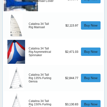
Rig Mainsail Cover
Catalina 34 Tall
Buy Now
$2,115.97
Rig Mainsail
Catalina 34 Tall
Buy Now
Rig Asymmetrical
$2,471.03
Spinnaker
Catalina 34 Tall
Buy Now
Rig 135% Furling
$2,844.77
Genoa
Catalina 34 Tall
Buy Now
Rig 150% Furling
$3,130.83