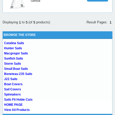
Genoa
Result Pages:
Displaying
to
(of
products)
1
1
5
5
BROWSE THE STORE
Catalina Sails
Hunter Sails
Macgregor Sails
Sunfish Sails
Storm Sails
Small Boat Sails
Beneteau 235 Sails
J22 Sails
Boat Covers
Sail Covers
Spinnakers
Sails Fit Hobie Cats
HOME PAGE
View All Products