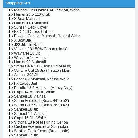
Shopping Cart
1 x
Mainsail Fits Hobie Cat 17 Sport, White
2 x
Hunter 26.5 110% Jib
1 x
X Boat Mainsail
1 x
Hunter 140 Mainsail
1 x
Sunfish Deck Cover
1 x
FX C420 Cross-Cut Jib
1 x
Escape Captiva Mainsail, Natural White
1 x
X Boat Jib
1 x
J22 Jib: Tri-Radial
1 x
Victoria 18 150% Genoa (Hank)
1 x
Wayfarer 16 Jib
1 x
Wayfarer 16 Mainsail
1 x
Hunter 90 Mainsail
5 x
Storm Gale Sail (Boats 27' or less)
1 x
Venture Cat 15 Jib (7 Batten Main)
1 x
Access 303 Jib
1 x
Laser 4.7 Mainsail, Natural White
1 x
FX Sabot Sail
1 x
Prindle 18.2 Mainsail (Heavy Duty)
1 x
Capri 14 Mainsail, White
2 x
Sanibel 18 Mainsail
1 x
Storm Gale Sail (Boats 44' to 52')
1 x
Storm Gale Sail (Boats 36' to 43')
2 x
Sanibel 18 Jib
1 x
Sanibel 17 Mainsail
1 x
Capri 16 Jib, White
1 x
Victoria 18 Roller Furling Genoa
1 x
Custom Asymmetrical Spinnaker
1 x
Sunfish Deck Cover (Breathable)
2 x
Sanibel 17 Jib