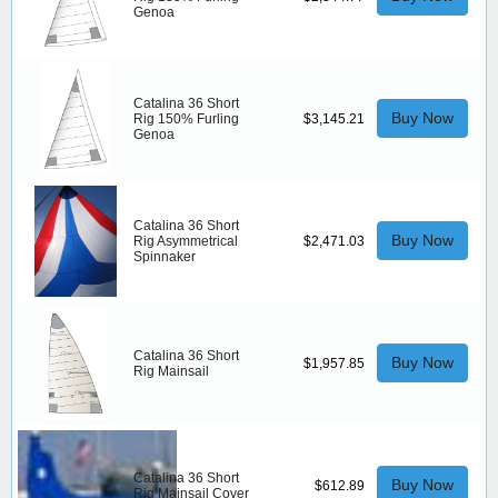
Genoa
Catalina 36 Short
Buy Now
Rig 150% Furling
$3,145.21
Genoa
Catalina 36 Short
Buy Now
Rig Asymmetrical
$2,471.03
Spinnaker
Catalina 36 Short
Buy Now
$1,957.85
Rig Mainsail
Catalina 36 Short
Buy Now
$612.89
Rig Mainsail Cover