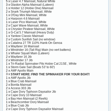
5 x
Laser 4.7 Mainsail, Natural White
3 x
Glaston Alpha Mainsail (Lateen)
1 x
Holder 12 (Hobie One) Mainsail
2 x
Snark Triumph Mainsail, White
1 x
O'Day Mini Mainsail, White
1 x
Harpoon 4.6 Mainsail
1 x
Laser Pico Mainsail, White
2 x
Capri Wave Mainsail, White
1 x
Chrysler Pirateer Mainsail, White
1 x
G-Cat 5.7 Mainsail (Heavy Duty)
1 x
Yankee Classic Mainsail
2 x
Custom Sunfish Sail (no window)
1 x
Catalina 27 TR 110% Hank-On Genoa
1 x
Wayfarer 16 Mainsail
2 x
Windrider 16 (Tall Rig) Main (no vert battens)
1 x
Whaler Squall Main (Lateen)
2 x
Wayfarer 16 Jib
2 x
Windrider 17 Jib
1 x
Tri-Radial Spinnaker Fits Hobie Cat 21SE , White
1 x
Storm Gale Sail (Boats 53' to 60')
2 x
AMF Apollo Main
3 x
START HERE: FIND THE SPINNAKER FOR YOUR BOAT!
1 x
AMF Apollo Jib
1 x
Blue Crab Mainsail
2 x
Bonita Mainsail
2 x
Access 303 Jib
1 x
Cape Dory Typhoon Daysailor Jib
2 x
Cape Dory 10 Mainsail
1 x
Bay Hen Mainsail (2 Reefs)
1 x
Beachcomber Dory Mainsail
1 x
Blue Crab Jib
2 x
Cape Dory Typhoon Daysailor Mainsail