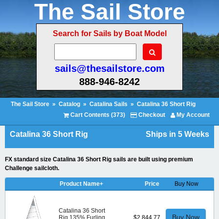
The Sail Store
Search for Sails by Boat Model
sails@thesailstore.com
888-946-8242
The Sail Store
»
Catalog
»
Catalina Sails
»
Catalina 36 Short Rig
Cart Contents (373)
Checkout
My Account
Catalina 36 Short Rig
Ships in 5 Weeks
FX standard size Catalina 36 Short Rig sails are built using premium
Challenge sailcloth.
Product Name+
Price
Buy Now
Catalina 36 Short
Buy Now
Rig 135% Furling
$2,844.77