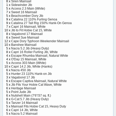
8 x
Siren Mainsail
1 x
Sidewinder Jib
5 x
Access 2.3 Main (White)
7 x
Sweet 16 Mainsail
5 x
Beachcomber Dory Jib
9 x
Catalina 22 110% Furling Genoa
9 x
Catalina 27 Tall Rig 150% Hank-On Genoa
7 x
Capri 16 Mainsail, White
10 x
Jib to Fit Hobie Cat 15, White
8 x
Vagabond 17 Mainsail
6 x
Sweet Sue Mainsail
12 x
Cape Dory Typhoon Weekender Mainsail
10 x
Banshee Mainsail
5 x
Nacra 5.2 Jib (Heavy Duty)
8 x
Capri 16 Roller Furling Jib, White
4 x
Escape Rhumba Mainsail, Natural White
4 x
O'Day 15 Mainsail, White
5 x
Access 303 Main (White)
10 x
Capri 14.2 Jib, White (Hanks)
6 x
Nacra 450 Jib
5 x
Hunter 23 110% Hank-on Jib
3 x
Vagabond 17 Jib
6 x
Escape Captiva Mainsail, Natural White
5 x
Jib Fits Your Hobie Cat Wave, White
6 x
Heritage Mainsail
5 x
Point Jude Jib
6 x
Nutshell Main (7'6"/37 sq. ft.)
8 x
G-Cat 5.7 Jib (Heavy Duty)
5 x
Tanzer 14 Mainsail
5 x
Mainsail Fits Hobie Cat 15, Heavy Duty
6 x
Capri 14 Jib, White
5 x
Nacra 5.2 Mainsail