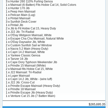
3 x
Hunter 260 110% Furling Genoa
1 x
Mainsail (6-Batten) Fits Hobie Cat 14, Solid Colors
1 x
Hunter 170 Jib
1 x
Peep Hen Mainsail
1 x
Pelican Main (Lug)
1 x
Pintail Mainsail
3 x
Sunfish Deck Cover
1 x
Pintail Jib
2 x
Jib to Fit Hobie Cat 15, Heavy Duty
1 x
J22 Jib: Tri-Radial
1 x
O'Day Widgeon Mainsail, White
1 x
Escape Cha Cha Mainsail, Natural White
1 x
O'Day Daysailor Jib, White
2 x
Custom Sunfish Sail w/ Window
1 x
Nacra 5.2 Main (Heavy Duty)
1 x
Capri 14.2 Mainsail, White
1 x
Yankee Classic Genoa
1 x
Tanzer 16 Jib
1 x
Cape Dory Typhoon Weekender Jib
1 x
Prindle 15 Mainsail (White)
2 x
Mainsail fits Hobie Cat 15, White
1 x
J22 Mainsail: Tri-Radial
1 x
Luger Mainsail
1 x
Capri 14.2 Jib, White - (wire luff)
1 x
J22 Jib: Cross-Cut
1 x
Prindle Escape Mainsail (Heavy Duty)
1 x
Prindle 18 Mainsail
1 x
Prindle Escape Jib (Heavy Duty)
1 x
Venture Cat 15 Jib (7 Batten Main)
$265,695.35