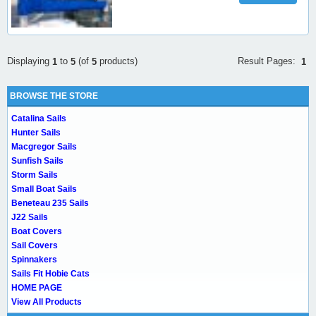
Result Pages:
Displaying
to
(of
products)
1
1
5
5
BROWSE THE STORE
Catalina Sails
Hunter Sails
Macgregor Sails
Sunfish Sails
Storm Sails
Small Boat Sails
Beneteau 235 Sails
J22 Sails
Boat Covers
Sail Covers
Spinnakers
Sails Fit Hobie Cats
HOME PAGE
View All Products