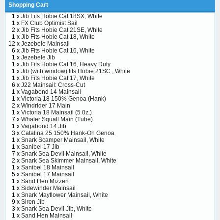
Shopping Cart
1 x
Jib Fits Hobie Cat 18SX, White
1 x
FX Club Optimist Sail
2 x
Jib Fits Hobie Cat 21SE, White
1 x
Jib Fits Hobie Cat 18, White
12 x
Jezebele Mainsail
6 x
Jib Fits Hobie Cat 16, White
1 x
Jezebele Jib
1 x
Jib Fits Hobie Cat 16, Heavy Duty
1 x
Jib (with window) fits Hobie 21SC , White
1 x
Jib Fits Hobie Cat 17, White
6 x
J22 Mainsail: Cross-Cut
1 x
Vagabond 14 Mainsail
1 x
Victoria 18 150% Genoa (Hank)
2 x
Windrider 17 Main
1 x
Victoria 18 Mainsail (5 0z.)
7 x
Whaler Squall Main (Tube)
1 x
Vagabond 14 Jib
3 x
Catalina 25 150% Hank-On Genoa
1 x
Snark Scamper Mainsail, White
1 x
Sanibel 17 Jib
7 x
Snark Sea Devil Mainsail, White
2 x
Snark Sea Skimmer Mainsail, White
1 x
Sanibel 18 Mainsail
5 x
Sanibel 17 Mainsail
1 x
Sand Hen Mizzen
1 x
Sidewinder Mainsail
1 x
Snark Mayflower Mainsail, White
9 x
Siren Jib
3 x
Snark Sea Devil Jib, White
1 x
Sand Hen Mainsail