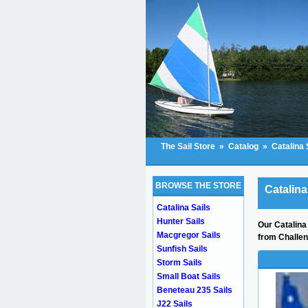
The Sail Store
»
Catalog
»
Catalina 
BROWSE THE STORE
Catalina
Catalina Sails
Hunter Sails
Our Catalina 
Macgregor Sails
from Challen
Sunfish Sails
Storm Sails
Small Boat Sails
Beneteau 235 Sails
J22 Sails