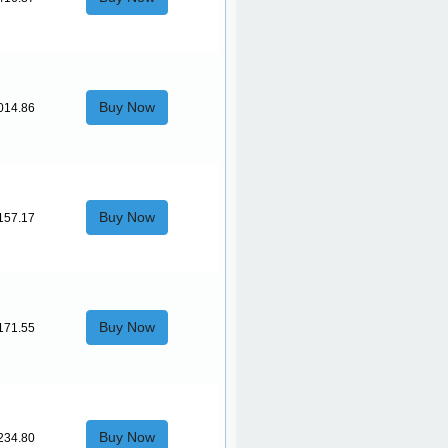
Buy Now
014.86
Buy Now
157.17
Buy Now
171.55
Buy Now
234.80