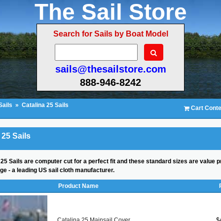
The Sail Store
Search for Sails by Boat Model
sails@thesailstore.com
888-946-8242
Sails
»
Catalina 25 Sails
Cart Conte
 25 Sails
25 Sails are computer cut for a perfect fit and these standard sizes are value p
ge - a leading US sail cloth manufacturer.
Product Name
Catalina 25 Mainsail Cover
$