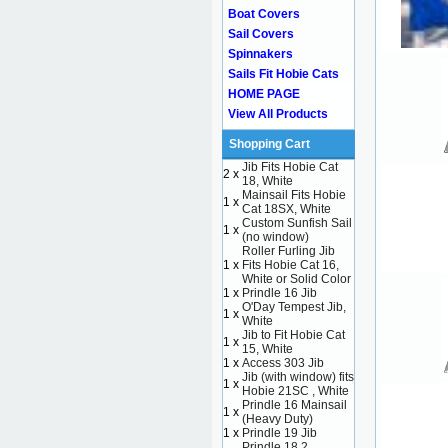
Boat Covers
Sail Covers
Spinnakers
Sails Fit Hobie Cats
HOME PAGE
View All Products
Shopping Cart
Jib Fits Hobie Cat
2 x
18, White
Mainsail Fits Hobie
1 x
Cat 18SX, White
Custom Sunfish Sail
1 x
(no window)
Roller Furling Jib
1 x
Fits Hobie Cat 16,
White or Solid Color
1 x
Prindle 16 Jib
O'Day Tempest Jib,
1 x
White
Jib to Fit Hobie Cat
1 x
15, White
1 x
Access 303 Jib
Jib (with window) fits
1 x
Hobie 21SC , White
Prindle 16 Mainsail
1 x
(Heavy Duty)
1 x
Prindle 19 Jib
Prindle 18.2