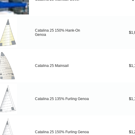
Catalina 25 150% Hank-On
$1,
Genoa
Catalina 25 Mainsail
$1,
Catalina 25 135% Furling Genoa
$1,
Catalina 25 150% Furling Genoa
$1,