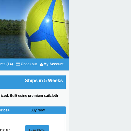
nts (14)
Checkout
My Account
Ships in 5 Weeks
riced. Built using premium sailcloth
Price+
Buy Now
Buy Now
416.87