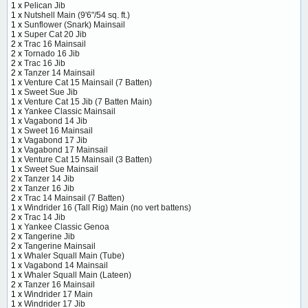
1 x
Pelican Jib
1 x
Nutshell Main (9'6"/54 sq. ft.)
1 x
Sunflower (Snark) Mainsail
1 x
Super Cat 20 Jib
2 x
Trac 16 Mainsail
2 x
Tornado 16 Jib
2 x
Trac 16 Jib
2 x
Tanzer 14 Mainsail
1 x
Venture Cat 15 Mainsail (7 Batten)
1 x
Sweet Sue Jib
1 x
Venture Cat 15 Jib (7 Batten Main)
1 x
Yankee Classic Mainsail
1 x
Vagabond 14 Jib
1 x
Sweet 16 Mainsail
1 x
Vagabond 17 Jib
1 x
Vagabond 17 Mainsail
1 x
Venture Cat 15 Mainsail (3 Batten)
1 x
Sweet Sue Mainsail
2 x
Tanzer 14 Jib
2 x
Tanzer 16 Jib
2 x
Trac 14 Mainsail (7 Batten)
1 x
Windrider 16 (Tall Rig) Main (no vert battens)
2 x
Trac 14 Jib
1 x
Yankee Classic Genoa
2 x
Tangerine Jib
2 x
Tangerine Mainsail
1 x
Whaler Squall Main (Tube)
1 x
Vagabond 14 Mainsail
1 x
Whaler Squall Main (Lateen)
2 x
Tanzer 16 Mainsail
1 x
Windrider 17 Main
1 x
Windrider 17 Jib