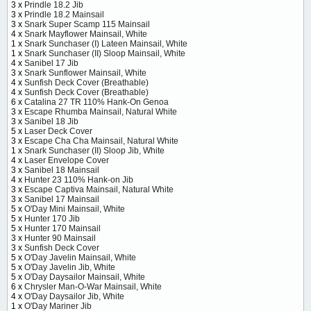
3 x
Prindle 18.2 Jib
3 x
Prindle 18.2 Mainsail
3 x
Snark Super Scamp 115 Mainsail
4 x
Snark Mayflower Mainsail, White
1 x
Snark Sunchaser (I) Lateen Mainsail, White
1 x
Snark Sunchaser (II) Sloop Mainsail, White
4 x
Sanibel 17 Jib
3 x
Snark Sunflower Mainsail, White
4 x
Sunfish Deck Cover (Breathable)
4 x
Sunfish Deck Cover (Breathable)
6 x
Catalina 27 TR 110% Hank-On Genoa
3 x
Escape Rhumba Mainsail, Natural White
3 x
Sanibel 18 Jib
5 x
Laser Deck Cover
3 x
Escape Cha Cha Mainsail, Natural White
1 x
Snark Sunchaser (II) Sloop Jib, White
4 x
Laser Envelope Cover
3 x
Sanibel 18 Mainsail
4 x
Hunter 23 110% Hank-on Jib
3 x
Escape Captiva Mainsail, Natural White
3 x
Sanibel 17 Mainsail
5 x
O'Day Mini Mainsail, White
5 x
Hunter 170 Jib
5 x
Hunter 170 Mainsail
3 x
Hunter 90 Mainsail
3 x
Sunfish Deck Cover
5 x
O'Day Javelin Mainsail, White
5 x
O'Day Javelin Jib, White
5 x
O'Day Daysailor Mainsail, White
6 x
Chrysler Man-O-War Mainsail, White
4 x
O'Day Daysailor Jib, White
1 x
O'Day Mariner Jib