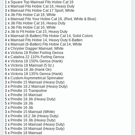
1 x
Square Top Mainsail Fits Hobie Cat 16
1 x
Mainsail Fits Hobie Cat 16, Heavy Duty
3 x
Mainsail Fits Hobie Cat 17 Sport, White
3 x
Jib Fits Hobie Cat 18, White
1 x
Mainsail Fits Your Hobie Cat 16, (Red, White & Blue)
1 x
Jib Fits Hobie Cat 16, Heavy Duty
1 x
Jib Fits Hobie Cat 16, White
2 x
Jib to Fit Hobie Cat 15, Heavy Duty
3 x
Mainsail (6-Batten) Fits Hobie Cat 14, Solid Colors
4 x
Mainsail Fits Hobie 14, Heavy Duty 6-Batten
3 x
Mainsail (6-Batten) Fits Hobie Cat 14, White
2 x
Chrysler Dagger Mainsail, White
4 x
Victoria 18 Roller Furling Genoa
4 x
Catalina 22 110% Furling Genoa
4 x
Victoria 18 150% Genoa (Hank)
5 x
Victoria 18 Mainsail (5 0z.)
5 x
Victoria 18 Jib (Hank On)
4 x
Victoria 18 135% Genoa (Hank)
6 x
Custom Asymmetrical Spinnaker
3 x
Prindle 15 Mainsail (Heavy Duty)
3 x
Prindle 18.2 Mainsail (Heavy Duty)
3 x
Prindle 15 Trampoline
1 x
Prindle 16 Mainsail
5 x
Prindle 18 Jib (Heavy Duty)
5 x
Prindle 18 Jib
2 x
Prindle 16 Jib
3 x
Prindle 15 Mainsail (White)
3 x
Prindle 18.2 Jib (Heavy Duty)
1 x
Prindle 16 Jib (Heavy Duty)
2 x
Prindle 16 Mainsail (Heavy Duty)
5 x
Prindle 18 Mainsail (Heavy Duty)
5 x
Prindle 18 Mainsail