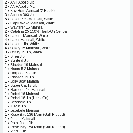
2 x
AMF Apollo Jib
2 x
AMF Apollo Main
1 x
Bay Hen Mainsail (2 Reefs)
3 x
Access 303 Jib
5 x
Laser Pico Mainsail, White
6 x
Capri Wave Mainsail, White
1 x
Wayfarer 16 Mainsail
2 x
Catalina 25 150% Hank-On Genoa
3 x
Laser II Mainsail, White
4 x
Laser Mainsail, White
4 x
Laser II Jib, White
4 x
O'Day 15 Mainsail, White
3 x
O'Day 15 Jib, White
1 x
Siren Jib
1 x
Sunbird Jib
1 x
Rhodes 19 Mainsail
1 x
Nacra 5.2 Mainsail
1 x
Harpoon 5.2 Jib
1 x
Rhodes 19 Jib
1 x
Jolly Boat Mainsail
1 x
Super Cat 17 Jib
1 x
Harpoon 4.6 Mainsail
1 x
Rebel 16 Mainsail
1 x
Rebel 16 Jib (Hank On)
1 x
Jezebele Jib
1 x
Kiscat Jib
1 x
Jezebele Mainsail
1 x
Rose Bay 136 Main (Gaff-Rigged)
1 x
Pintail Mainsail
1 x
Point Jude Jib
1 x
Rose Bay 154 Main (Gaff-Rigged)
1 x
Pintail Jib