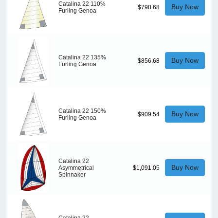
Catalina 22 110%
Buy Now
$790.68
Furling Genoa
Catalina 22 135%
Buy Now
$856.68
Furling Genoa
Catalina 22 150%
Buy Now
$909.54
Furling Genoa
Catalina 22
Buy Now
Asymmetrical
$1,091.05
Spinnaker