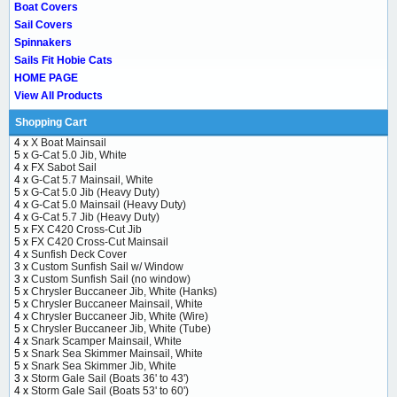
Boat Covers
Sail Covers
Spinnakers
Sails Fit Hobie Cats
HOME PAGE
View All Products
Shopping Cart
4 x
X Boat Mainsail
5 x
G-Cat 5.0 Jib, White
4 x
FX Sabot Sail
4 x
G-Cat 5.7 Mainsail, White
5 x
G-Cat 5.0 Jib (Heavy Duty)
4 x
G-Cat 5.0 Mainsail (Heavy Duty)
4 x
G-Cat 5.7 Jib (Heavy Duty)
5 x
FX C420 Cross-Cut Jib
5 x
FX C420 Cross-Cut Mainsail
4 x
Sunfish Deck Cover
3 x
Custom Sunfish Sail w/ Window
3 x
Custom Sunfish Sail (no window)
5 x
Chrysler Buccaneer Jib, White (Hanks)
5 x
Chrysler Buccaneer Mainsail, White
4 x
Chrysler Buccaneer Jib, White (Wire)
5 x
Chrysler Buccaneer Jib, White (Tube)
4 x
Snark Scamper Mainsail, White
5 x
Snark Sea Skimmer Mainsail, White
5 x
Snark Sea Skimmer Jib, White
3 x
Storm Gale Sail (Boats 36' to 43')
4 x
Storm Gale Sail (Boats 53' to 60')