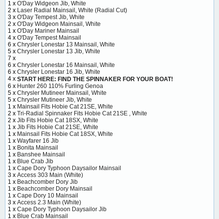
1 x
O'Day Widgeon Jib, White
2 x
Laser Radial Mainsail, White (Radial Cut)
3 x
O'Day Tempest Jib, White
2 x
O'Day Widgeon Mainsail, White
1 x
O'Day Mariner Mainsail
4 x
O'Day Tempest Mainsail
6 x
Chrysler Lonestar 13 Mainsail, White
5 x
Chrysler Lonestar 13 Jib, White
7 x
6 x
Chrysler Lonestar 16 Mainsail, White
6 x
Chrysler Lonestar 16 Jib, White
4 x
START HERE: FIND THE SPINNAKER FOR YOUR BOAT!
6 x
Hunter 260 110% Furling Genoa
5 x
Chrysler Mutineer Mainsail, White
5 x
Chrysler Mutineer Jib, White
1 x
Mainsail Fits Hobie Cat 21SE, White
2 x
Tri-Radial Spinnaker Fits Hobie Cat 21SE , White
2 x
Jib Fits Hobie Cat 18SX, White
1 x
Jib Fits Hobie Cat 21SE, White
1 x
Mainsail Fits Hobie Cat 18SX, White
1 x
Wayfarer 16 Jib
1 x
Bonita Mainsail
1 x
Banshee Mainsail
1 x
Blue Crab Jib
1 x
Cape Dory Typhoon Daysailor Mainsail
3 x
Access 303 Main (White)
1 x
Beachcomber Dory Jib
1 x
Beachcomber Dory Mainsail
1 x
Cape Dory 10 Mainsail
3 x
Access 2.3 Main (White)
1 x
Cape Dory Typhoon Daysailor Jib
1 x
Blue Crab Mainsail