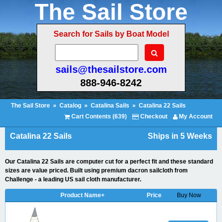
The Sail Store
Search for Sails by Boat Model
sails@thesailstore.com
888-946-8242
The Sail Store
»
Catalog
»
Catalina Sails
»
Catalina 22 Sails
Cart Contents (639)
Checkout
My Account
Catalina 22 Sails
Ships in 5 Weeks
Our Catalina 22 Sails are computer cut for a perfect fit and these standard
sizes are value priced. Built using premium dacron sailcloth from
Challenge - a leading US sail cloth manufacturer.
Product Name+
Price
Buy Now