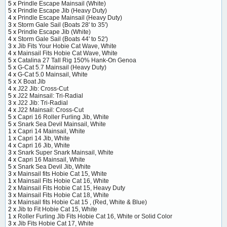
5 x
Prindle Escape Mainsail (White)
5 x
Prindle Escape Jib (Heavy Duty)
4 x
Prindle Escape Mainsail (Heavy Duty)
3 x
Storm Gale Sail (Boats 28' to 35')
5 x
Prindle Escape Jib (White)
4 x
Storm Gale Sail (Boats 44' to 52')
3 x
Jib Fits Your Hobie Cat Wave, White
4 x
Mainsail Fits Hobie Cat Wave, White
5 x
Catalina 27 Tall Rig 150% Hank-On Genoa
5 x
G-Cat 5.7 Mainsail (Heavy Duty)
4 x
G-Cat 5.0 Mainsail, White
5 x
X Boat Jib
4 x
J22 Jib: Cross-Cut
5 x
J22 Mainsail: Tri-Radial
3 x
J22 Jib: Tri-Radial
4 x
J22 Mainsail: Cross-Cut
5 x
Capri 16 Roller Furling Jib, White
5 x
Snark Sea Devil Mainsail, White
1 x
Capri 14 Mainsail, White
1 x
Capri 14 Jib, White
4 x
Capri 16 Jib, White
3 x
Snark Super Snark Mainsail, White
4 x
Capri 16 Mainsail, White
5 x
Snark Sea Devil Jib, White
3 x
Mainsail fits Hobie Cat 15, White
1 x
Mainsail Fits Hobie Cat 16, White
2 x
Mainsail Fits Hobie Cat 15, Heavy Duty
3 x
Mainsail Fits Hobie Cat 18, White
3 x
Mainsail fits Hobie Cat 15 , (Red, White & Blue)
2 x
Jib to Fit Hobie Cat 15, White
1 x
Roller Furling Jib Fits Hobie Cat 16, White or Solid Color
3 x
Jib Fits Hobie Cat 17, White