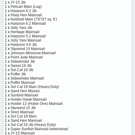
1 x
JY-15 Jib
1 x
Pelican Main (Lug)
1 x
Harpoon 6.2 Jib
1 x
Peep Hen Mainsail
1 x
Nutshell Main (7'6"/37 sq. ft.)
1 x
Harpoon 6.2 Mainsail
1 x
Jolly Yare Jib
1 x
Heritage Mainsail
1 x
Harpoon 5.2 Mainsail
1 x
Jolly Yare Mainsail
1 x
Harpoon 4.6 Jib
1 x
Starwind 15 Mainsail
1 x
Johnson Miniscow Mainsail
1 x
Point Jude Mainsail
1 x
Sidewinder Jib
1 x
Sweet 16 Jib
1 x
Sol Cat 18 Jib
1 x
Puffer Jib
1 x
Sidewinder Mainsail
1 x
Puffer Mainsail
1 x
Sol Cat 18 Main (Heavy Duty)
1 x
Sand Hen Mizzen
1 x
Sunbird Mainsail
1 x
Holder Hawk Mainsail
1 x
Holder 12 (Hobie One) Mainsail
1 x
Starwind 15 Jib
1 x
Siren Mainsail
1 x
Sol Cat 18 Main
1 x
Sand Hen Mainsail
1 x
Sol Cat 18 Jib (Heavy Duty)
1 x
Super Sunfish Mainsail (w/window)
1 x
JY-15 Mainsail