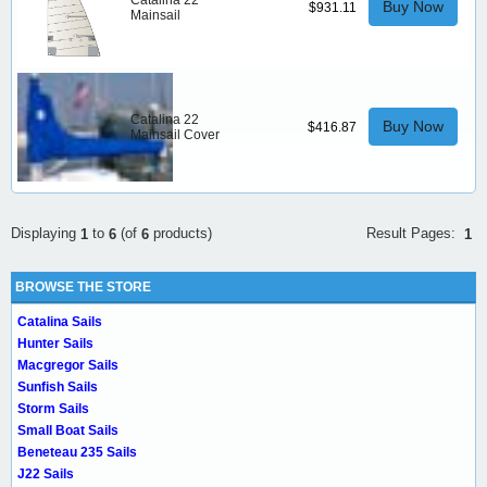
Catalina 22
Buy Now
$931.11
Mainsail
Catalina 22
Buy Now
$416.87
Mainsail Cover
Result Pages:
Displaying
to
(of
products)
1
1
6
6
BROWSE THE STORE
Catalina Sails
Hunter Sails
Macgregor Sails
Sunfish Sails
Storm Sails
Small Boat Sails
Beneteau 235 Sails
J22 Sails