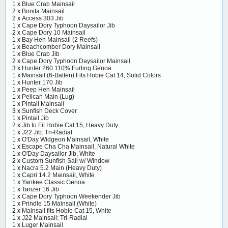
1 x
Blue Crab Mainsail
2 x
Bonita Mainsail
2 x
Access 303 Jib
1 x
Cape Dory Typhoon Daysailor Jib
2 x
Cape Dory 10 Mainsail
1 x
Bay Hen Mainsail (2 Reefs)
1 x
Beachcomber Dory Mainsail
1 x
Blue Crab Jib
2 x
Cape Dory Typhoon Daysailor Mainsail
3 x
Hunter 260 110% Furling Genoa
1 x
Mainsail (6-Batten) Fits Hobie Cat 14, Solid Colors
1 x
Hunter 170 Jib
1 x
Peep Hen Mainsail
1 x
Pelican Main (Lug)
1 x
Pintail Mainsail
3 x
Sunfish Deck Cover
1 x
Pintail Jib
2 x
Jib to Fit Hobie Cat 15, Heavy Duty
1 x
J22 Jib: Tri-Radial
1 x
O'Day Widgeon Mainsail, White
1 x
Escape Cha Cha Mainsail, Natural White
1 x
O'Day Daysailor Jib, White
2 x
Custom Sunfish Sail w/ Window
1 x
Nacra 5.2 Main (Heavy Duty)
1 x
Capri 14.2 Mainsail, White
1 x
Yankee Classic Genoa
1 x
Tanzer 16 Jib
1 x
Cape Dory Typhoon Weekender Jib
1 x
Prindle 15 Mainsail (White)
2 x
Mainsail fits Hobie Cat 15, White
1 x
J22 Mainsail: Tri-Radial
1 x
Luger Mainsail