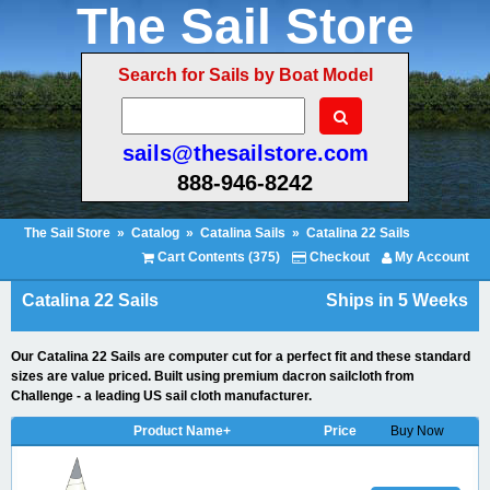
The Sail Store
Search for Sails by Boat Model
sails@thesailstore.com
888-946-8242
The Sail Store
»
Catalog
»
Catalina Sails
»
Catalina 22 Sails
Cart Contents (375)
Checkout
My Account
Catalina 22 Sails
Ships in 5 Weeks
Our Catalina 22 Sails are computer cut for a perfect fit and these standard
sizes are value priced. Built using premium dacron sailcloth from
Challenge - a leading US sail cloth manufacturer.
Product Name+
Price
Buy Now