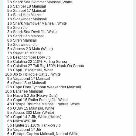
2 x
Snark Sea Skimmer Mainsail, White
1 x
Sanibel 18 Mainsail
5 x
Sanibel 17 Mainsail
1 x
Sand Hen Mizzen
1 x
Sidewinder Mainsail
1 x
Snark Mayflower Mainsail, White
9 x
Siren Jib
3 x
Snark Sea Devil Jib, White
1 x
Sand Hen Mainsail
8 x
Siren Mainsail
1 x
Sidewinder Jib
5 x
Access 2.3 Main (White)
7 x
Sweet 16 Mainsail
5 x
Beachcomber Dory Jib
9 x
Catalina 22 110% Furling Genoa
9 x
Catalina 27 Tall Rig 150% Hank-On Genoa
7 x
Capri 16 Mainsail, White
10 x
Jib to Fit Hobie Cat 15, White
9 x
Vagabond 17 Mainsail
6 x
Sweet Sue Mainsail
12 x
Cape Dory Typhoon Weekender Mainsail
10 x
Banshee Mainsail
5 x
Nacra 5.2 Jib (Heavy Duty)
8 x
Capri 16 Roller Furling Jib, White
4 x
Escape Rhumba Mainsail, Natural White
4 x
O'Day 15 Mainsail, White
5 x
Access 303 Main (White)
10 x
Capri 14.2 Jib, White (Hanks)
6 x
Nacra 450 Jib
5 x
Hunter 23 110% Hank-on Jib
3 x
Vagabond 17 Jib
6 x
Escape Captiva Mainsail, Natural White