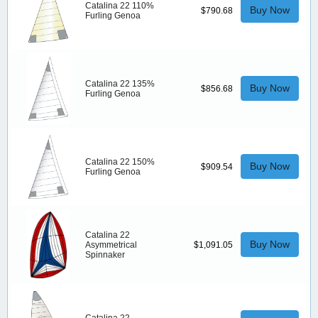
Catalina 22 110%
Buy Now
$790.68
Furling Genoa
Catalina 22 135%
Buy Now
$856.68
Furling Genoa
Catalina 22 150%
Buy Now
$909.54
Furling Genoa
Catalina 22
Buy Now
Asymmetrical
$1,091.05
Spinnaker