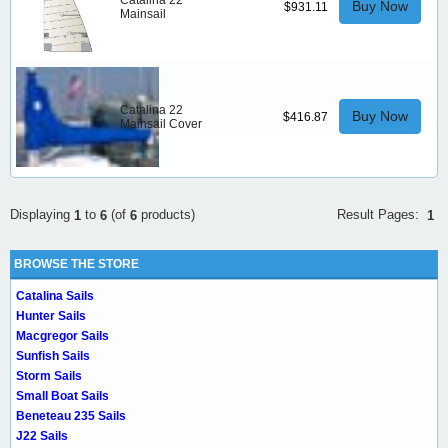
Catalina 22
Buy Now
$931.11
Mainsail
Catalina 22
Buy Now
$416.87
Mainsail Cover
Result Pages:
Displaying
to
(of
products)
1
1
6
6
BROWSE THE STORE
Catalina Sails
Hunter Sails
Macgregor Sails
Sunfish Sails
Storm Sails
Small Boat Sails
Beneteau 235 Sails
J22 Sails