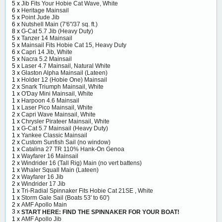
5 x
Jib Fits Your Hobie Cat Wave, White
6 x
Heritage Mainsail
5 x
Point Jude Jib
6 x
Nutshell Main (7'6"/37 sq. ft.)
8 x
G-Cat 5.7 Jib (Heavy Duty)
5 x
Tanzer 14 Mainsail
5 x
Mainsail Fits Hobie Cat 15, Heavy Duty
6 x
Capri 14 Jib, White
5 x
Nacra 5.2 Mainsail
5 x
Laser 4.7 Mainsail, Natural White
3 x
Glaston Alpha Mainsail (Lateen)
1 x
Holder 12 (Hobie One) Mainsail
2 x
Snark Triumph Mainsail, White
1 x
O'Day Mini Mainsail, White
1 x
Harpoon 4.6 Mainsail
1 x
Laser Pico Mainsail, White
2 x
Capri Wave Mainsail, White
1 x
Chrysler Pirateer Mainsail, White
1 x
G-Cat 5.7 Mainsail (Heavy Duty)
1 x
Yankee Classic Mainsail
2 x
Custom Sunfish Sail (no window)
1 x
Catalina 27 TR 110% Hank-On Genoa
1 x
Wayfarer 16 Mainsail
2 x
Windrider 16 (Tall Rig) Main (no vert battens)
1 x
Whaler Squall Main (Lateen)
2 x
Wayfarer 16 Jib
2 x
Windrider 17 Jib
1 x
Tri-Radial Spinnaker Fits Hobie Cat 21SE , White
1 x
Storm Gale Sail (Boats 53' to 60')
2 x
AMF Apollo Main
3 x
START HERE: FIND THE SPINNAKER FOR YOUR BOAT!
1 x
AMF Apollo Jib