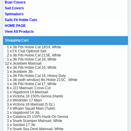
Boat Covers
Sail Covers
Spinnakers
Sails Fit Hobie Cats
HOME PAGE
View All Products
Shopping Cart
1 x
Jib Fits Hobie Cat 18SX, White
1 x
FX Club Optimist Sail
2 x
Jib Fits Hobie Cat 21SE, White
1 x
Jib Fits Hobie Cat 18, White
12 x
Jezebele Mainsail
6 x
Jib Fits Hobie Cat 16, White
1 x
Jezebele Jib
1 x
Jib Fits Hobie Cat 16, Heavy Duty
1 x
Jib (with window) fits Hobie 21SC , White
1 x
Jib Fits Hobie Cat 17, White
6 x
J22 Mainsail: Cross-Cut
1 x
Vagabond 14 Mainsail
1 x
Victoria 18 150% Genoa (Hank)
2 x
Windrider 17 Main
1 x
Victoria 18 Mainsail (5 0z.)
7 x
Whaler Squall Main (Tube)
1 x
Vagabond 14 Jib
3 x
Catalina 25 150% Hank-On Genoa
1 x
Snark Scamper Mainsail, White
1 x
Sanibel 17 Jib
7 x
Snark Sea Devil Mainsail, White