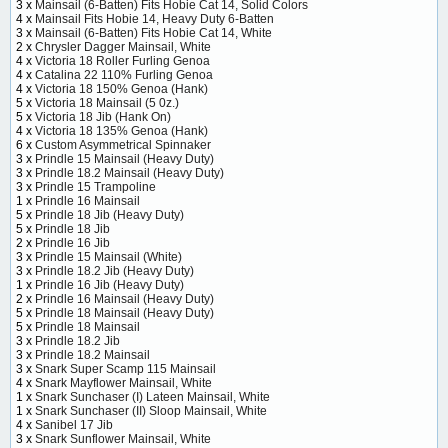
3 x
Mainsail (6-Batten) Fits Hobie Cat 14, Solid Colors
4 x
Mainsail Fits Hobie 14, Heavy Duty 6-Batten
3 x
Mainsail (6-Batten) Fits Hobie Cat 14, White
2 x
Chrysler Dagger Mainsail, White
4 x
Victoria 18 Roller Furling Genoa
4 x
Catalina 22 110% Furling Genoa
4 x
Victoria 18 150% Genoa (Hank)
5 x
Victoria 18 Mainsail (5 0z.)
5 x
Victoria 18 Jib (Hank On)
4 x
Victoria 18 135% Genoa (Hank)
6 x
Custom Asymmetrical Spinnaker
3 x
Prindle 15 Mainsail (Heavy Duty)
3 x
Prindle 18.2 Mainsail (Heavy Duty)
3 x
Prindle 15 Trampoline
1 x
Prindle 16 Mainsail
5 x
Prindle 18 Jib (Heavy Duty)
5 x
Prindle 18 Jib
2 x
Prindle 16 Jib
3 x
Prindle 15 Mainsail (White)
3 x
Prindle 18.2 Jib (Heavy Duty)
1 x
Prindle 16 Jib (Heavy Duty)
2 x
Prindle 16 Mainsail (Heavy Duty)
5 x
Prindle 18 Mainsail (Heavy Duty)
5 x
Prindle 18 Mainsail
3 x
Prindle 18.2 Jib
3 x
Prindle 18.2 Mainsail
3 x
Snark Super Scamp 115 Mainsail
4 x
Snark Mayflower Mainsail, White
1 x
Snark Sunchaser (I) Lateen Mainsail, White
1 x
Snark Sunchaser (II) Sloop Mainsail, White
4 x
Sanibel 17 Jib
3 x
Snark Sunflower Mainsail, White