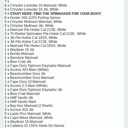
7 x
6 x
Chrysler Lonestar 16 Mainsail, White
6 x
Chrysler Lonestar 16 Jib, White
4 x
START HERE: FIND THE SPINNAKER FOR YOUR BOAT!
6 x
Hunter 260 110% Furling Genoa
5 x
Chrysler Mutineer Mainsail, White
5 x
Chrysler Mutineer Jib, White
1 x
Mainsail Fits Hobie Cat 21SE, White
2 x
Tri-Radial Spinnaker Fits Hobie Cat 21SE , White
2 x
Jib Fits Hobie Cat 18SX, White
1 x
Jib Fits Hobie Cat 21SE, White
1 x
Mainsail Fits Hobie Cat 18SX, White
1 x
Wayfarer 16 Jib
1 x
Bonita Mainsail
1 x
Banshee Mainsail
1 x
Blue Crab Jib
1 x
Cape Dory Typhoon Daysailor Mainsail
3 x
Access 303 Main (White)
1 x
Beachcomber Dory Jib
1 x
Beachcomber Dory Mainsail
1 x
Cape Dory 10 Mainsail
3 x
Access 2.3 Main (White)
1 x
Cape Dory Typhoon Daysailor Jib
1 x
Blue Crab Mainsail
2 x
AMF Apollo Jib
2 x
AMF Apollo Main
1 x
Bay Hen Mainsail (2 Reefs)
3 x
Access 303 Jib
5 x
Laser Pico Mainsail, White
6 x
Capri Wave Mainsail, White
1 x
Wayfarer 16 Mainsail
2 x
Catalina 25 150% Hank-On Genoa