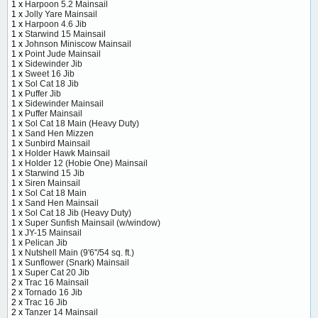
1 x
Harpoon 5.2 Mainsail
1 x
Jolly Yare Mainsail
1 x
Harpoon 4.6 Jib
1 x
Starwind 15 Mainsail
1 x
Johnson Miniscow Mainsail
1 x
Point Jude Mainsail
1 x
Sidewinder Jib
1 x
Sweet 16 Jib
1 x
Sol Cat 18 Jib
1 x
Puffer Jib
1 x
Sidewinder Mainsail
1 x
Puffer Mainsail
1 x
Sol Cat 18 Main (Heavy Duty)
1 x
Sand Hen Mizzen
1 x
Sunbird Mainsail
1 x
Holder Hawk Mainsail
1 x
Holder 12 (Hobie One) Mainsail
1 x
Starwind 15 Jib
1 x
Siren Mainsail
1 x
Sol Cat 18 Main
1 x
Sand Hen Mainsail
1 x
Sol Cat 18 Jib (Heavy Duty)
1 x
Super Sunfish Mainsail (w/window)
1 x
JY-15 Mainsail
1 x
Pelican Jib
1 x
Nutshell Main (9'6"/54 sq. ft.)
1 x
Sunflower (Snark) Mainsail
1 x
Super Cat 20 Jib
2 x
Trac 16 Mainsail
2 x
Tornado 16 Jib
2 x
Trac 16 Jib
2 x
Tanzer 14 Mainsail