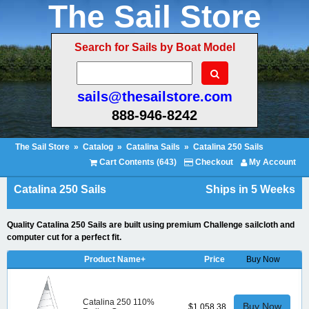
The Sail Store
Search for Sails by Boat Model
sails@thesailstore.com
888-946-8242
The Sail Store
»
Catalog
»
Catalina Sails
»
Catalina 250 Sails
Cart Contents (643)
Checkout
My Account
Catalina 250 Sails
Ships in 5 Weeks
Quality Catalina 250 Sails are built using premium Challenge sailcloth and
computer cut for a perfect fit.
Product Name+
Price
Buy Now
Catalina 250 110%
Buy Now
$1,058.38