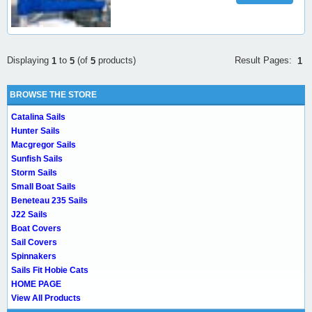
Result Pages:
Displaying
to
(of
products)
1
1
5
5
BROWSE THE STORE
Catalina Sails
Hunter Sails
Macgregor Sails
Sunfish Sails
Storm Sails
Small Boat Sails
Beneteau 235 Sails
J22 Sails
Boat Covers
Sail Covers
Spinnakers
Sails Fit Hobie Cats
HOME PAGE
View All Products