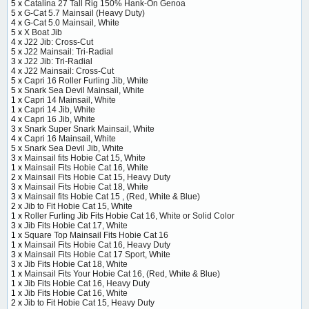
5 x
Catalina 27 Tall Rig 150% Hank-On Genoa
5 x
G-Cat 5.7 Mainsail (Heavy Duty)
4 x
G-Cat 5.0 Mainsail, White
5 x
X Boat Jib
4 x
J22 Jib: Cross-Cut
5 x
J22 Mainsail: Tri-Radial
3 x
J22 Jib: Tri-Radial
4 x
J22 Mainsail: Cross-Cut
5 x
Capri 16 Roller Furling Jib, White
5 x
Snark Sea Devil Mainsail, White
1 x
Capri 14 Mainsail, White
1 x
Capri 14 Jib, White
4 x
Capri 16 Jib, White
3 x
Snark Super Snark Mainsail, White
4 x
Capri 16 Mainsail, White
5 x
Snark Sea Devil Jib, White
3 x
Mainsail fits Hobie Cat 15, White
1 x
Mainsail Fits Hobie Cat 16, White
2 x
Mainsail Fits Hobie Cat 15, Heavy Duty
3 x
Mainsail Fits Hobie Cat 18, White
3 x
Mainsail fits Hobie Cat 15 , (Red, White & Blue)
2 x
Jib to Fit Hobie Cat 15, White
1 x
Roller Furling Jib Fits Hobie Cat 16, White or Solid Color
3 x
Jib Fits Hobie Cat 17, White
1 x
Square Top Mainsail Fits Hobie Cat 16
1 x
Mainsail Fits Hobie Cat 16, Heavy Duty
3 x
Mainsail Fits Hobie Cat 17 Sport, White
3 x
Jib Fits Hobie Cat 18, White
1 x
Mainsail Fits Your Hobie Cat 16, (Red, White & Blue)
1 x
Jib Fits Hobie Cat 16, Heavy Duty
1 x
Jib Fits Hobie Cat 16, White
2 x
Jib to Fit Hobie Cat 15, Heavy Duty