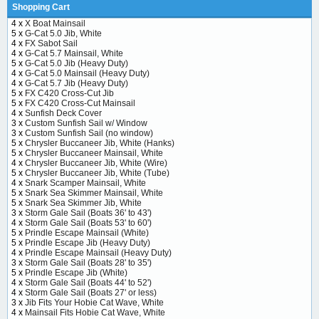
Shopping Cart
4 x
X Boat Mainsail
5 x
G-Cat 5.0 Jib, White
4 x
FX Sabot Sail
4 x
G-Cat 5.7 Mainsail, White
5 x
G-Cat 5.0 Jib (Heavy Duty)
4 x
G-Cat 5.0 Mainsail (Heavy Duty)
4 x
G-Cat 5.7 Jib (Heavy Duty)
5 x
FX C420 Cross-Cut Jib
5 x
FX C420 Cross-Cut Mainsail
4 x
Sunfish Deck Cover
3 x
Custom Sunfish Sail w/ Window
3 x
Custom Sunfish Sail (no window)
5 x
Chrysler Buccaneer Jib, White (Hanks)
5 x
Chrysler Buccaneer Mainsail, White
4 x
Chrysler Buccaneer Jib, White (Wire)
5 x
Chrysler Buccaneer Jib, White (Tube)
4 x
Snark Scamper Mainsail, White
5 x
Snark Sea Skimmer Mainsail, White
5 x
Snark Sea Skimmer Jib, White
3 x
Storm Gale Sail (Boats 36' to 43')
4 x
Storm Gale Sail (Boats 53' to 60')
5 x
Prindle Escape Mainsail (White)
5 x
Prindle Escape Jib (Heavy Duty)
4 x
Prindle Escape Mainsail (Heavy Duty)
3 x
Storm Gale Sail (Boats 28' to 35')
5 x
Prindle Escape Jib (White)
4 x
Storm Gale Sail (Boats 44' to 52')
4 x
Storm Gale Sail (Boats 27' or less)
3 x
Jib Fits Your Hobie Cat Wave, White
4 x
Mainsail Fits Hobie Cat Wave, White