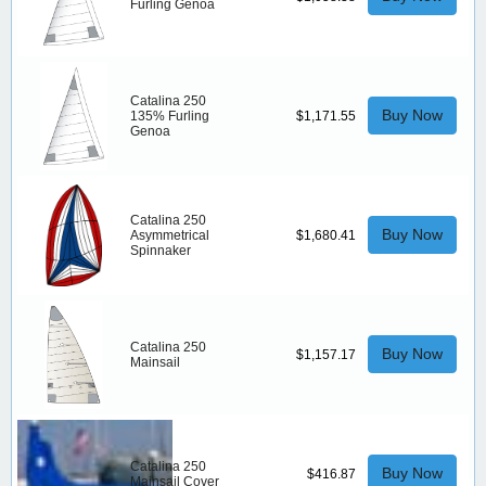
Furling Genoa
Catalina 250
Buy Now
135% Furling
$1,171.55
Genoa
Catalina 250
Buy Now
Asymmetrical
$1,680.41
Spinnaker
Catalina 250
Buy Now
$1,157.17
Mainsail
Catalina 250
Buy Now
$416.87
Mainsail Cover