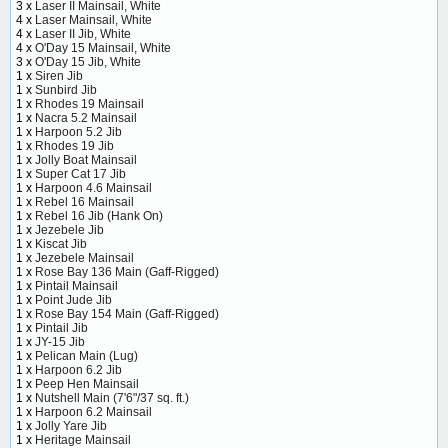
3 x
Laser II Mainsail, White
4 x
Laser Mainsail, White
4 x
Laser II Jib, White
4 x
O'Day 15 Mainsail, White
3 x
O'Day 15 Jib, White
1 x
Siren Jib
1 x
Sunbird Jib
1 x
Rhodes 19 Mainsail
1 x
Nacra 5.2 Mainsail
1 x
Harpoon 5.2 Jib
1 x
Rhodes 19 Jib
1 x
Jolly Boat Mainsail
1 x
Super Cat 17 Jib
1 x
Harpoon 4.6 Mainsail
1 x
Rebel 16 Mainsail
1 x
Rebel 16 Jib (Hank On)
1 x
Jezebele Jib
1 x
Kiscat Jib
1 x
Jezebele Mainsail
1 x
Rose Bay 136 Main (Gaff-Rigged)
1 x
Pintail Mainsail
1 x
Point Jude Jib
1 x
Rose Bay 154 Main (Gaff-Rigged)
1 x
Pintail Jib
1 x
JY-15 Jib
1 x
Pelican Main (Lug)
1 x
Harpoon 6.2 Jib
1 x
Peep Hen Mainsail
1 x
Nutshell Main (7'6"/37 sq. ft.)
1 x
Harpoon 6.2 Mainsail
1 x
Jolly Yare Jib
1 x
Heritage Mainsail