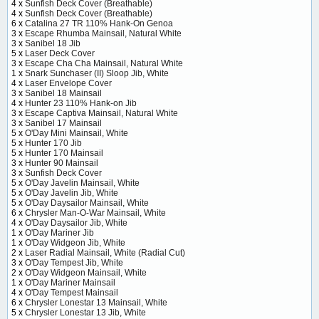
4 x
Sunfish Deck Cover (Breathable)
4 x
Sunfish Deck Cover (Breathable)
6 x
Catalina 27 TR 110% Hank-On Genoa
3 x
Escape Rhumba Mainsail, Natural White
3 x
Sanibel 18 Jib
5 x
Laser Deck Cover
3 x
Escape Cha Cha Mainsail, Natural White
1 x
Snark Sunchaser (II) Sloop Jib, White
4 x
Laser Envelope Cover
3 x
Sanibel 18 Mainsail
4 x
Hunter 23 110% Hank-on Jib
3 x
Escape Captiva Mainsail, Natural White
3 x
Sanibel 17 Mainsail
5 x
O'Day Mini Mainsail, White
5 x
Hunter 170 Jib
5 x
Hunter 170 Mainsail
3 x
Hunter 90 Mainsail
3 x
Sunfish Deck Cover
5 x
O'Day Javelin Mainsail, White
5 x
O'Day Javelin Jib, White
5 x
O'Day Daysailor Mainsail, White
6 x
Chrysler Man-O-War Mainsail, White
4 x
O'Day Daysailor Jib, White
1 x
O'Day Mariner Jib
1 x
O'Day Widgeon Jib, White
2 x
Laser Radial Mainsail, White (Radial Cut)
3 x
O'Day Tempest Jib, White
2 x
O'Day Widgeon Mainsail, White
1 x
O'Day Mariner Mainsail
4 x
O'Day Tempest Mainsail
6 x
Chrysler Lonestar 13 Mainsail, White
5 x
Chrysler Lonestar 13 Jib, White