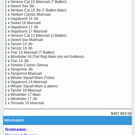
1 x
Venture Cat 15 Mainsail (7 Batten)
1 x
Sweet Sue Jib
1 x
Venture Cat 15 Jib (7 Batten Main)
1 x
Yankee Classic Mainsail
1 x
Vagabond 14 Jib
1 x
Sweet 16 Mainsail
1 x
Vagabond 17 Jib
1 x
Vagabond 17 Mainsail
1 x
Venture Cat 15 Mainsail (3 Batten)
1 x
Sweet Sue Mainsail
2 x
Tanzer 14 Jib
2 x
Tanzer 16 Jib
2 x
Trac 14 Mainsail (7 Batten)
1 x
Windrider 16 (Tall Rig) Main (no vert battens)
2 x
Trac 14 Jib
1 x
Yankee Classic Genoa
2 x
Tangerine Jib
2 x
Tangerine Mainsail
1 x
Whaler Squall Main (Tube)
1 x
Vagabond 14 Mainsail
1 x
Whaler Squall Main (Lateen)
2 x
Tanzer 16 Mainsail
1 x
Windrider 17 Main
1 x
Windrider 17 Jib
2 x
Tornado 16 Mainsail
$487,963.58
Information
Testimonials