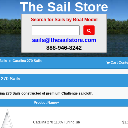
The Sail Store
Search for Sails by Boat Model
sails@thesailstore.com
888-946-8242
Sails
»
Catalina 270 Sails
Cart Conte
 270 Sails
lina 270 Sails constructed of premium Challenge sailcloth.
Product Name+
Catalina 270 110% Furling Jib
$1,