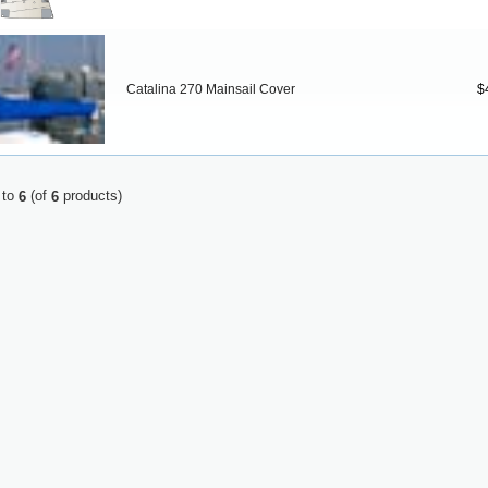
Catalina 270 Mainsail Cover
$
to
(of
products)
6
6