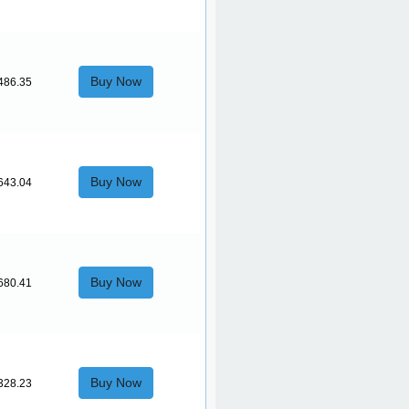
Buy Now
486.35
Buy Now
643.04
Buy Now
680.41
Buy Now
328.23