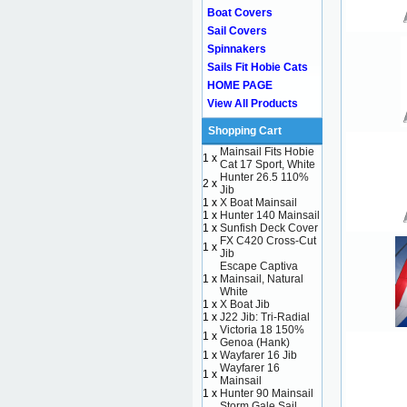
Boat Covers
Sail Covers
Spinnakers
Sails Fit Hobie Cats
HOME PAGE
View All Products
Shopping Cart
Mainsail Fits Hobie
1 x
Cat 17 Sport, White
Hunter 26.5 110%
2 x
Jib
1 x
X Boat Mainsail
1 x
Hunter 140 Mainsail
1 x
Sunfish Deck Cover
FX C420 Cross-Cut
1 x
Jib
Escape Captiva
1 x
Mainsail, Natural
White
1 x
X Boat Jib
1 x
J22 Jib: Tri-Radial
Victoria 18 150%
1 x
Genoa (Hank)
1 x
Wayfarer 16 Jib
Wayfarer 16
1 x
Mainsail
1 x
Hunter 90 Mainsail
Storm Gale Sail