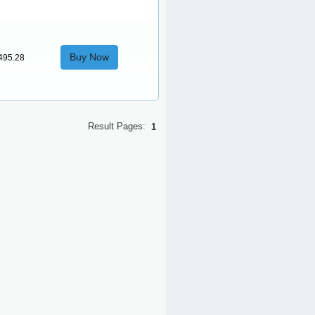
Buy Now
495.28
Result Pages:
1