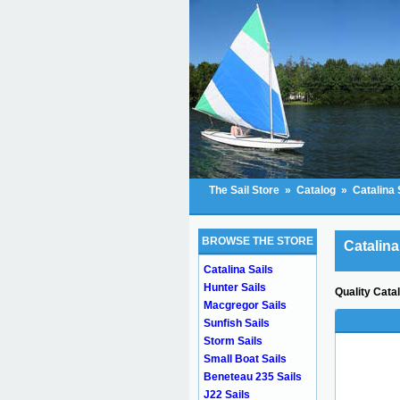
The Sail Store
»
Catalog
»
Catalina 
BROWSE THE STORE
Catalina
Catalina Sails
Hunter Sails
Quality Cata
Macgregor Sails
Sunfish Sails
Storm Sails
Small Boat Sails
Beneteau 235 Sails
J22 Sails