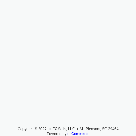
Copyright © 2022 • FX Sails, LLC • Mt. Pleasant, SC 29464
Powered by
osCommerce