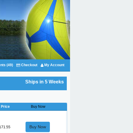
nts (49)
Checkout
My Account
Ships in 5 Weeks
Price
Buy Now
Buy Now
171.55