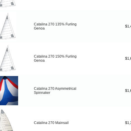
Catalina 270 135% Furling
$1,
Genoa
Catalina 270 150% Furling
$1,
Genoa
Catalina 270 Asymmetrical
$1,
Spinnaker
Catalina 270 Mainsail
$1,