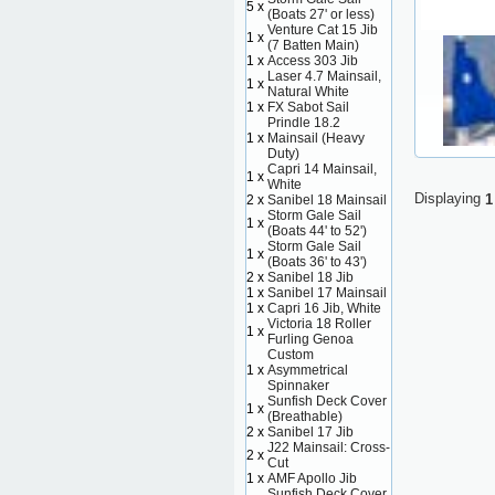
5 x
(Boats 27' or less)
Venture Cat 15 Jib
1 x
(7 Batten Main)
1 x
Access 303 Jib
Laser 4.7 Mainsail,
1 x
Natural White
1 x
FX Sabot Sail
Prindle 18.2
1 x
Mainsail (Heavy
Duty)
Capri 14 Mainsail,
1 x
White
Displaying
1
2 x
Sanibel 18 Mainsail
Storm Gale Sail
1 x
(Boats 44' to 52')
Storm Gale Sail
1 x
(Boats 36' to 43')
2 x
Sanibel 18 Jib
1 x
Sanibel 17 Mainsail
1 x
Capri 16 Jib, White
Victoria 18 Roller
1 x
Furling Genoa
Custom
1 x
Asymmetrical
Spinnaker
Sunfish Deck Cover
1 x
(Breathable)
2 x
Sanibel 17 Jib
J22 Mainsail: Cross-
2 x
Cut
1 x
AMF Apollo Jib
Sunfish Deck Cover