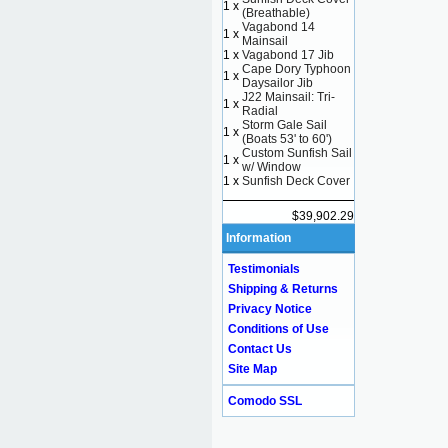
1 x
(Breathable)
Vagabond 14
1 x
Mainsail
1 x
Vagabond 17 Jib
Cape Dory Typhoon
1 x
Daysailor Jib
J22 Mainsail: Tri-
1 x
Radial
Storm Gale Sail
1 x
(Boats 53' to 60')
Custom Sunfish Sail
1 x
w/ Window
1 x
Sunfish Deck Cover
$39,902.29
Information
Testimonials
Shipping & Returns
Privacy Notice
Conditions of Use
Contact Us
Site Map
Comodo SSL