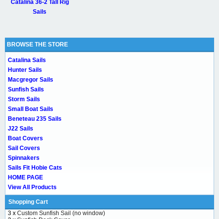
Catalina 36-2 Tall Rig
Sails
BROWSE THE STORE
Catalina Sails
Hunter Sails
Macgregor Sails
Sunfish Sails
Storm Sails
Small Boat Sails
Beneteau 235 Sails
J22 Sails
Boat Covers
Sail Covers
Spinnakers
Sails Fit Hobie Cats
HOME PAGE
View All Products
Shopping Cart
3 x
Custom Sunfish Sail (no window)