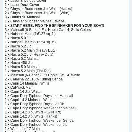
1 x
Laser Envelope Cover
1 x
Laser Deck Cover
2 x
Chrysler Buccaneer Jib, White (Hanks)
2 x
Chrysler Buccaneer Jib, White (Wire)
3 x
Hunter 90 Mainsail
1 x
Chrysler Mutineer Mainsail, White
1 x
START HERE: FIND THE SPINNAKER FOR YOUR BOAT!
3 x
Mainsail (6-Batten) Fits Hobie Cat 14, Solid Colors
1 x
Nutshell Main (7'6"/37 sq. ft.)
1 x
Nacra 5.0 Jib
1 x
Nutshell Main (9'6"/54 sq. ft.)
1 x
Nacra 5.2 Jib
1 x
Nacra 5.2 Main (Heavy Duty)
1 x
Nacra 5.2 Jib (Heavy Duty)
1 x
Nacra 5.2 Mainsail
1 x
Nacra 450 Jib
1 x
Nacra 5.0 Mainsail
1 x
Nacra 5.2 Main (Flat Top)
1 x
Mainsail (6-Batten) Fits Hobie Cat 14, White
2 x
Catalina 22 110% Furling Genoa
1 x
Capri 14 Mainsail, White
1 x
Cat-Yack Main
1 x
Capri 14 Jib, White
1 x
Cape Dory Typhoon Daysailor Mainsail
1 x
Capri 14.2 Mainsail, White
1 x
Cape Dory Typhoon Daysailor Jib
1 x
Cape Dory Typhoon Weekender Mainsail
1 x
Capri 14.2 Jib, White - (wire luff)
1 x
Capri 14.2 Jib, White (Hanks)
1 x
Cape Dory Typhoon Weekender Genoa
1 x
Cape Dory Typhoon Weekender Jib
1 x
Windrider 17 Main