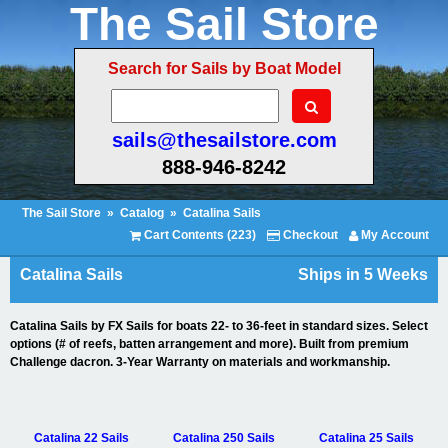
The Sail Store
Search for Sails by Boat Model
sails@thesailstore.com
888-946-8242
The Sail Store
»
Catalog
»
Catalina Sails
Cart Contents (223)
Checkout
My Account
Catalina Sails
Ships in 5 Weeks
Catalina Sails by FX Sails for boats 22- to 36-feet in standard sizes. Select
options (# of reefs, batten arrangement and more). Built from premium
Challenge dacron. 3-Year Warranty on materials and workmanship.
Catalina 22 Sails
Catalina 250 Sails
Catalina 25 Sails