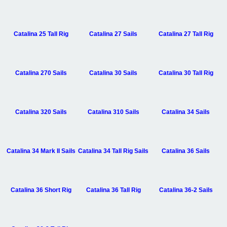
Catalina 25 Tall Rig
Catalina 27 Sails
Catalina 27 Tall Rig
Catalina 270 Sails
Catalina 30 Sails
Catalina 30 Tall Rig
Catalina 320 Sails
Catalina 310 Sails
Catalina 34 Sails
Catalina 34 Mark II Sails
Catalina 34 Tall Rig Sails
Catalina 36 Sails
Catalina 36 Short Rig
Catalina 36 Tall Rig
Catalina 36-2 Sails