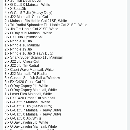
3 x
Sunfish Deck Cover
3 x
G-Cat 5.0 Mainsail, White
4 x
X Boat Jib
4 x
G-Cat 5.7 Jib (Heavy Duty)
4 x
J22 Mainsail: Cross-Cut
2 x
Mainsail Fits Hobie Cat 21SE, White
3 x
Tri-Radial Spinnaker Fits Hobie Cat 21SE , White
3 x
Jib Fits Hobie Cat 21SE, White
2 x
O'Day Mini Mainsail, White
3 x
FX Club Optimist Sail
2 x
Prindle 16 Jib
1 x
Prindle 16 Mainsail
2 x
Prindle 19 Jib
1 x
Prindle 16 Jib (Heavy Duty)
2 x
Snark Super Scamp 115 Mainsail
5 x
J22 Jib: Cross-Cut
3 x
J22 Jib: Tri-Radial
5 x
Capri Wave Mainsail, White
3 x
J22 Mainsail: Tri-Radial
3 x
Custom Sunfish Sail w/ Window
3 x
FX C420 Cross-Cut Jib
3 x
O'Day Osprey Jib, White
3 x
O'Day Osprey Mainsail, White
1 x
Laser Pico Mainsail, White
3 x
FX C420 Cross-Cut Mainsail
3 x
G-Cat 5.7 Mainsail, White
3 x
G-Cat 5.0 Jib (Heavy Duty)
3 x
G-Cat 5.7 Mainsail (Heavy Duty)
4 x
G-Cat 5.0 Mainsail (Heavy Duty)
3 x
G-Cat 5.0 Jib, White
3 x
O'Day Javelin Jib, White
3 x
O'Day Javelin Mainsail, White