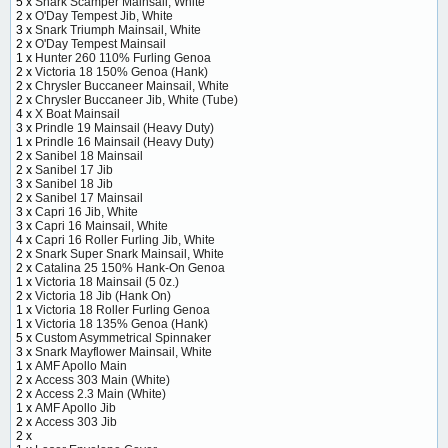
5 x
Snark Scamper Mainsail, White
2 x
O'Day Tempest Jib, White
3 x
Snark Triumph Mainsail, White
2 x
O'Day Tempest Mainsail
1 x
Hunter 260 110% Furling Genoa
2 x
Victoria 18 150% Genoa (Hank)
2 x
Chrysler Buccaneer Mainsail, White
2 x
Chrysler Buccaneer Jib, White (Tube)
4 x
X Boat Mainsail
3 x
Prindle 19 Mainsail (Heavy Duty)
1 x
Prindle 16 Mainsail (Heavy Duty)
2 x
Sanibel 18 Mainsail
2 x
Sanibel 17 Jib
3 x
Sanibel 18 Jib
2 x
Sanibel 17 Mainsail
3 x
Capri 16 Jib, White
3 x
Capri 16 Mainsail, White
4 x
Capri 16 Roller Furling Jib, White
2 x
Snark Super Snark Mainsail, White
2 x
Catalina 25 150% Hank-On Genoa
1 x
Victoria 18 Mainsail (5 0z.)
2 x
Victoria 18 Jib (Hank On)
1 x
Victoria 18 Roller Furling Genoa
1 x
Victoria 18 135% Genoa (Hank)
5 x
Custom Asymmetrical Spinnaker
3 x
Snark Mayflower Mainsail, White
1 x
AMF Apollo Main
2 x
Access 303 Main (White)
2 x
Access 2.3 Main (White)
1 x
AMF Apollo Jib
2 x
Access 303 Jib
2 x