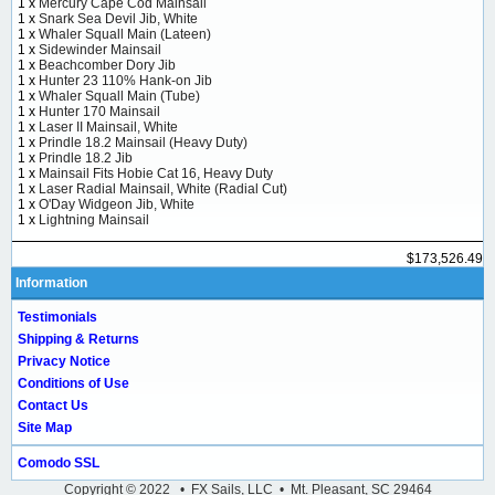
1 x
Mercury Cape Cod Mainsail
1 x
Snark Sea Devil Jib, White
1 x
Whaler Squall Main (Lateen)
1 x
Sidewinder Mainsail
1 x
Beachcomber Dory Jib
1 x
Hunter 23 110% Hank-on Jib
1 x
Whaler Squall Main (Tube)
1 x
Hunter 170 Mainsail
1 x
Laser II Mainsail, White
1 x
Prindle 18.2 Mainsail (Heavy Duty)
1 x
Prindle 18.2 Jib
1 x
Mainsail Fits Hobie Cat 16, Heavy Duty
1 x
Laser Radial Mainsail, White (Radial Cut)
1 x
O'Day Widgeon Jib, White
1 x
Lightning Mainsail
$173,526.49
Information
Testimonials
Shipping & Returns
Privacy Notice
Conditions of Use
Contact Us
Site Map
Comodo SSL
Copyright © 2022 • FX Sails, LLC • Mt. Pleasant, SC 29464