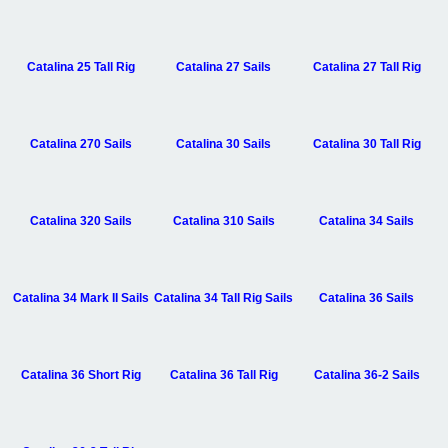
Catalina 25 Tall Rig
Catalina 27 Sails
Catalina 27 Tall Rig
Catalina 270 Sails
Catalina 30 Sails
Catalina 30 Tall Rig
Catalina 320 Sails
Catalina 310 Sails
Catalina 34 Sails
Catalina 34 Mark II Sails
Catalina 34 Tall Rig Sails
Catalina 36 Sails
Catalina 36 Short Rig
Catalina 36 Tall Rig
Catalina 36-2 Sails