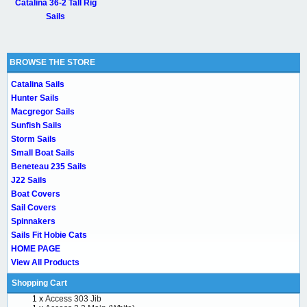
Catalina 36-2 Tall Rig
Sails
BROWSE THE STORE
Catalina Sails
Hunter Sails
Macgregor Sails
Sunfish Sails
Storm Sails
Small Boat Sails
Beneteau 235 Sails
J22 Sails
Boat Covers
Sail Covers
Spinnakers
Sails Fit Hobie Cats
HOME PAGE
View All Products
Shopping Cart
1 x
Access 303 Jib