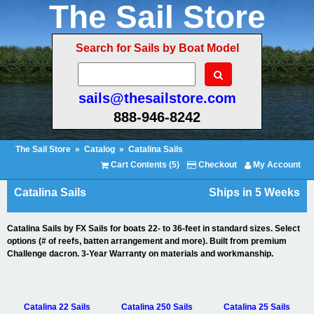
The Sail Store
Search for Sails by Boat Model
sails@thesailstore.com
888-946-8242
The Sail Store
»
Catalog
»
Catalina Sails
Cart Contents (5)
Checkout
My Account
Catalina Sails
Ships in 5 Weeks
Catalina Sails by FX Sails for boats 22- to 36-feet in standard sizes. Select
options (# of reefs, batten arrangement and more). Built from premium
Challenge dacron. 3-Year Warranty on materials and workmanship.
Catalina 22 Sails
Catalina 250 Sails
Catalina 25 Sails