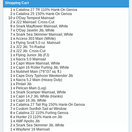
Shopping Cart
1 x
Catalina 27 TR 110% Hank-On Genoa
2 x
Catalina 25 150% Hank-On Genoa
10 x
O'Day Tempest Mainsail
2 x
J22 Mainsail: Cross-Cut
9 x
Snark Mayflower Mainsail, White
7 x
O'Day Javelin Jib, White
7 x
Snark Sea Skimmer Mainsail, White
1 x
Access 303 Main (White)
1 x
Flying Scott 5.0 oz. Mainsail
2 x
J22 Jib: Tri-Radial
2 x
J22 Jib: Cross-Cut
1 x
Flying Junior Jib (FJ)
1 x
Nacra 5.0 Mainsail
1 x
Capri Wave Mainsail, White
1 x
Capri 16 Roller Furling Jib, White
3 x
Nutshell Main (7'6"/37 sq. ft.)
1 x
Cape Dory Typhoon Weekender Jib
1 x
Nacra 5.2 Main (Heavy Duty)
1 x
Pintail Jib
1 x
Pelican Main (Lug)
1 x
Snark Scamper Mainsail, White
1 x
Capri 14.2 Jib, White (Hanks)
1 x
Capri 16 Jib, White
2 x
Catalina 27 Tall Rig 150% Hank-On Genoa
7 x
Custom Sunfish Sail w/ Window
8 x
Catalina 22 110% Furling Genoa
6 x
Hunter 23 110% Hank-on Jib
1 x
AMF Apollo Jib
2 x
Snark Sea Skimmer Jib, White
1 x
Wayfarer 16 Mainsail