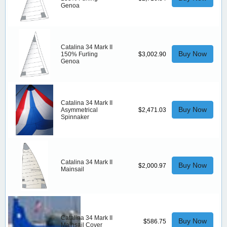
Genoa
Catalina 34 Mark II
Buy Now
150% Furling
$3,002.90
Genoa
Catalina 34 Mark II
Buy Now
Asymmetrical
$2,471.03
Spinnaker
Catalina 34 Mark II
Buy Now
$2,000.97
Mainsail
Catalina 34 Mark II
Buy Now
$586.75
Mainsail Cover