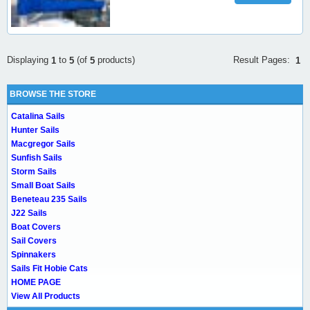
Result Pages:
Displaying
to
(of
products)
1
1
5
5
BROWSE THE STORE
Catalina Sails
Hunter Sails
Macgregor Sails
Sunfish Sails
Storm Sails
Small Boat Sails
Beneteau 235 Sails
J22 Sails
Boat Covers
Sail Covers
Spinnakers
Sails Fit Hobie Cats
HOME PAGE
View All Products