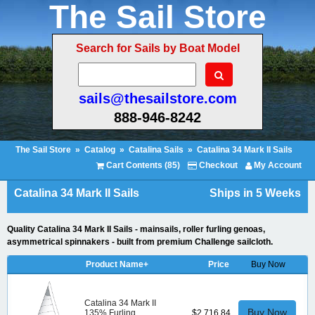
The Sail Store
Search for Sails by Boat Model
sails@thesailstore.com
888-946-8242
The Sail Store
»
Catalog
»
Catalina Sails
»
Catalina 34 Mark II Sails
Cart Contents (85)
Checkout
My Account
Catalina 34 Mark II Sails
Ships in 5 Weeks
Quality Catalina 34 Mark II Sails - mainsails, roller furling genoas,
asymmetrical spinnakers - built from premium Challenge sailcloth.
Product Name+
Price
Buy Now
Catalina 34 Mark II
Buy Now
135% Furling
$2,716.84