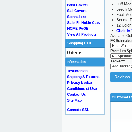
Luff Mea
Boat Covers
Leech Me
Sail Covers
Foot Mea
Spinnakers
Square F
Sails Fit Hobie Cats
12 Color
HOME PAGE
Click to
View All Products
Available Opt
FX Spinnaker
Shopping Cart
Premium Spi
0 items
Tacker?:
Information
Testimonials
Reviews
Shipping & Returns
Privacy Notice
Conditions of Use
Contact Us
Customers w
Site Map
Comodo SSL