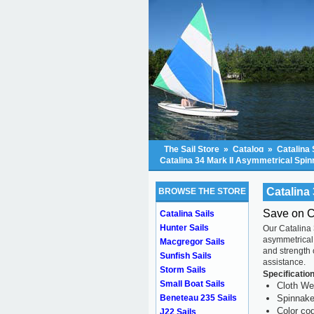
The Sail Store
»
Catalog
»
Catalina 
Catalina 34 Mark II Asymmetrical Spi
Catalina
BROWSE THE STORE
Save on C
Catalina Sails
Hunter Sails
Our Catalina
asymmetrical 
Macgregor Sails
and strength
Sunfish Sails
assistance.
Storm Sails
Specificatio
Small Boat Sails
Cloth We
Beneteau 235 Sails
Spinnaker
Color cod
J22 Sails