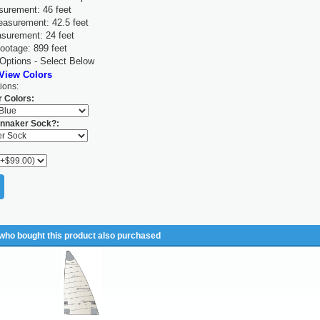
surement: 46 feet
asurement: 42.5 feet
surement: 24 feet
ootage: 899 feet
 Options - Select Below
 View Colors
ions:
 Colors:
nnaker Sock?:
ho bought this product also purchased