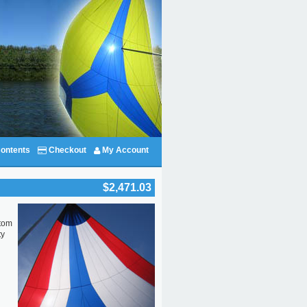
ontents
Checkout
My Account
$2,471.03
stom
ty