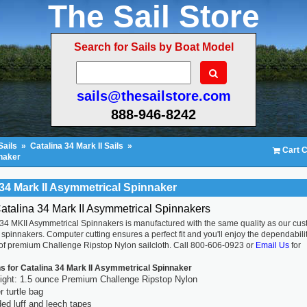
The Sail Store
Search for Sails by Boat Model
sails@thesailstore.com
888-946-8242
Sails
»
Catalina 34 Mark II Sails
»
Cart C
nnaker
 34 Mark II Asymmetrical Spinnaker
atalina 34 Mark II Asymmetrical Spinnakers
 34 MKII Asymmetrical Spinnakers is manufactured with the same quality as our cu
spinnakers. Computer cutting ensures a perfect fit and you'll enjoy the dependabili
 of premium Challenge Ripstop Nylon sailcloth. Call 800-606-0923 or
Email Us
for
ns for Catalina 34 Mark II Asymmetrical Spinnaker
ight: 1.5 ounce Premium Challenge Ripstop Nylon
 turtle bag
ed luff and leech tapes