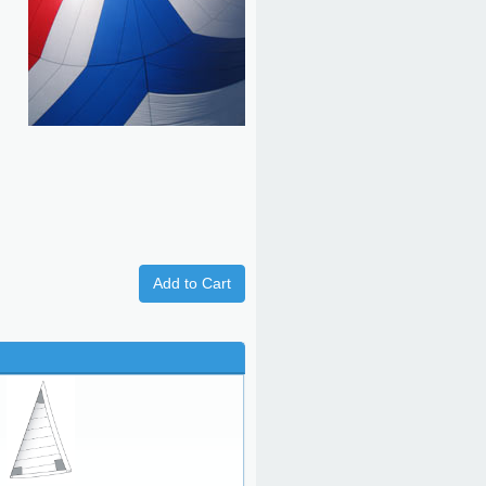
Add to Cart