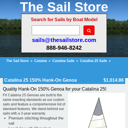
The Sail Store
Search for Sails by Boat Model
sails@thesailstore.com
888-946-8242
The Sail Store
»
Catalog
»
Catalina Sails
»
Catalina 25 Sails
»
Catalina 25 150% Hank-On Genoa
Cart Contents (223)
Checkout
My Account
Catalina 25 150% Hank-On Genoa
$1,014.86
Quality Hank-On 150% Genoa for your Catalina 25!
FX Catalina 25 Genoas are built to the
same exacting standards as our custom
sails and feature a comprehensive list of
standard features. We stand behind our
sails with a 3-year warranty.
Premium stitching throughout the
sail