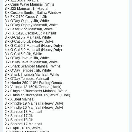
3 x
J22 Jib: Tri-Radial
5 x
Capri Wave Mainsail, White
3 x
J22 Mainsail: Tri-Radial
3 x
Custom Sunfish Sail w/ Window
3 x
FX C420 Cross-Cut Jib
3 x
O'Day Osprey Jib, White
3 x
O'Day Osprey Mainsail, White
1 x
Laser Pico Mainsail, White
3 x
FX C420 Cross-Cut Mainsail
3 x
G-Cat 5.7 Mainsail, White
3 x
G-Cat 5.0 Jib (Heavy Duty)
3 x
G-Cat 5.7 Mainsail (Heavy Duty)
4 x
G-Cat 5.0 Mainsail (Heavy Duty)
3 x
G-Cat 5.0 Jib, White
3 x
O'Day Javelin Jib, White
3 x
O'Day Javelin Mainsail, White
5 x
Snark Scamper Mainsail, White
2 x
O'Day Tempest Jib, White
3 x
Snark Triumph Mainsail, White
2 x
O'Day Tempest Mainsail
1 x
Hunter 260 110% Furling Genoa
2 x
Victoria 18 150% Genoa (Hank)
2 x
Chrysler Buccaneer Mainsail, White
2 x
Chrysler Buccaneer Jib, White (Tube)
4 x
X Boat Mainsail
3 x
Prindle 19 Mainsail (Heavy Duty)
1 x
Prindle 16 Mainsail (Heavy Duty)
2 x
Sanibel 18 Mainsail
2 x
Sanibel 17 Jib
3 x
Sanibel 18 Jib
2 x
Sanibel 17 Mainsail
3 x
Capri 16 Jib, White