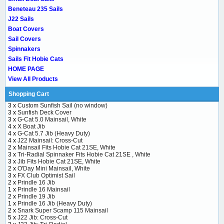
Beneteau 235 Sails
J22 Sails
Boat Covers
Sail Covers
Spinnakers
Sails Fit Hobie Cats
HOME PAGE
View All Products
Shopping Cart
3 x
Custom Sunfish Sail (no window)
3 x
Sunfish Deck Cover
3 x
G-Cat 5.0 Mainsail, White
4 x
X Boat Jib
4 x
G-Cat 5.7 Jib (Heavy Duty)
4 x
J22 Mainsail: Cross-Cut
2 x
Mainsail Fits Hobie Cat 21SE, White
3 x
Tri-Radial Spinnaker Fits Hobie Cat 21SE , White
3 x
Jib Fits Hobie Cat 21SE, White
2 x
O'Day Mini Mainsail, White
3 x
FX Club Optimist Sail
2 x
Prindle 16 Jib
1 x
Prindle 16 Mainsail
2 x
Prindle 19 Jib
1 x
Prindle 16 Jib (Heavy Duty)
2 x
Snark Super Scamp 115 Mainsail
5 x
J22 Jib: Cross-Cut