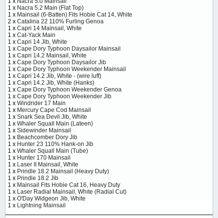
1 x
Nacra 5.0 Mainsail
1 x
Nacra 5.2 Main (Flat Top)
1 x
Mainsail (6-Batten) Fits Hobie Cat 14, White
2 x
Catalina 22 110% Furling Genoa
1 x
Capri 14 Mainsail, White
1 x
Cat-Yack Main
1 x
Capri 14 Jib, White
1 x
Cape Dory Typhoon Daysailor Mainsail
1 x
Capri 14.2 Mainsail, White
1 x
Cape Dory Typhoon Daysailor Jib
1 x
Cape Dory Typhoon Weekender Mainsail
1 x
Capri 14.2 Jib, White - (wire luff)
1 x
Capri 14.2 Jib, White (Hanks)
1 x
Cape Dory Typhoon Weekender Genoa
1 x
Cape Dory Typhoon Weekender Jib
1 x
Windrider 17 Main
1 x
Mercury Cape Cod Mainsail
1 x
Snark Sea Devil Jib, White
1 x
Whaler Squall Main (Lateen)
1 x
Sidewinder Mainsail
1 x
Beachcomber Dory Jib
1 x
Hunter 23 110% Hank-on Jib
1 x
Whaler Squall Main (Tube)
1 x
Hunter 170 Mainsail
1 x
Laser II Mainsail, White
1 x
Prindle 18.2 Mainsail (Heavy Duty)
1 x
Prindle 18.2 Jib
1 x
Mainsail Fits Hobie Cat 16, Heavy Duty
1 x
Laser Radial Mainsail, White (Radial Cut)
1 x
O'Day Widgeon Jib, White
1 x
Lightning Mainsail