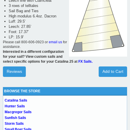
Leech line with Clamcleat
3 rows of telltales
Sail Bag and Ties
High modulus 6.4oz. Dacron
Luff: 29.5'
Leech: 27.85'
Foot: 17.37'
LP: 15.9'
Please call 800-606-0923 or
email us
for
assistance.
Interested in a different configuration
for your sail? View custom sails and
select specific options for your Catalina 25 at
FX Sails.
Reviews
Add to Cart
BROWSE THE STORE
Catalina Sails
Hunter Sails
Macgregor Sails
Sunfish Sails
Storm Sails
Small Boat Sails