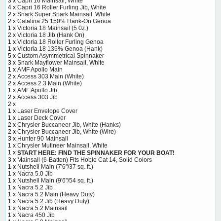
3 x
Capri 16 Mainsail, White
4 x
Capri 16 Roller Furling Jib, White
2 x
Snark Super Snark Mainsail, White
2 x
Catalina 25 150% Hank-On Genoa
1 x
Victoria 18 Mainsail (5 0z.)
2 x
Victoria 18 Jib (Hank On)
1 x
Victoria 18 Roller Furling Genoa
1 x
Victoria 18 135% Genoa (Hank)
5 x
Custom Asymmetrical Spinnaker
3 x
Snark Mayflower Mainsail, White
1 x
AMF Apollo Main
2 x
Access 303 Main (White)
2 x
Access 2.3 Main (White)
1 x
AMF Apollo Jib
2 x
Access 303 Jib
2 x
1 x
Laser Envelope Cover
1 x
Laser Deck Cover
2 x
Chrysler Buccaneer Jib, White (Hanks)
2 x
Chrysler Buccaneer Jib, White (Wire)
3 x
Hunter 90 Mainsail
1 x
Chrysler Mutineer Mainsail, White
1 x
START HERE: FIND THE SPINNAKER FOR YOUR BOAT!
3 x
Mainsail (6-Batten) Fits Hobie Cat 14, Solid Colors
1 x
Nutshell Main (7'6"/37 sq. ft.)
1 x
Nacra 5.0 Jib
1 x
Nutshell Main (9'6"/54 sq. ft.)
1 x
Nacra 5.2 Jib
1 x
Nacra 5.2 Main (Heavy Duty)
1 x
Nacra 5.2 Jib (Heavy Duty)
1 x
Nacra 5.2 Mainsail
1 x
Nacra 450 Jib