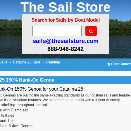
The Sail Store
Search for Sails by Boat Model
sails@thesailstore.com
888-946-8242
Sails
»
Catalina 25 Sails
»
Catalina
Cart Conten
a 25 150% Hank-On Genoa
ank-On 150% Genoa for your Catalina 25!
5 Genoas are built to the same exacting standards as our custom sails and feature
 list of standard features. We stand behind our sails with a 3-year warranty.
titching throughout the sail
ne with Clamcleat
 telltales
 and Ties
ulus 6.4oz. Dacron