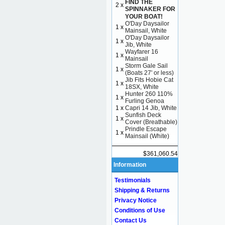
FIND THE
2 x
SPINNAKER FOR
YOUR BOAT!
O'Day Daysailor
1 x
Mainsail, White
O'Day Daysailor
1 x
Jib, White
Wayfarer 16
1 x
Mainsail
Storm Gale Sail
1 x
(Boats 27' or less)
Jib Fits Hobie Cat
1 x
18SX, White
Hunter 260 110%
1 x
Furling Genoa
1 x
Capri 14 Jib, White
Sunfish Deck
1 x
Cover (Breathable)
Prindle Escape
1 x
Mainsail (White)
$361,060.54
Information
Testimonials
Shipping & Returns
Privacy Notice
Conditions of Use
Contact Us