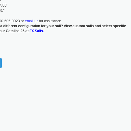
'
7.85'
37'
800-606-0923 or
email us
for assistance.
 a different configuration for your sail? View custom sails and select specific
your Catalina 25 at
FX Sails.