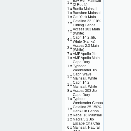
Bay Hen Mainsail
1 x
(2 Reefs)
1 x
Bonita Mainsail
1 x
Banshee Mainsail
1 x
Cat-Yack Main
Catalina 22 110%
7 x
Furling Genoa
Access 303 Main
7 x
(White)
Capri 14.2 Jib,
4 x
White (Hanks)
Access 2.3 Main
2 x
(White)
7 x
AMF Apollo Jib
1 x
AMF Apollo Main
Cape Dory
1 x
Typhoon
Weekender Jib
Capri Wave
3 x
Mainsail, White
Capri 14.2
1 x
Mainsail, White
8 x
Access 303 Jib
Cape Dory
1 x
Typhoon
Weekender Genoa
Catalina 25 150%
1 x
Hank-On Genoa
1 x
Rebel 16 Mainsail
1 x
Nacra 5.2 Jib
Escape Cha Cha
6 x
Mainsail, Natural