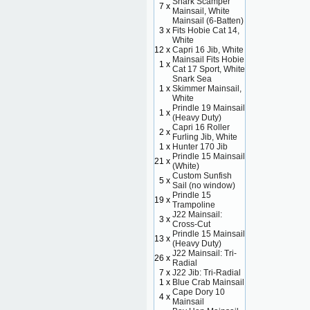
Snark Scamper
7 x
Mainsail, White
Mainsail (6-Batten)
3 x
Fits Hobie Cat 14,
White
12 x
Capri 16 Jib, White
Mainsail Fits Hobie
1 x
Cat 17 Sport, White
Snark Sea
1 x
Skimmer Mainsail,
White
Prindle 19 Mainsail
1 x
(Heavy Duty)
Capri 16 Roller
2 x
Furling Jib, White
1 x
Hunter 170 Jib
Prindle 15 Mainsail
21 x
(White)
Custom Sunfish
5 x
Sail (no window)
Prindle 15
19 x
Trampoline
J22 Mainsail:
3 x
Cross-Cut
Prindle 15 Mainsail
13 x
(Heavy Duty)
J22 Mainsail: Tri-
26 x
Radial
7 x
J22 Jib: Tri-Radial
1 x
Blue Crab Mainsail
Cape Dory 10
4 x
Mainsail