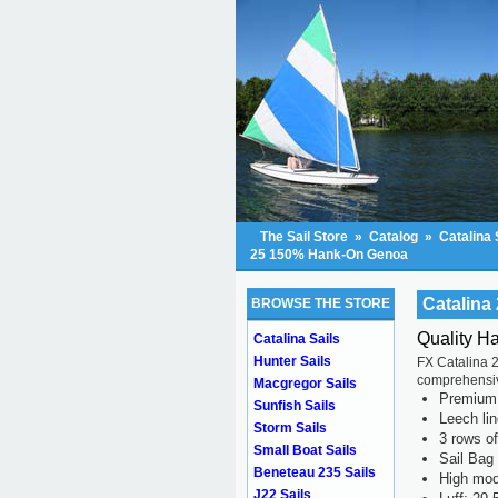
The Sail Store
»
Catalog
»
Catalina 
25 150% Hank-On Genoa
Catalin
BROWSE THE STORE
Quality H
Catalina Sails
Hunter Sails
FX Catalina 2
comprehensive
Macgregor Sails
Premium s
Sunfish Sails
Leech li
Storm Sails
3 rows of
Small Boat Sails
Sail Bag
Beneteau 235 Sails
High mod
J22 Sails