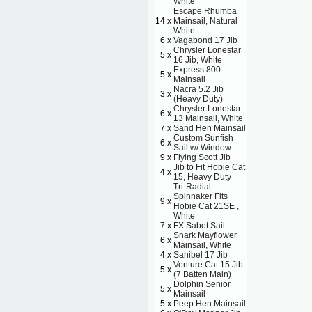
White
Escape Rhumba
14 x
Mainsail, Natural
White
6 x
Vagabond 17 Jib
Chrysler Lonestar
5 x
16 Jib, White
Express 800
5 x
Mainsail
Nacra 5.2 Jib
3 x
(Heavy Duty)
Chrysler Lonestar
6 x
13 Mainsail, White
7 x
Sand Hen Mainsail
Custom Sunfish
6 x
Sail w/ Window
9 x
Flying Scott Jib
Jib to Fit Hobie Cat
4 x
15, Heavy Duty
Tri-Radial
Spinnaker Fits
9 x
Hobie Cat 21SE ,
White
7 x
FX Sabot Sail
Snark Mayflower
6 x
Mainsail, White
4 x
Sanibel 17 Jib
Venture Cat 15 Jib
5 x
(7 Batten Main)
Dolphin Senior
5 x
Mainsail
5 x
Peep Hen Mainsail