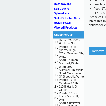
Luff: 29.5
Boat Covers
Leech: 2
Foot: 17.
Sail Covers
LP: 15.9'
Spinnakers
Please call 
Sails Fit Hobie Cats
Interested in
HOME PAGE
options for 
View All Products
Shopping Cart
Hunter 23 110%
1 x
Hank-on Jib
Prindle 18 Jib
1 x
(Heavy Duty)
Reviews
O'Day Tempest Jib,
1 x
White
Snark Triumph
1 x
Mainsail, White
Snark Sea
1 x
Skimmer Jib, White
Snark Sunchaser
1 x
(II) Sloop Jib, White
1 x
Prindle 19 Jib
Catalina 27 TR
2 x
110% Hank-On
Genoa
2 x
Prindle 18 Jib
Laser Mainsail,
3 x
White
Snark Sunflower
1 x