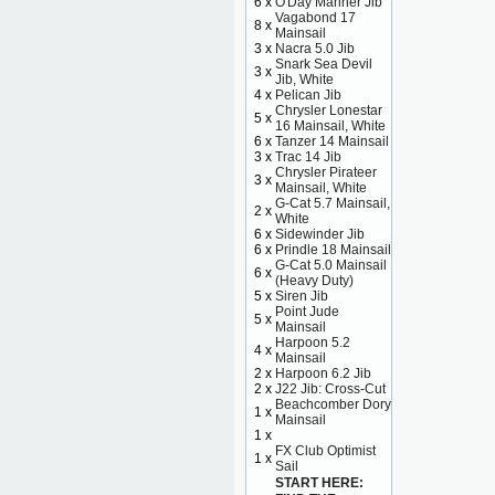
6 x
O'Day Mariner Jib
Vagabond 17
8 x
Mainsail
3 x
Nacra 5.0 Jib
Snark Sea Devil
3 x
Jib, White
4 x
Pelican Jib
Chrysler Lonestar
5 x
16 Mainsail, White
6 x
Tanzer 14 Mainsail
3 x
Trac 14 Jib
Chrysler Pirateer
3 x
Mainsail, White
G-Cat 5.7 Mainsail,
2 x
White
6 x
Sidewinder Jib
6 x
Prindle 18 Mainsail
G-Cat 5.0 Mainsail
6 x
(Heavy Duty)
5 x
Siren Jib
Point Jude
5 x
Mainsail
Harpoon 5.2
4 x
Mainsail
2 x
Harpoon 6.2 Jib
2 x
J22 Jib: Cross-Cut
Beachcomber Dory
1 x
Mainsail
1 x
FX Club Optimist
1 x
Sail
START HERE: