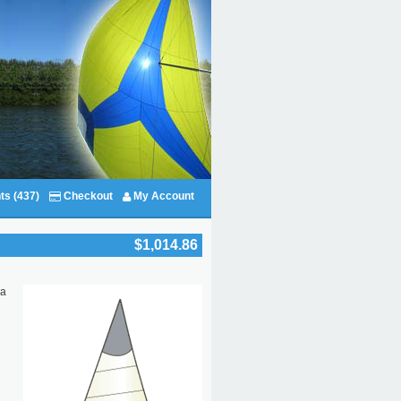
ts (437)
Checkout
My Account
$1,014.86
 a