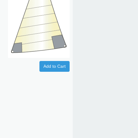
Add to Cart