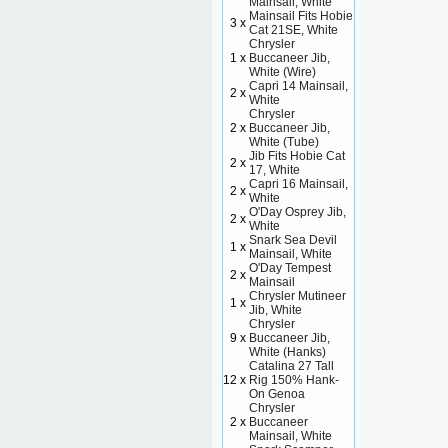
Mainsail, White
Mainsail Fits Hobie
3 x
Cat 21SE, White
Chrysler
1 x
Buccaneer Jib,
White (Wire)
Capri 14 Mainsail,
2 x
White
Chrysler
2 x
Buccaneer Jib,
White (Tube)
Jib Fits Hobie Cat
2 x
17, White
Capri 16 Mainsail,
2 x
White
O'Day Osprey Jib,
2 x
White
Snark Sea Devil
1 x
Mainsail, White
O'Day Tempest
2 x
Mainsail
Chrysler Mutineer
1 x
Jib, White
Chrysler
9 x
Buccaneer Jib,
White (Hanks)
Catalina 27 Tall
12 x
Rig 150% Hank-
On Genoa
Chrysler
2 x
Buccaneer
Mainsail, White