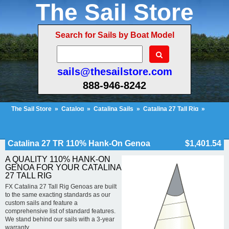
The Sail Store
Search for Sails by Boat Model
sails@thesailstore.com
888-946-8242
The Sail Store
»
Catalog
»
Catalina Sails
»
Catalina 27 Tall Rig
»
Catalina 27 TR 110% Hank-On Genoa
Cart Contents (51)
Checkout
My Account
Catalina 27 TR 110% Hank-On Genoa
$1,401.54
A QUALITY 110% HANK-ON
GENOA FOR YOUR CATALINA
27 TALL RIG
FX Catalina 27 Tall Rig Genoas are built
to the same exacting standards as our
custom sails and feature a
comprehensive list of standard features.
We stand behind our sails with a 3-year
warranty.