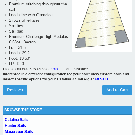
Premium stitching throughout the
sail
Leech line with Clamcleat
2 rows of telltales
Sail ties
Sail bag
Premium Challenge High Modulus
6.53oz. Dacron
Luff: 31.5'
Leech: 29.2'
Foot: 13.58'
LP: 12.9'
Please call 800-606-0923 or
email us
for assistance.
Interested in a different configuration for your sail? View custom sails and
select specific options for your Catalina 27 Tall Rig at
FX Sails.
Reviews
Add to Cart
BROWSE THE STORE
Catalina Sails
Hunter Sails
Macgregor Sails