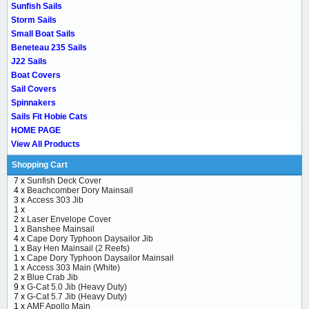
Sunfish Sails
Storm Sails
Small Boat Sails
Beneteau 235 Sails
J22 Sails
Boat Covers
Sail Covers
Spinnakers
Sails Fit Hobie Cats
HOME PAGE
View All Products
Shopping Cart
7 x
Sunfish Deck Cover
4 x
Beachcomber Dory Mainsail
3 x
Access 303 Jib
1 x
2 x
Laser Envelope Cover
1 x
Banshee Mainsail
4 x
Cape Dory Typhoon Daysailor Jib
1 x
Bay Hen Mainsail (2 Reefs)
1 x
Cape Dory Typhoon Daysailor Mainsail
1 x
Access 303 Main (White)
2 x
Blue Crab Jib
9 x
G-Cat 5.0 Jib (Heavy Duty)
7 x
G-Cat 5.7 Jib (Heavy Duty)
1 x
AMF Apollo Main