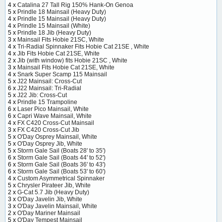
4 x
Catalina 27 Tall Rig 150% Hank-On Genoa
5 x
Prindle 18 Mainsail (Heavy Duty)
4 x
Prindle 15 Mainsail (Heavy Duty)
4 x
Prindle 15 Mainsail (White)
5 x
Prindle 18 Jib (Heavy Duty)
3 x
Mainsail Fits Hobie 21SC, White
4 x
Tri-Radial Spinnaker Fits Hobie Cat 21SE , White
4 x
Jib Fits Hobie Cat 21SE, White
2 x
Jib (with window) fits Hobie 21SC , White
3 x
Mainsail Fits Hobie Cat 21SE, White
4 x
Snark Super Scamp 115 Mainsail
5 x
J22 Mainsail: Cross-Cut
6 x
J22 Mainsail: Tri-Radial
5 x
J22 Jib: Cross-Cut
4 x
Prindle 15 Trampoline
6 x
Laser Pico Mainsail, White
6 x
Capri Wave Mainsail, White
4 x
FX C420 Cross-Cut Mainsail
3 x
FX C420 Cross-Cut Jib
5 x
O'Day Osprey Mainsail, White
5 x
O'Day Osprey Jib, White
5 x
Storm Gale Sail (Boats 28' to 35')
6 x
Storm Gale Sail (Boats 44' to 52')
6 x
Storm Gale Sail (Boats 36' to 43')
6 x
Storm Gale Sail (Boats 53' to 60')
4 x
Custom Asymmetrical Spinnaker
5 x
Chrysler Pirateer Jib, White
2 x
G-Cat 5.7 Jib (Heavy Duty)
3 x
O'Day Javelin Jib, White
3 x
O'Day Javelin Mainsail, White
2 x
O'Day Mariner Mainsail
5 x
O'Day Tempest Mainsail