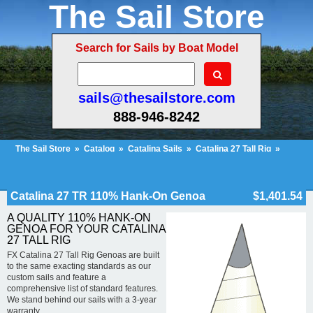
The Sail Store
Search for Sails by Boat Model
sails@thesailstore.com
888-946-8242
The Sail Store
»
Catalog
»
Catalina Sails
»
Catalina 27 Tall Rig
»
Catalina 27 TR 110% Hank-On Genoa
Cart Contents (408)
Checkout
My Account
Catalina 27 TR 110% Hank-On Genoa
$1,401.54
A QUALITY 110% HANK-ON
GENOA FOR YOUR CATALINA
27 TALL RIG
FX Catalina 27 Tall Rig Genoas are built
to the same exacting standards as our
custom sails and feature a
comprehensive list of standard features.
We stand behind our sails with a 3-year
warranty.