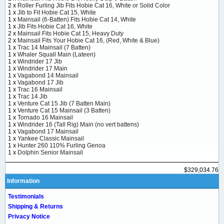
2 x
Roller Furling Jib Fits Hobie Cat 16, White or Solid Color
1 x
Jib to Fit Hobie Cat 15, White
1 x
Mainsail (6-Batten) Fits Hobie Cat 14, White
1 x
Jib Fits Hobie Cat 16, White
2 x
Mainsail Fits Hobie Cat 15, Heavy Duty
2 x
Mainsail Fits Your Hobie Cat 16, (Red, White & Blue)
1 x
Trac 14 Mainsail (7 Batten)
1 x
Whaler Squall Main (Lateen)
1 x
Windrider 17 Jib
1 x
Windrider 17 Main
1 x
Vagabond 14 Mainsail
1 x
Vagabond 17 Jib
1 x
Trac 16 Mainsail
1 x
Trac 14 Jib
1 x
Venture Cat 15 Jib (7 Batten Main)
1 x
Venture Cat 15 Mainsail (3 Batten)
1 x
Tornado 16 Mainsail
1 x
Windrider 16 (Tall Rig) Main (no vert battens)
1 x
Vagabond 17 Mainsail
1 x
Yankee Classic Mainsail
1 x
Hunter 260 110% Furling Genoa
1 x
Dolphin Senior Mainsail
$329,034.76
Information
Testimonials
Shipping & Returns
Privacy Notice