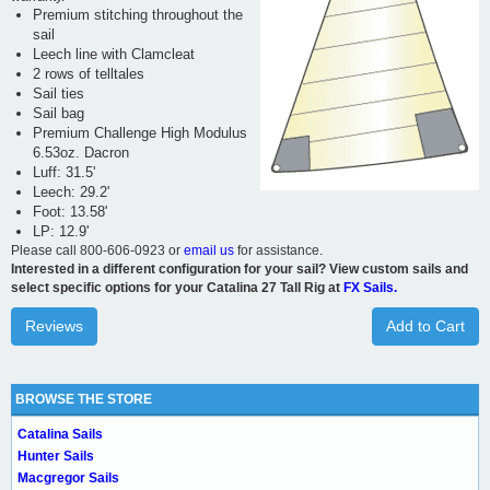
Premium stitching throughout the
sail
Leech line with Clamcleat
2 rows of telltales
Sail ties
Sail bag
Premium Challenge High Modulus
6.53oz. Dacron
Luff: 31.5'
Leech: 29.2'
Foot: 13.58'
LP: 12.9'
Please call 800-606-0923 or
email us
for assistance.
Interested in a different configuration for your sail? View custom sails and
select specific options for your Catalina 27 Tall Rig at
FX Sails.
Reviews
Add to Cart
BROWSE THE STORE
Catalina Sails
Hunter Sails
Macgregor Sails