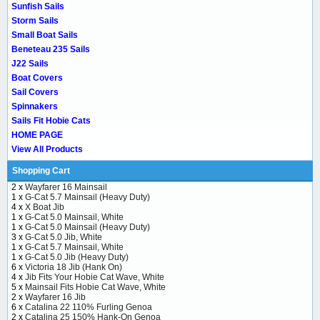
Sunfish Sails
Storm Sails
Small Boat Sails
Beneteau 235 Sails
J22 Sails
Boat Covers
Sail Covers
Spinnakers
Sails Fit Hobie Cats
HOME PAGE
View All Products
Shopping Cart
2 x
Wayfarer 16 Mainsail
1 x
G-Cat 5.7 Mainsail (Heavy Duty)
4 x
X Boat Jib
1 x
G-Cat 5.0 Mainsail, White
1 x
G-Cat 5.0 Mainsail (Heavy Duty)
3 x
G-Cat 5.0 Jib, White
1 x
G-Cat 5.7 Mainsail, White
1 x
G-Cat 5.0 Jib (Heavy Duty)
6 x
Victoria 18 Jib (Hank On)
4 x
Jib Fits Your Hobie Cat Wave, White
5 x
Mainsail Fits Hobie Cat Wave, White
2 x
Wayfarer 16 Jib
6 x
Catalina 22 110% Furling Genoa
2 x
Catalina 25 150% Hank-On Genoa