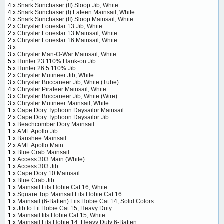
4 x
Snark Sunchaser (II) Sloop Jib, White
4 x
Snark Sunchaser (I) Lateen Mainsail, White
4 x
Snark Sunchaser (II) Sloop Mainsail, White
2 x
Chrysler Lonestar 13 Jib, White
2 x
Chrysler Lonestar 13 Mainsail, White
2 x
Chrysler Lonestar 16 Mainsail, White
3 x
3 x
Chrysler Man-O-War Mainsail, White
5 x
Hunter 23 110% Hank-on Jib
5 x
Hunter 26.5 110% Jib
2 x
Chrysler Mutineer Jib, White
3 x
Chrysler Buccaneer Jib, White (Tube)
4 x
Chrysler Pirateer Mainsail, White
3 x
Chrysler Buccaneer Jib, White (Wire)
3 x
Chrysler Mutineer Mainsail, White
1 x
Cape Dory Typhoon Daysailor Mainsail
2 x
Cape Dory Typhoon Daysailor Jib
1 x
Beachcomber Dory Mainsail
1 x
AMF Apollo Jib
1 x
Banshee Mainsail
2 x
AMF Apollo Main
1 x
Blue Crab Mainsail
1 x
Access 303 Main (White)
1 x
Access 303 Jib
1 x
Cape Dory 10 Mainsail
1 x
Blue Crab Jib
1 x
Mainsail Fits Hobie Cat 16, White
1 x
Square Top Mainsail Fits Hobie Cat 16
1 x
Mainsail (6-Batten) Fits Hobie Cat 14, Solid Colors
1 x
Jib to Fit Hobie Cat 15, Heavy Duty
1 x
Mainsail fits Hobie Cat 15, White
1 x
Mainsail Fits Hobie 14, Heavy Duty 6-Batten