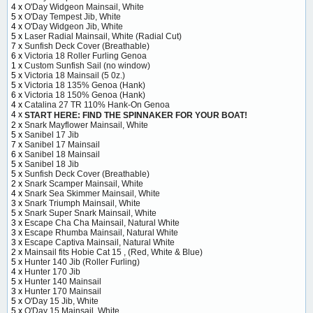
4 x
O'Day Widgeon Mainsail, White
5 x
O'Day Tempest Jib, White
4 x
O'Day Widgeon Jib, White
5 x
Laser Radial Mainsail, White (Radial Cut)
7 x
Sunfish Deck Cover (Breathable)
6 x
Victoria 18 Roller Furling Genoa
1 x
Custom Sunfish Sail (no window)
5 x
Victoria 18 Mainsail (5 0z.)
5 x
Victoria 18 135% Genoa (Hank)
6 x
Victoria 18 150% Genoa (Hank)
4 x
Catalina 27 TR 110% Hank-On Genoa
4 x
START HERE: FIND THE SPINNAKER FOR YOUR BOAT!
2 x
Snark Mayflower Mainsail, White
5 x
Sanibel 17 Jib
7 x
Sanibel 17 Mainsail
6 x
Sanibel 18 Mainsail
5 x
Sanibel 18 Jib
5 x
Sunfish Deck Cover (Breathable)
2 x
Snark Scamper Mainsail, White
4 x
Snark Sea Skimmer Mainsail, White
3 x
Snark Triumph Mainsail, White
5 x
Snark Super Snark Mainsail, White
3 x
Escape Cha Cha Mainsail, Natural White
3 x
Escape Rhumba Mainsail, Natural White
3 x
Escape Captiva Mainsail, Natural White
2 x
Mainsail fits Hobie Cat 15 , (Red, White & Blue)
5 x
Hunter 140 Jib (Roller Furling)
4 x
Hunter 170 Jib
5 x
Hunter 140 Mainsail
3 x
Hunter 170 Mainsail
5 x
O'Day 15 Jib, White
5 x
O'Day 15 Mainsail, White