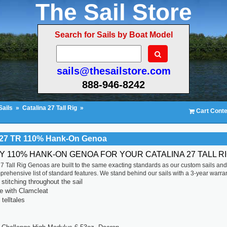
The Sail Store
Search for Sails by Boat Model
sails@thesailstore.com
888-946-8242
Sails
»
Catalina 27 Tall Rig
»
Cart Conte
 27 TR 110% Hank-On Genoa
TY 110% HANK-ON GENOA FOR YOUR CATALINA 27 TALL R
7 Tall Rig Genoas are built to the same exacting standards as our custom sails an
prehensive list of standard features. We stand behind our sails with a 3-year warran
titching throughout the sail
ne with Clamcleat
 telltales