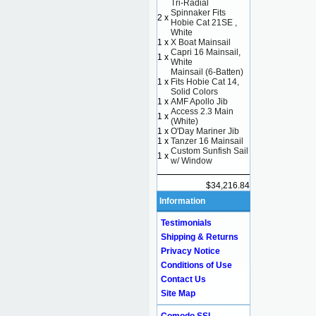
Tri-Radial
Spinnaker Fits
2 x
Hobie Cat 21SE ,
White
1 x
X Boat Mainsail
Capri 16 Mainsail,
1 x
White
Mainsail (6-Batten)
1 x
Fits Hobie Cat 14,
Solid Colors
1 x
AMF Apollo Jib
Access 2.3 Main
1 x
(White)
1 x
O'Day Mariner Jib
1 x
Tanzer 16 Mainsail
Custom Sunfish Sail
1 x
w/ Window
$34,216.84
Information
Testimonials
Shipping & Returns
Privacy Notice
Conditions of Use
Contact Us
Site Map
Comodo SSL