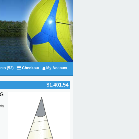
nts (52)
Checkout
My Account
$1,401.54
IG
d
ty.