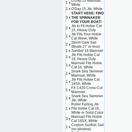
O'Day 15 Mainsail,
1 x
White
1 x
O'Day 15 Jib, White
START HERE: FIND
3 x
THE SPINNAKER
FOR YOUR BOAT!
Jib to Fit Hobie Cat
2 x
15, Heavy Duty
Jib Fits Your Hobie
1 x
Cat Wave, White
Storm Gale Sail
2 x
(Boats 27' or less)
1 x
Sanibel 18 Mainsail
Jib Fits Hobie Cat
1 x
16, Heavy Duty
Mainsail Fits Hobie
1 x
Cat 16, White
Snark Sea Skimmer
1 x
Mainsail, White
Jib Fits Hobie Cat
1 x
18SX, White
FX C420 Cross-Cut
1 x
Mainsail
Snark Sea Skimmer
1 x
Jib, White
Roller Furling Jib
1 x
Fits Hobie Cat 16,
White or Solid Color
Mainsail Fits Hobie
3 x
Cat 18SX, White
Custom Sunfish Sail
1 x
(no window)