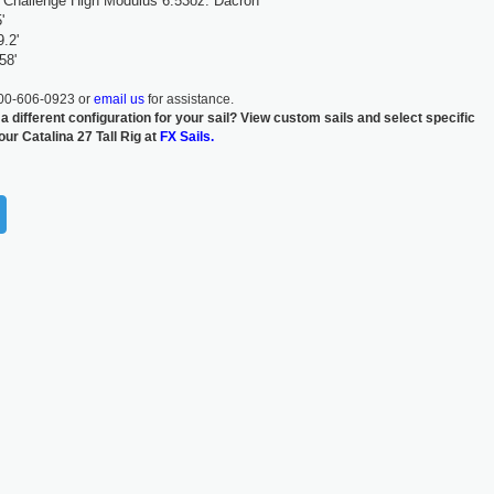
Challenge High Modulus 6.53oz. Dacron
'
.2'
58'
800-606-0923 or
email us
for assistance.
 a different configuration for your sail? View custom sails and select specific
our Catalina 27 Tall Rig at
FX Sails.