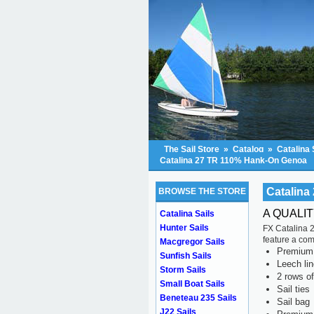
The Sail Store
»
Catalog
»
Catalina 
Catalina 27 TR 110% Hank-On Genoa
Catalina
BROWSE THE STORE
A QUALI
Catalina Sails
Hunter Sails
FX Catalina 2
feature a com
Macgregor Sails
Premium s
Sunfish Sails
Leech li
Storm Sails
2 rows of
Small Boat Sails
Sail ties
Beneteau 235 Sails
Sail bag
J22 Sails