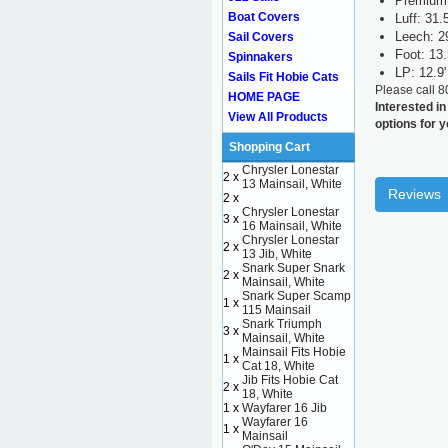
Premium 
Boat Covers
Luff: 31.5
Leech: 29
Sail Covers
Foot: 13.
Spinnakers
LP: 12.9'
Sails Fit Hobie Cats
Please call 
HOME PAGE
Interested in
View All Products
options for y
Shopping Cart
Chrysler Lonestar
2 x
13 Mainsail, White
Reviews
2 x
Chrysler Lonestar
3 x
16 Mainsail, White
Chrysler Lonestar
2 x
13 Jib, White
Snark Super Snark
2 x
Mainsail, White
Snark Super Scamp
1 x
115 Mainsail
Snark Triumph
3 x
Mainsail, White
Mainsail Fits Hobie
1 x
Cat 18, White
Jib Fits Hobie Cat
2 x
18, White
1 x
Wayfarer 16 Jib
Wayfarer 16
1 x
Mainsail