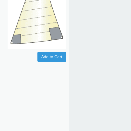
Add to Cart