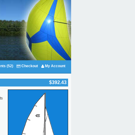
nts (52)
Checkout
My Account
$392.43
ts