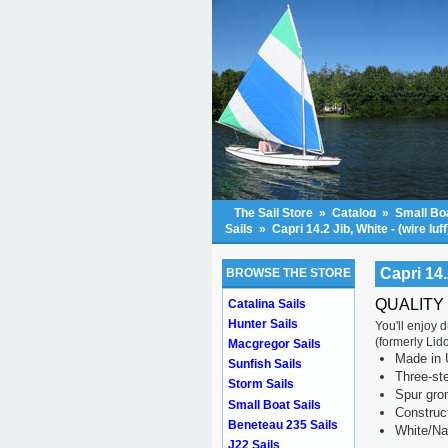
The Sail Store
»
Catalog
»
Small Boa
Sails
»
Capri 14.2 Jib, White - (wire luff
Capri 14.2
BROWSE THE STORE
QUALITY 
Catalina Sails
Hunter Sails
You'll enjoy 
(formerly Lid
Macgregor Sails
Made in 
Sunfish Sails
Three-ste
Storm Sails
Spur gr
Small Boat Sails
Construc
Beneteau 235 Sails
White/Na
J22 Sails