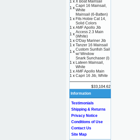
1 x
X Boat Mainsail
Capri 16 Mainsail,
1 x
White
Mainsail (6-Batten)
1 x
Fits Hobie Cat 14,
Solid Colors
1 x
AMF Apollo Jib
Access 2.3 Main
1 x
(White)
1 x
O'Day Mariner Jib
1 x
Tanzer 16 Mainsail
Custom Sunfish Sail
1 x
w/ Window
Snark Sunchaser (I)
1 x
Lateen Mainsail,
White
1 x
AMF Apollo Main
1 x
Capri 16 Jib, White
$33,104.62
Information
Testimonials
Shipping & Returns
Privacy Notice
Conditions of Use
Contact Us
Site Map