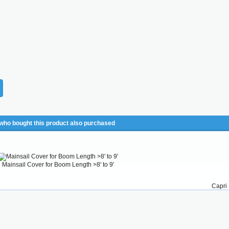
ho bought this product also purchased
Mainsail Cover for Boom Length >8' to 9'
Capri 