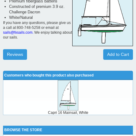
Premium fiberglass battens
Constructed of premium 3.9 oz.
Challenge Dacron
White/Natural
If you have any questions, please give us
a call at 800-748-5258 or email at
sails@fxsails.com.
We enjoy talking about
our sails.
Reviews
Add to Cart
Customers who bought this product also purchased
Capri 16 Mainsail, White
BROWSE THE STORE