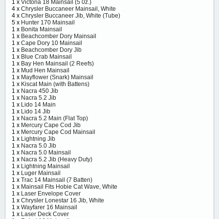
1 x
Victoria 18 Mainsail (5 0z.)
4 x
Chrysler Buccaneer Mainsail, White
4 x
Chrysler Buccaneer Jib, White (Tube)
5 x
Hunter 170 Mainsail
1 x
Bonita Mainsail
1 x
Beachcomber Dory Mainsail
1 x
Cape Dory 10 Mainsail
1 x
Beachcomber Dory Jib
1 x
Blue Crab Mainsail
1 x
Bay Hen Mainsail (2 Reefs)
1 x
Mud Hen Mainsail
1 x
Mayflower (Snark) Mainsail
1 x
Kiscat Main (with Battens)
1 x
Nacra 450 Jib
1 x
Nacra 5.2 Jib
1 x
Lido 14 Main
1 x
Lido 14 Jib
1 x
Nacra 5.2 Main (Flat Top)
1 x
Mercury Cape Cod Jib
1 x
Mercury Cape Cod Mainsail
1 x
Lightning Jib
1 x
Nacra 5.0 Jib
1 x
Nacra 5.0 Mainsail
1 x
Nacra 5.2 Jib (Heavy Duty)
1 x
Lightning Mainsail
1 x
Luger Mainsail
1 x
Trac 14 Mainsail (7 Batten)
1 x
Mainsail Fits Hobie Cat Wave, White
1 x
Laser Envelope Cover
1 x
Chrysler Lonestar 16 Jib, White
1 x
Wayfarer 16 Mainsail
1 x
Laser Deck Cover