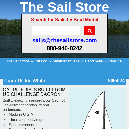
The Sail Store
Search for Sails by Boat Model
sails@thesailstore.com
888-946-8242
The Sail Store
»
Catalog
»
Small Boat Sails
»
Capri Sails
»
Capri 16
Sails
»
Capri 16 Jib, White
Cart Contents (556)
Checkout
My Account
Capri 16 Jib, White
$454.24
CAPRI 16 JIB IS BUILT FROM
US CHALLENGE DACRON
Built to exacting standards, our Capri 16
jibs deliver dependability and
performance.
Made in U.S.A
Three-step stitching
Spur grommets