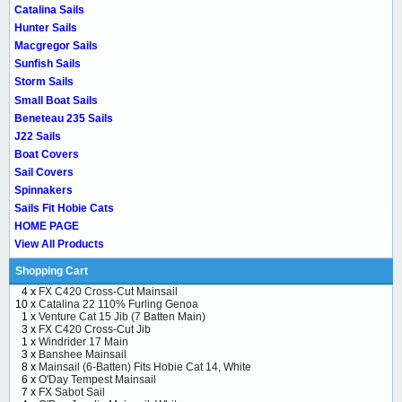
Catalina Sails
Hunter Sails
Macgregor Sails
Sunfish Sails
Storm Sails
Small Boat Sails
Beneteau 235 Sails
J22 Sails
Boat Covers
Sail Covers
Spinnakers
Sails Fit Hobie Cats
HOME PAGE
View All Products
Shopping Cart
4 x
FX C420 Cross-Cut Mainsail
10 x
Catalina 22 110% Furling Genoa
1 x
Venture Cat 15 Jib (7 Batten Main)
3 x
FX C420 Cross-Cut Jib
1 x
Windrider 17 Main
3 x
Banshee Mainsail
8 x
Mainsail (6-Batten) Fits Hobie Cat 14, White
6 x
O'Day Tempest Mainsail
7 x
FX Sabot Sail