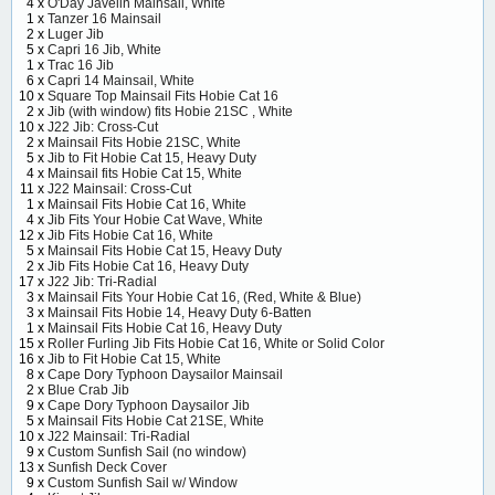
4 x
O'Day Javelin Mainsail, White
1 x
Tanzer 16 Mainsail
2 x
Luger Jib
5 x
Capri 16 Jib, White
1 x
Trac 16 Jib
6 x
Capri 14 Mainsail, White
10 x
Square Top Mainsail Fits Hobie Cat 16
2 x
Jib (with window) fits Hobie 21SC , White
10 x
J22 Jib: Cross-Cut
2 x
Mainsail Fits Hobie 21SC, White
5 x
Jib to Fit Hobie Cat 15, Heavy Duty
4 x
Mainsail fits Hobie Cat 15, White
11 x
J22 Mainsail: Cross-Cut
1 x
Mainsail Fits Hobie Cat 16, White
4 x
Jib Fits Your Hobie Cat Wave, White
12 x
Jib Fits Hobie Cat 16, White
5 x
Mainsail Fits Hobie Cat 15, Heavy Duty
2 x
Jib Fits Hobie Cat 16, Heavy Duty
17 x
J22 Jib: Tri-Radial
3 x
Mainsail Fits Your Hobie Cat 16, (Red, White & Blue)
3 x
Mainsail Fits Hobie 14, Heavy Duty 6-Batten
1 x
Mainsail Fits Hobie Cat 16, Heavy Duty
15 x
Roller Furling Jib Fits Hobie Cat 16, White or Solid Color
16 x
Jib to Fit Hobie Cat 15, White
8 x
Cape Dory Typhoon Daysailor Mainsail
2 x
Blue Crab Jib
9 x
Cape Dory Typhoon Daysailor Jib
5 x
Mainsail Fits Hobie Cat 21SE, White
10 x
J22 Mainsail: Tri-Radial
9 x
Custom Sunfish Sail (no window)
13 x
Sunfish Deck Cover
9 x
Custom Sunfish Sail w/ Window