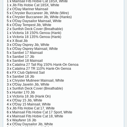
1 x
Mainsail Fits Hobie Cat 18SX, White
1 x
Jib Fits Hobie Cat 18SX, White
2 x
O'Day Mariner Mainsail
5 x
Chrysler Buccaneer Jib, White (Wire)
6 x
Chrysler Buccaneer Jib, White (Hanks)
5 x
O'Day Daysailor Mainsail, White
6 x
O'Day Tempest Jib, White
2 x
Sunfish Deck Cover (Breathable)
1 x
Victoria 18 150% Genoa (Hank)
1 x
Victoria 18 135% Genoa (Hank)
4 x
X Boat Jib
3 x
O'Day Osprey Jib, White
5 x
O'Day Osprey Mainsail, White
5 x
Sanibel 17 Mainsail
5 x
Sanibel 17 Jib
6 x
Sanibel 18 Mainsail
3 x
Catalina 27 Tall Rig 150% Hank-On Genoa
3 x
Catalina 27 TR 110% Hank-On Genoa
6 x
FX Club Optimist Sail
5 x
Sanibel 18 Jib
1 x
Chrysler Mutineer Mainsail, White
3 x
O'Day Javelin Jib, White
1 x
Sunfish Deck Cover (Breathable)
5 x
Hunter 170 Jib
1 x
Victoria 18 Jib (Hank On)
4 x
O'Day 15 Jib, White
4 x
O'Day 15 Mainsail, White
5 x
Jib Fits Hobie Cat 17, White
6 x
Mainsail Fits Hobie Cat 17 Sport, White
4 x
Mainsail Fits Hobie Cat 18, White
5 x
Wayfarer 16 Jib
4 x
O'Day Daysailor Jib, White