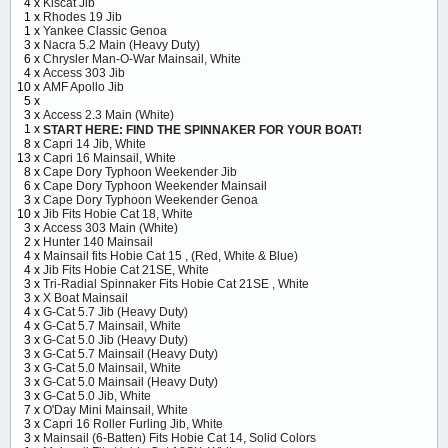
4 x
Kiscat Jib
1 x
Rhodes 19 Jib
1 x
Yankee Classic Genoa
3 x
Nacra 5.2 Main (Heavy Duty)
6 x
Chrysler Man-O-War Mainsail, White
4 x
Access 303 Jib
10 x
AMF Apollo Jib
5 x
3 x
Access 2.3 Main (White)
1 x
START HERE: FIND THE SPINNAKER FOR YOUR BOAT!
8 x
Capri 14 Jib, White
13 x
Capri 16 Mainsail, White
8 x
Cape Dory Typhoon Weekender Jib
6 x
Cape Dory Typhoon Weekender Mainsail
3 x
Cape Dory Typhoon Weekender Genoa
10 x
Jib Fits Hobie Cat 18, White
3 x
Access 303 Main (White)
2 x
Hunter 140 Mainsail
4 x
Mainsail fits Hobie Cat 15 , (Red, White & Blue)
4 x
Jib Fits Hobie Cat 21SE, White
3 x
Tri-Radial Spinnaker Fits Hobie Cat 21SE , White
3 x
X Boat Mainsail
4 x
G-Cat 5.7 Jib (Heavy Duty)
4 x
G-Cat 5.7 Mainsail, White
3 x
G-Cat 5.0 Jib (Heavy Duty)
3 x
G-Cat 5.7 Mainsail (Heavy Duty)
3 x
G-Cat 5.0 Mainsail, White
3 x
G-Cat 5.0 Mainsail (Heavy Duty)
3 x
G-Cat 5.0 Jib, White
7 x
O'Day Mini Mainsail, White
3 x
Capri 16 Roller Furling Jib, White
3 x
Mainsail (6-Batten) Fits Hobie Cat 14, Solid Colors