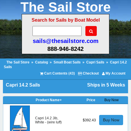
The Sail Store
Search for Sails by Boat Model
sails@thesailstore.com
888-946-8242
The Sail Store
»
Catalog
»
Small Boat Sails
»
Capri Sails
»
Capri 14.2
Sails
Cart Contents (43)
Checkout
My Account
Capri 14.2 Sails
Ships in 5 Weeks
Product Name+
Price
Buy Now
Capri 14.2 Jib,
Buy Now
$392.43
White - (wire luff)