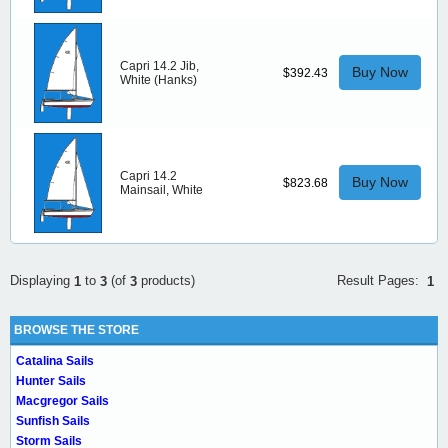
Capri 14.2 Jib,
Buy Now
$392.43
White (Hanks)
Capri 14.2
Buy Now
$823.68
Mainsail, White
Result Pages:
Displaying
to
(of
products)
1
1
3
3
BROWSE THE STORE
Catalina Sails
Hunter Sails
Macgregor Sails
Sunfish Sails
Storm Sails