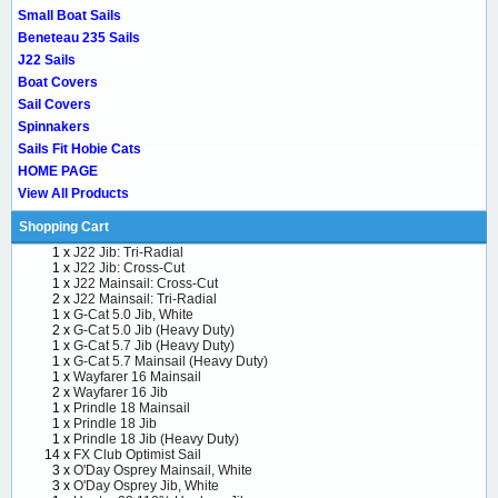
Small Boat Sails
Beneteau 235 Sails
J22 Sails
Boat Covers
Sail Covers
Spinnakers
Sails Fit Hobie Cats
HOME PAGE
View All Products
Shopping Cart
1 x
J22 Jib: Tri-Radial
1 x
J22 Jib: Cross-Cut
1 x
J22 Mainsail: Cross-Cut
2 x
J22 Mainsail: Tri-Radial
1 x
G-Cat 5.0 Jib, White
2 x
G-Cat 5.0 Jib (Heavy Duty)
1 x
G-Cat 5.7 Jib (Heavy Duty)
1 x
G-Cat 5.7 Mainsail (Heavy Duty)
1 x
Wayfarer 16 Mainsail
2 x
Wayfarer 16 Jib
1 x
Prindle 18 Mainsail
1 x
Prindle 18 Jib
1 x
Prindle 18 Jib (Heavy Duty)
14 x
FX Club Optimist Sail
3 x
O'Day Osprey Mainsail, White
3 x
O'Day Osprey Jib, White