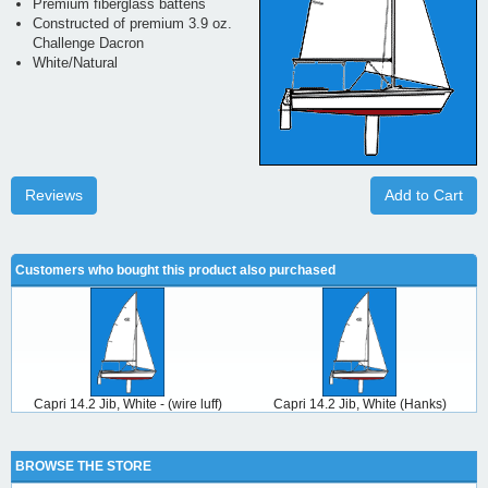
Premium fiberglass battens
Constructed of premium 3.9 oz.
Challenge Dacron
White/Natural
Reviews
Add to Cart
Customers who bought this product also purchased
Capri 14.2 Jib, White - (wire luff)
Capri 14.2 Jib, White (Hanks)
BROWSE THE STORE