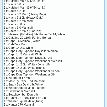
1 x
Nutshell Main (7'6"/37 sq. ft.)
1 x
Nacra 5.0 Jib
1 x
Nutshell Main (9'6"/54 sq. ft.)
1 x
Nacra 5.2 Jib
1 x
Nacra 5.2 Main (Heavy Duty)
1 x
Nacra 5.2 Jib (Heavy Duty)
1 x
Nacra 5.2 Mainsail
1 x
Nacra 450 Jib
1 x
Nacra 5.0 Mainsail
1 x
Nacra 5.2 Main (Flat Top)
1 x
Mainsail (6-Batten) Fits Hobie Cat 14, White
2 x
Catalina 22 110% Furling Genoa
1 x
Capri 14 Mainsail, White
1 x
Cat-Yack Main
1 x
Capri 14 Jib, White
1 x
Cape Dory Typhoon Daysailor Mainsail
1 x
Capri 14.2 Mainsail, White
1 x
Cape Dory Typhoon Daysailor Jib
1 x
Cape Dory Typhoon Weekender Mainsail
1 x
Capri 14.2 Jib, White - (wire luff)
1 x
Capri 14.2 Jib, White (Hanks)
1 x
Cape Dory Typhoon Weekender Genoa
1 x
Cape Dory Typhoon Weekender Jib
1 x
Windrider 17 Main
1 x
Mercury Cape Cod Mainsail
1 x
Snark Sea Devil Jib, White
1 x
Whaler Squall Main (Lateen)
1 x
Sidewinder Mainsail
1 x
Beachcomber Dory Jib
1 x
Hunter 23 110% Hank-on Jib
1 x
Whaler Squall Main (Tube)
1 x
Hunter 170 Mainsail