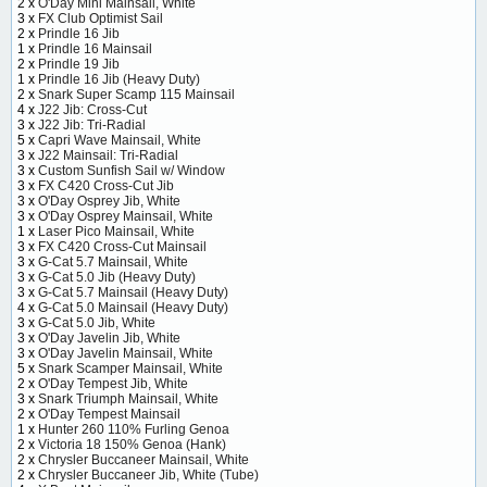
2 x
O'Day Mini Mainsail, White
3 x
FX Club Optimist Sail
2 x
Prindle 16 Jib
1 x
Prindle 16 Mainsail
2 x
Prindle 19 Jib
1 x
Prindle 16 Jib (Heavy Duty)
2 x
Snark Super Scamp 115 Mainsail
4 x
J22 Jib: Cross-Cut
3 x
J22 Jib: Tri-Radial
5 x
Capri Wave Mainsail, White
3 x
J22 Mainsail: Tri-Radial
3 x
Custom Sunfish Sail w/ Window
3 x
FX C420 Cross-Cut Jib
3 x
O'Day Osprey Jib, White
3 x
O'Day Osprey Mainsail, White
1 x
Laser Pico Mainsail, White
3 x
FX C420 Cross-Cut Mainsail
3 x
G-Cat 5.7 Mainsail, White
3 x
G-Cat 5.0 Jib (Heavy Duty)
3 x
G-Cat 5.7 Mainsail (Heavy Duty)
4 x
G-Cat 5.0 Mainsail (Heavy Duty)
3 x
G-Cat 5.0 Jib, White
3 x
O'Day Javelin Jib, White
3 x
O'Day Javelin Mainsail, White
5 x
Snark Scamper Mainsail, White
2 x
O'Day Tempest Jib, White
3 x
Snark Triumph Mainsail, White
2 x
O'Day Tempest Mainsail
1 x
Hunter 260 110% Furling Genoa
2 x
Victoria 18 150% Genoa (Hank)
2 x
Chrysler Buccaneer Mainsail, White
2 x
Chrysler Buccaneer Jib, White (Tube)