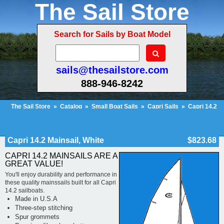
The Sail Store
Search for Sails by Boat Model
sails@thesailstore.com
888-946-8242
The Sail Store
»
Catalog
»
Small Boat Sails
»
Capri Sails
»
Capri 14.2
Sails
»
Capri 14.2 Mainsail, White
Cart Contents (222)
Checkout
My Account
Capri 14.2 Mainsail, White
$823.68
CAPRI 14.2 MAINSAILS ARE A
GREAT VALUE!
You'll enjoy durability and performance in
these quality mainssails built for all Capri
14.2 sailboats.
Made in U.S.A
Three-step stitching
Spur grommets