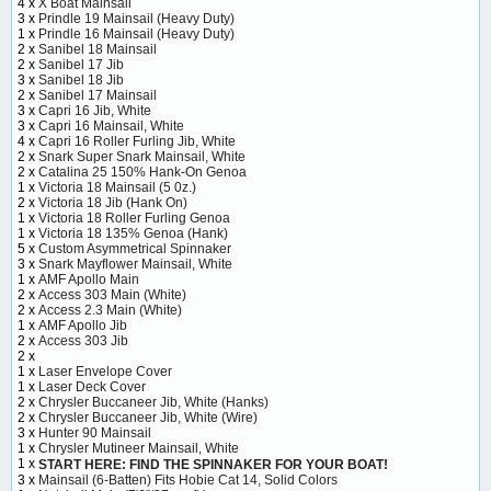
4 x
X Boat Mainsail
3 x
Prindle 19 Mainsail (Heavy Duty)
1 x
Prindle 16 Mainsail (Heavy Duty)
2 x
Sanibel 18 Mainsail
2 x
Sanibel 17 Jib
3 x
Sanibel 18 Jib
2 x
Sanibel 17 Mainsail
3 x
Capri 16 Jib, White
3 x
Capri 16 Mainsail, White
4 x
Capri 16 Roller Furling Jib, White
2 x
Snark Super Snark Mainsail, White
2 x
Catalina 25 150% Hank-On Genoa
1 x
Victoria 18 Mainsail (5 0z.)
2 x
Victoria 18 Jib (Hank On)
1 x
Victoria 18 Roller Furling Genoa
1 x
Victoria 18 135% Genoa (Hank)
5 x
Custom Asymmetrical Spinnaker
3 x
Snark Mayflower Mainsail, White
1 x
AMF Apollo Main
2 x
Access 303 Main (White)
2 x
Access 2.3 Main (White)
1 x
AMF Apollo Jib
2 x
Access 303 Jib
2 x
1 x
Laser Envelope Cover
1 x
Laser Deck Cover
2 x
Chrysler Buccaneer Jib, White (Hanks)
2 x
Chrysler Buccaneer Jib, White (Wire)
3 x
Hunter 90 Mainsail
1 x
Chrysler Mutineer Mainsail, White
1 x
START HERE: FIND THE SPINNAKER FOR YOUR BOAT!
3 x
Mainsail (6-Batten) Fits Hobie Cat 14, Solid Colors