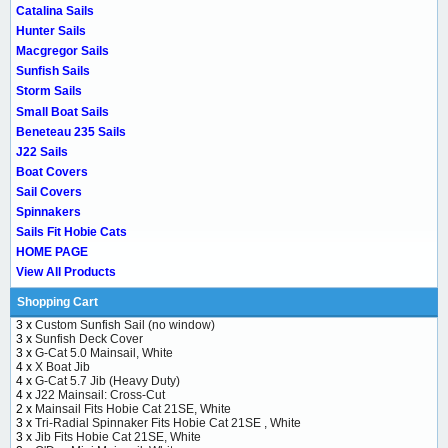
Catalina Sails
Hunter Sails
Macgregor Sails
Sunfish Sails
Storm Sails
Small Boat Sails
Beneteau 235 Sails
J22 Sails
Boat Covers
Sail Covers
Spinnakers
Sails Fit Hobie Cats
HOME PAGE
View All Products
Shopping Cart
3 x
Custom Sunfish Sail (no window)
3 x
Sunfish Deck Cover
3 x
G-Cat 5.0 Mainsail, White
4 x
X Boat Jib
4 x
G-Cat 5.7 Jib (Heavy Duty)
4 x
J22 Mainsail: Cross-Cut
2 x
Mainsail Fits Hobie Cat 21SE, White
3 x
Tri-Radial Spinnaker Fits Hobie Cat 21SE , White
3 x
Jib Fits Hobie Cat 21SE, White