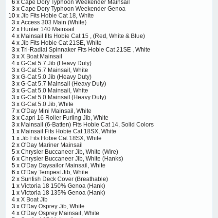
6 x
Cape Dory Typhoon Weekender Mainsail
3 x
Cape Dory Typhoon Weekender Genoa
10 x
Jib Fits Hobie Cat 18, White
3 x
Access 303 Main (White)
2 x
Hunter 140 Mainsail
4 x
Mainsail fits Hobie Cat 15 , (Red, White & Blue)
4 x
Jib Fits Hobie Cat 21SE, White
3 x
Tri-Radial Spinnaker Fits Hobie Cat 21SE , White
3 x
X Boat Mainsail
4 x
G-Cat 5.7 Jib (Heavy Duty)
3 x
G-Cat 5.7 Mainsail, White
3 x
G-Cat 5.0 Jib (Heavy Duty)
3 x
G-Cat 5.7 Mainsail (Heavy Duty)
3 x
G-Cat 5.0 Mainsail, White
3 x
G-Cat 5.0 Mainsail (Heavy Duty)
3 x
G-Cat 5.0 Jib, White
7 x
O'Day Mini Mainsail, White
3 x
Capri 16 Roller Furling Jib, White
3 x
Mainsail (6-Batten) Fits Hobie Cat 14, Solid Colors
1 x
Mainsail Fits Hobie Cat 18SX, White
1 x
Jib Fits Hobie Cat 18SX, White
2 x
O'Day Mariner Mainsail
5 x
Chrysler Buccaneer Jib, White (Wire)
6 x
Chrysler Buccaneer Jib, White (Hanks)
5 x
O'Day Daysailor Mainsail, White
6 x
O'Day Tempest Jib, White
2 x
Sunfish Deck Cover (Breathable)
1 x
Victoria 18 150% Genoa (Hank)
1 x
Victoria 18 135% Genoa (Hank)
4 x
X Boat Jib
3 x
O'Day Osprey Jib, White
4 x
O'Day Osprey Mainsail, White