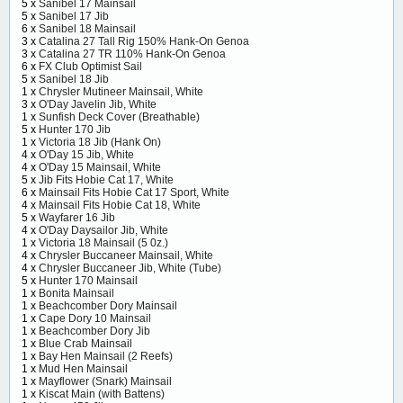
5 x
Sanibel 17 Mainsail
5 x
Sanibel 17 Jib
6 x
Sanibel 18 Mainsail
3 x
Catalina 27 Tall Rig 150% Hank-On Genoa
3 x
Catalina 27 TR 110% Hank-On Genoa
6 x
FX Club Optimist Sail
5 x
Sanibel 18 Jib
1 x
Chrysler Mutineer Mainsail, White
3 x
O'Day Javelin Jib, White
1 x
Sunfish Deck Cover (Breathable)
5 x
Hunter 170 Jib
1 x
Victoria 18 Jib (Hank On)
4 x
O'Day 15 Jib, White
4 x
O'Day 15 Mainsail, White
5 x
Jib Fits Hobie Cat 17, White
6 x
Mainsail Fits Hobie Cat 17 Sport, White
4 x
Mainsail Fits Hobie Cat 18, White
5 x
Wayfarer 16 Jib
4 x
O'Day Daysailor Jib, White
1 x
Victoria 18 Mainsail (5 0z.)
4 x
Chrysler Buccaneer Mainsail, White
4 x
Chrysler Buccaneer Jib, White (Tube)
5 x
Hunter 170 Mainsail
1 x
Bonita Mainsail
1 x
Beachcomber Dory Mainsail
1 x
Cape Dory 10 Mainsail
1 x
Beachcomber Dory Jib
1 x
Blue Crab Mainsail
1 x
Bay Hen Mainsail (2 Reefs)
1 x
Mud Hen Mainsail
1 x
Mayflower (Snark) Mainsail
1 x
Kiscat Main (with Battens)