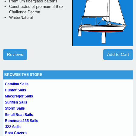
Premium fiberglass battens
Constructed of premium 3.9 oz.
Challenge Dacron
White/Natural
Reviews
Add to Cart
BROWSE THE STORE
Catalina Sails
Hunter Sails
Macgregor Sails
Sunfish Sails
Storm Sails
Small Boat Sails
Beneteau 235 Sails
J22 Sails
Boat Covers