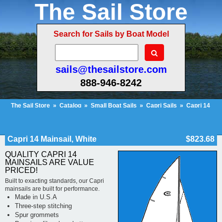
The Sail Store
Search for Sails by Boat Model
sails@thesailstore.com
888-946-8242
The Sail Store
»
Catalog
»
Small Boat Sails
»
Capri Sails
»
Capri 14
Sails
»
Capri 14 Mainsail, White
Cart Contents (547)
Checkout
My Account
Capri 14 Mainsail, White
$823.68
QUALITY CAPRI 14
MAINSAILS ARE VALUE
PRICED!
Built to exacting standards, our Capri
mainsails are built for performance.
Made in U.S.A
Three-step stitching
Spur grommets