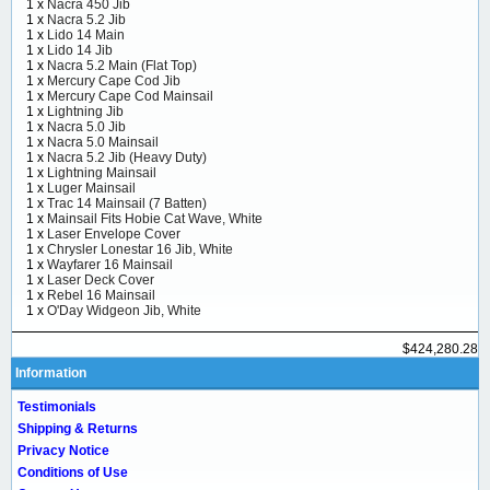
1 x
Nacra 450 Jib
1 x
Nacra 5.2 Jib
1 x
Lido 14 Main
1 x
Lido 14 Jib
1 x
Nacra 5.2 Main (Flat Top)
1 x
Mercury Cape Cod Jib
1 x
Mercury Cape Cod Mainsail
1 x
Lightning Jib
1 x
Nacra 5.0 Jib
1 x
Nacra 5.0 Mainsail
1 x
Nacra 5.2 Jib (Heavy Duty)
1 x
Lightning Mainsail
1 x
Luger Mainsail
1 x
Trac 14 Mainsail (7 Batten)
1 x
Mainsail Fits Hobie Cat Wave, White
1 x
Laser Envelope Cover
1 x
Chrysler Lonestar 16 Jib, White
1 x
Wayfarer 16 Mainsail
1 x
Laser Deck Cover
1 x
Rebel 16 Mainsail
1 x
O'Day Widgeon Jib, White
$424,280.28
Information
Testimonials
Shipping & Returns
Privacy Notice
Conditions of Use