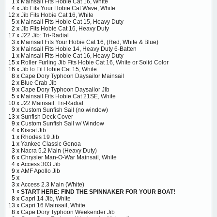
1 x
Mainsail Fits Hobie Cat 16, White
4 x
Jib Fits Your Hobie Cat Wave, White
12 x
Jib Fits Hobie Cat 16, White
5 x
Mainsail Fits Hobie Cat 15, Heavy Duty
2 x
Jib Fits Hobie Cat 16, Heavy Duty
17 x
J22 Jib: Tri-Radial
3 x
Mainsail Fits Your Hobie Cat 16, (Red, White & Blue)
3 x
Mainsail Fits Hobie 14, Heavy Duty 6-Batten
1 x
Mainsail Fits Hobie Cat 16, Heavy Duty
15 x
Roller Furling Jib Fits Hobie Cat 16, White or Solid Color
16 x
Jib to Fit Hobie Cat 15, White
8 x
Cape Dory Typhoon Daysailor Mainsail
2 x
Blue Crab Jib
9 x
Cape Dory Typhoon Daysailor Jib
5 x
Mainsail Fits Hobie Cat 21SE, White
10 x
J22 Mainsail: Tri-Radial
9 x
Custom Sunfish Sail (no window)
13 x
Sunfish Deck Cover
9 x
Custom Sunfish Sail w/ Window
4 x
Kiscat Jib
1 x
Rhodes 19 Jib
1 x
Yankee Classic Genoa
3 x
Nacra 5.2 Main (Heavy Duty)
6 x
Chrysler Man-O-War Mainsail, White
4 x
Access 303 Jib
9 x
AMF Apollo Jib
5 x
3 x
Access 2.3 Main (White)
1 x
START HERE: FIND THE SPINNAKER FOR YOUR BOAT!
8 x
Capri 14 Jib, White
13 x
Capri 16 Mainsail, White
8 x
Cape Dory Typhoon Weekender Jib