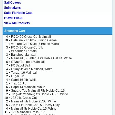
Sail Covers
Spinnakers
Sails Fit Hobie Cats
HOME PAGE
View All Products
Shopping Cart
4 x
FX C420 Cross-Cut Mainsail
10 x
Catalina 22 110% Furling Genoa
1 x
Venture Cat 15 Jib (7 Batten Main)
3 x
FX C420 Cross-Cut Jib
1 x
Windrider 17 Main
3 x
Banshee Mainsail
7 x
Mainsail (6-Batten) Fits Hobie Cat 14, White
6 x
O'Day Tempest Mainsail
7 x
FX Sabot Sail
4 x
O'Day Javelin Mainsail, White
1 x
Tanzer 16 Mainsail
2 x
Luger Jib
4 x
Capri 16 Jib, White
1 x
Trac 16 Jib
6 x
Capri 14 Mainsail, White
9 x
Square Top Mainsail Fits Hobie Cat 16
2 x
Jib (with window) fits Hobie 21SC , White
10 x
J22 Jib: Cross-Cut
2 x
Mainsail Fits Hobie 21SC, White
5 x
Jib to Fit Hobie Cat 15, Heavy Duty
4 x
Mainsail fits Hobie Cat 15, White
11 x
J22 Mainsail: Cross-Cut