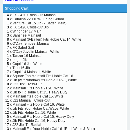
Shopping Cart
4 x
FX C420 Cross-Cut Mainsail
10 x
Catalina 22 110% Furling Genoa
1 x
Venture Cat 15 Jib (7 Batten Main)
3 x
FX C420 Cross-Cut Jib
1 x
Windrider 17 Main
3 x
Banshee Mainsail
8 x
Mainsail (6-Batten) Fits Hobie Cat 14, White
6 x
O'Day Tempest Mainsail
7 x
FX Sabot Sail
4 x
O'Day Javelin Mainsail, White
1 x
Tanzer 16 Mainsail
2 x
Luger Jib
5 x
Capri 16 Jib, White
1 x
Trac 16 Jib
7 x
Capri 14 Mainsail, White
10 x
Square Top Mainsail Fits Hobie Cat 16
2 x
Jib (with window) fits Hobie 21SC , White
10 x
J22 Jib: Cross-Cut
2 x
Mainsail Fits Hobie 21SC, White
5 x
Jib to Fit Hobie Cat 15, Heavy Duty
4 x
Mainsail fits Hobie Cat 15, White
11 x
J22 Mainsail: Cross-Cut
2 x
Mainsail Fits Hobie Cat 16, White
4 x
Jib Fits Your Hobie Cat Wave, White
12 x
Jib Fits Hobie Cat 16, White
5 x
Mainsail Fits Hobie Cat 15, Heavy Duty
2 x
Jib Fits Hobie Cat 16, Heavy Duty
17 x
J22 Jib: Tri-Radial
3 x
Mainsail Fits Your Hobie Cat 16, (Red, White & Blue)