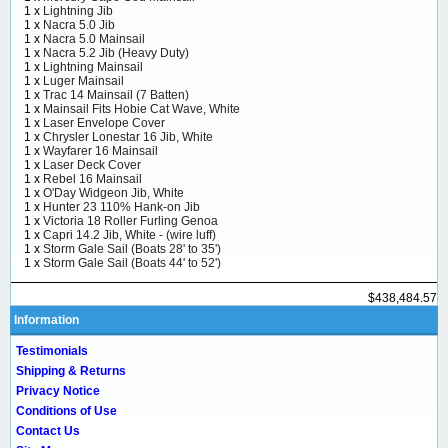
1 x
Lightning Jib
1 x
Nacra 5.0 Jib
1 x
Nacra 5.0 Mainsail
1 x
Nacra 5.2 Jib (Heavy Duty)
1 x
Lightning Mainsail
1 x
Luger Mainsail
1 x
Trac 14 Mainsail (7 Batten)
1 x
Mainsail Fits Hobie Cat Wave, White
1 x
Laser Envelope Cover
1 x
Chrysler Lonestar 16 Jib, White
1 x
Wayfarer 16 Mainsail
1 x
Laser Deck Cover
1 x
Rebel 16 Mainsail
1 x
O'Day Widgeon Jib, White
1 x
Hunter 23 110% Hank-on Jib
1 x
Victoria 18 Roller Furling Genoa
1 x
Capri 14.2 Jib, White - (wire luff)
1 x
Storm Gale Sail (Boats 28' to 35')
1 x
Storm Gale Sail (Boats 44' to 52')
$438,484.57
Information
Testimonials
Shipping & Returns
Privacy Notice
Conditions of Use
Contact Us