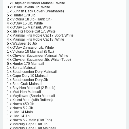
1 x
Chrysler Mutineer Mainsail, White
3 x
O'Day Javelin Jib, White
1 x
Sunfish Deck Cover (Breathable)
5 x
Hunter 170 Jib
2 x
Victoria 18 Jib (Hank On)
4 x
O'Day 15 Jib, White
4 x
O'Day 15 Mainsail, White
5 x
Jib Fits Hobie Cat 17, White
7 x
Mainsail Fits Hobie Cat 17 Sport, White
4 x
Mainsail Fits Hobie Cat 18, White
5 x
Wayfarer 16 Jib
4 x
O'Day Daysailor Jib, White
1 x
Victoria 18 Mainsail (5 0z.)
4 x
Chrysler Buccaneer Mainsail, White
4 x
Chrysler Buccaneer Jib, White (Tube)
5 x
Hunter 170 Mainsail
1 x
Bonita Mainsail
1 x
Beachcomber Dory Mainsail
1 x
Cape Dory 10 Mainsail
1 x
Beachcomber Dory Jib
1 x
Blue Crab Mainsail
1 x
Bay Hen Mainsail (2 Reefs)
1 x
Mud Hen Mainsail
1 x
Mayflower (Snark) Mainsail
1 x
Kiscat Main (with Battens)
1 x
Nacra 450 Jib
1 x
Nacra 5.2 Jib
1 x
Lido 14 Main
1 x
Lido 14 Jib
1 x
Nacra 5.2 Main (Flat Top)
1 x
Mercury Cape Cod Jib
1 x
Mercury Cape Cod Mainsail