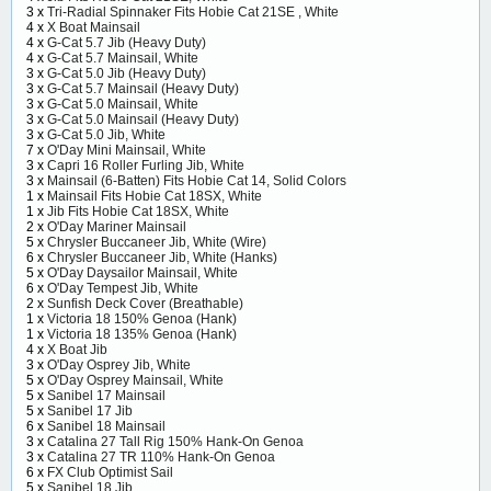
3 x
Tri-Radial Spinnaker Fits Hobie Cat 21SE , White
4 x
X Boat Mainsail
4 x
G-Cat 5.7 Jib (Heavy Duty)
4 x
G-Cat 5.7 Mainsail, White
3 x
G-Cat 5.0 Jib (Heavy Duty)
3 x
G-Cat 5.7 Mainsail (Heavy Duty)
3 x
G-Cat 5.0 Mainsail, White
3 x
G-Cat 5.0 Mainsail (Heavy Duty)
3 x
G-Cat 5.0 Jib, White
7 x
O'Day Mini Mainsail, White
3 x
Capri 16 Roller Furling Jib, White
3 x
Mainsail (6-Batten) Fits Hobie Cat 14, Solid Colors
1 x
Mainsail Fits Hobie Cat 18SX, White
1 x
Jib Fits Hobie Cat 18SX, White
2 x
O'Day Mariner Mainsail
5 x
Chrysler Buccaneer Jib, White (Wire)
6 x
Chrysler Buccaneer Jib, White (Hanks)
5 x
O'Day Daysailor Mainsail, White
6 x
O'Day Tempest Jib, White
2 x
Sunfish Deck Cover (Breathable)
1 x
Victoria 18 150% Genoa (Hank)
1 x
Victoria 18 135% Genoa (Hank)
4 x
X Boat Jib
3 x
O'Day Osprey Jib, White
5 x
O'Day Osprey Mainsail, White
5 x
Sanibel 17 Mainsail
5 x
Sanibel 17 Jib
6 x
Sanibel 18 Mainsail
3 x
Catalina 27 Tall Rig 150% Hank-On Genoa
3 x
Catalina 27 TR 110% Hank-On Genoa
6 x
FX Club Optimist Sail
5 x
Sanibel 18 Jib