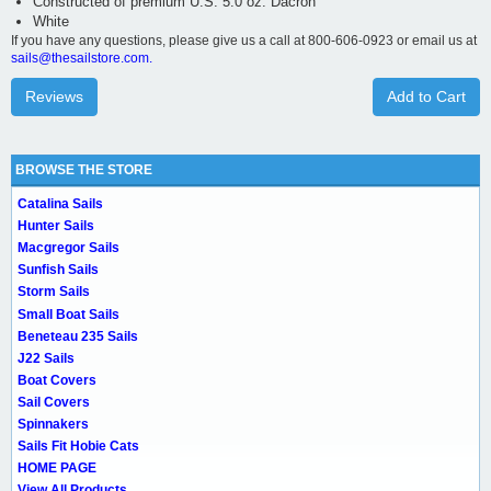
Constructed of premium U.S. 5.0 oz. Dacron
White
If you have any questions, please give us a call at 800-606-0923 or email us at
sails@thesailstore.com.
Reviews
Add to Cart
BROWSE THE STORE
Catalina Sails
Hunter Sails
Macgregor Sails
Sunfish Sails
Storm Sails
Small Boat Sails
Beneteau 235 Sails
J22 Sails
Boat Covers
Sail Covers
Spinnakers
Sails Fit Hobie Cats
HOME PAGE
View All Products