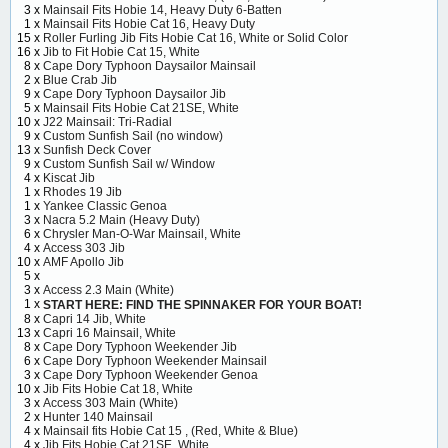
3 x
Mainsail Fits Hobie 14, Heavy Duty 6-Batten
1 x
Mainsail Fits Hobie Cat 16, Heavy Duty
15 x
Roller Furling Jib Fits Hobie Cat 16, White or Solid Color
16 x
Jib to Fit Hobie Cat 15, White
8 x
Cape Dory Typhoon Daysailor Mainsail
2 x
Blue Crab Jib
9 x
Cape Dory Typhoon Daysailor Jib
5 x
Mainsail Fits Hobie Cat 21SE, White
10 x
J22 Mainsail: Tri-Radial
9 x
Custom Sunfish Sail (no window)
13 x
Sunfish Deck Cover
9 x
Custom Sunfish Sail w/ Window
4 x
Kiscat Jib
1 x
Rhodes 19 Jib
1 x
Yankee Classic Genoa
3 x
Nacra 5.2 Main (Heavy Duty)
6 x
Chrysler Man-O-War Mainsail, White
4 x
Access 303 Jib
10 x
AMF Apollo Jib
5 x
3 x
Access 2.3 Main (White)
1 x
START HERE: FIND THE SPINNAKER FOR YOUR BOAT!
8 x
Capri 14 Jib, White
13 x
Capri 16 Mainsail, White
8 x
Cape Dory Typhoon Weekender Jib
6 x
Cape Dory Typhoon Weekender Mainsail
3 x
Cape Dory Typhoon Weekender Genoa
10 x
Jib Fits Hobie Cat 18, White
3 x
Access 303 Main (White)
2 x
Hunter 140 Mainsail
4 x
Mainsail fits Hobie Cat 15 , (Red, White & Blue)
4 x
Jib Fits Hobie Cat 21SE, White