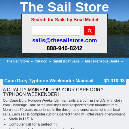
The Sail Store
Search for Sails by Boat Model
sails@thesailstore.com
888-946-8242
The Sail Store
»
Catalog
»
Small Boat Sails
»
Miscellaneous Boats
»
Cape Dory Typhoon Weekender Mainsail
Cart Contents (563)
Checkout
My Account
Cape Dory Typhoon Weekender Mainsail
$1,310.98
A QUALITY MAINSAIL FOR YOUR CAPE DORY
TYPHOON WEEKENDER!
Our Cape Dory Typhoon Weekender mainsails are built in the U.S. with cloth
from Challenge - one of the industry's most respected cloth manufacturers.
More than 30 years experience in the design and construction of small boat
sails. Each sail is computer cut for a perfect fit and will offer years of enjoyment.
Made in U.S.A.
Computer cut for a perfect fit