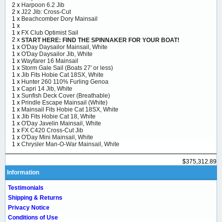
2 x
Harpoon 6.2 Jib
2 x
J22 Jib: Cross-Cut
1 x
Beachcomber Dory Mainsail
1 x
1 x
FX Club Optimist Sail
2 x
START HERE: FIND THE SPINNAKER FOR YOUR BOAT!
1 x
O'Day Daysailor Mainsail, White
1 x
O'Day Daysailor Jib, White
1 x
Wayfarer 16 Mainsail
1 x
Storm Gale Sail (Boats 27' or less)
1 x
Jib Fits Hobie Cat 18SX, White
1 x
Hunter 260 110% Furling Genoa
1 x
Capri 14 Jib, White
1 x
Sunfish Deck Cover (Breathable)
1 x
Prindle Escape Mainsail (White)
1 x
Mainsail Fits Hobie Cat 18SX, White
1 x
Jib Fits Hobie Cat 18, White
1 x
O'Day Javelin Mainsail, White
1 x
FX C420 Cross-Cut Jib
1 x
O'Day Mini Mainsail, White
1 x
Chrysler Man-O-War Mainsail, White
$375,312.89
Information
Testimonials
Shipping & Returns
Privacy Notice
Conditions of Use