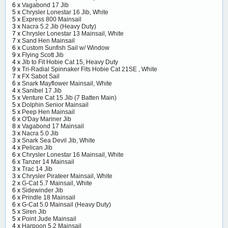
6 x
Vagabond 17 Jib
5 x
Chrysler Lonestar 16 Jib, White
5 x
Express 800 Mainsail
3 x
Nacra 5.2 Jib (Heavy Duty)
7 x
Chrysler Lonestar 13 Mainsail, White
7 x
Sand Hen Mainsail
6 x
Custom Sunfish Sail w/ Window
9 x
Flying Scott Jib
4 x
Jib to Fit Hobie Cat 15, Heavy Duty
9 x
Tri-Radial Spinnaker Fits Hobie Cat 21SE , White
7 x
FX Sabot Sail
6 x
Snark Mayflower Mainsail, White
4 x
Sanibel 17 Jib
5 x
Venture Cat 15 Jib (7 Batten Main)
5 x
Dolphin Senior Mainsail
5 x
Peep Hen Mainsail
6 x
O'Day Mariner Jib
8 x
Vagabond 17 Mainsail
3 x
Nacra 5.0 Jib
3 x
Snark Sea Devil Jib, White
4 x
Pelican Jib
6 x
Chrysler Lonestar 16 Mainsail, White
6 x
Tanzer 14 Mainsail
3 x
Trac 14 Jib
3 x
Chrysler Pirateer Mainsail, White
2 x
G-Cat 5.7 Mainsail, White
6 x
Sidewinder Jib
6 x
Prindle 18 Mainsail
6 x
G-Cat 5.0 Mainsail (Heavy Duty)
5 x
Siren Jib
5 x
Point Jude Mainsail
4 x
Harpoon 5.2 Mainsail