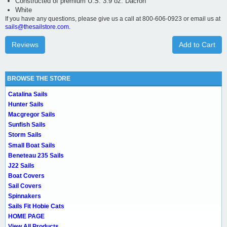
Constructed of premium U.S. 3.9 oz. Dacron
White
If you have any questions, please give us a call at 800-606-0923 or email us at
sails@thesailstore.com.
Reviews
Add to Cart
BROWSE THE STORE
Catalina Sails
Hunter Sails
Macgregor Sails
Sunfish Sails
Storm Sails
Small Boat Sails
Beneteau 235 Sails
J22 Sails
Boat Covers
Sail Covers
Spinnakers
Sails Fit Hobie Cats
HOME PAGE
View All Products