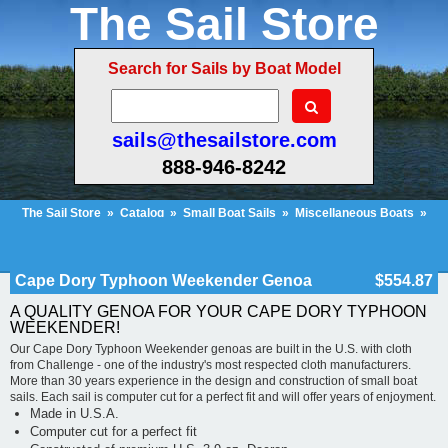
The Sail Store
Search for Sails by Boat Model
sails@thesailstore.com
888-946-8242
The Sail Store
»
Catalog
»
Small Boat Sails
»
Miscellaneous Boats
»
Cape Dory Typhoon Weekender Genoa
Cart Contents (455)
Checkout
My Account
Cape Dory Typhoon Weekender Genoa
$554.87
A QUALITY GENOA FOR YOUR CAPE DORY TYPHOON
WEEKENDER!
Our Cape Dory Typhoon Weekender genoas are built in the U.S. with cloth
from Challenge - one of the industry's most respected cloth manufacturers.
More than 30 years experience in the design and construction of small boat
sails. Each sail is computer cut for a perfect fit and will offer years of enjoyment.
Made in U.S.A.
Computer cut for a perfect fit