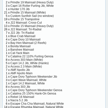
2 x
Prindle 19 Mainsail (Heavy Duty)
3 x
Capri 16 Roller Furling Jib, White
1 x
Hunter 170 Jib
21 x
Prindle 15 Mainsail (White)
5 x
Custom Sunfish Sail (no window)
19 x
Prindle 15 Trampoline
4 x
J22 Mainsail: Cross-Cut
13 x
Prindle 15 Mainsail (Heavy Duty)
26 x
J22 Mainsail: Tri-Radial
7 x
J22 Jib: Tri-Radial
1 x
Blue Crab Mainsail
4 x
Cape Dory 10 Mainsail
2 x
Bay Hen Mainsail (2 Reefs)
1 x
Bonita Mainsail
1 x
Banshee Mainsail
1 x
Cat-Yack Main
7 x
Catalina 22 110% Furling Genoa
8 x
Access 303 Main (White)
5 x
Capri 14.2 Jib, White (Hanks)
2 x
Access 2.3 Main (White)
7 x
AMF Apollo Jib
1 x
AMF Apollo Main
1 x
Cape Dory Typhoon Weekender Jib
3 x
Capri Wave Mainsail, White
1 x
Capri 14.2 Mainsail, White
8 x
Access 303 Jib
1 x
Cape Dory Typhoon Weekender Genoa
1 x
Catalina 25 150% Hank-On Genoa
1 x
Rebel 16 Mainsail
1 x
Nacra 5.2 Jib
6 x
Escape Cha Cha Mainsail, Natural White
14 x
Escape Rhumba Mainsail, Natural White