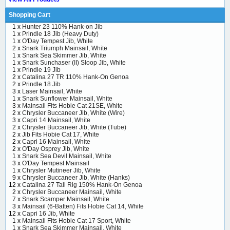
Shopping Cart
1 x
Hunter 23 110% Hank-on Jib
1 x
Prindle 18 Jib (Heavy Duty)
1 x
O'Day Tempest Jib, White
2 x
Snark Triumph Mainsail, White
1 x
Snark Sea Skimmer Jib, White
1 x
Snark Sunchaser (II) Sloop Jib, White
1 x
Prindle 19 Jib
2 x
Catalina 27 TR 110% Hank-On Genoa
2 x
Prindle 18 Jib
3 x
Laser Mainsail, White
1 x
Snark Sunflower Mainsail, White
3 x
Mainsail Fits Hobie Cat 21SE, White
2 x
Chrysler Buccaneer Jib, White (Wire)
3 x
Capri 14 Mainsail, White
2 x
Chrysler Buccaneer Jib, White (Tube)
2 x
Jib Fits Hobie Cat 17, White
2 x
Capri 16 Mainsail, White
2 x
O'Day Osprey Jib, White
1 x
Snark Sea Devil Mainsail, White
3 x
O'Day Tempest Mainsail
1 x
Chrysler Mutineer Jib, White
9 x
Chrysler Buccaneer Jib, White (Hanks)
12 x
Catalina 27 Tall Rig 150% Hank-On Genoa
2 x
Chrysler Buccaneer Mainsail, White
7 x
Snark Scamper Mainsail, White
3 x
Mainsail (6-Batten) Fits Hobie Cat 14, White
12 x
Capri 16 Jib, White
1 x
Mainsail Fits Hobie Cat 17 Sport, White
1 x
Snark Sea Skimmer Mainsail, White