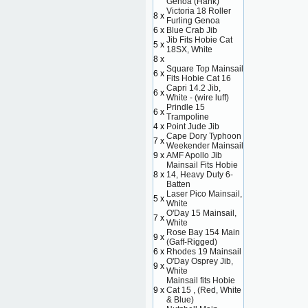
Genoa (Hank)
Victoria 18 Roller
8 x
Furling Genoa
6 x
Blue Crab Jib
Jib Fits Hobie Cat
5 x
18SX, White
8 x
Square Top Mainsail
6 x
Fits Hobie Cat 16
Capri 14.2 Jib,
6 x
White - (wire luff)
Prindle 15
6 x
Trampoline
4 x
Point Jude Jib
Cape Dory Typhoon
7 x
Weekender Mainsail
9 x
AMF Apollo Jib
Mainsail Fits Hobie
8 x
14, Heavy Duty 6-
Batten
Laser Pico Mainsail,
5 x
White
O'Day 15 Mainsail,
7 x
White
Rose Bay 154 Main
9 x
(Gaff-Rigged)
6 x
Rhodes 19 Mainsail
O'Day Osprey Jib,
9 x
White
Mainsail fits Hobie
9 x
Cat 15 , (Red, White
& Blue)