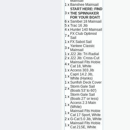
Mainsail
1 x
Banshee Mainsail
START HERE: FIND
3 x
THE SPINNAKER
FOR YOUR BOAT!
6 x
Sanibel 18 Mainsail
5 x
Trac 16 Jib
4 x
Hunter 140 Mainsail
FX Club Optimist
7 x
Sail
1 x
FX Sabot Sail
Yankee Classic
3 x
Mainsail
1 x
J22 Jib: Tri-Radial
2 x
J22 Jib: Cross-Cut
Mainsail Fits Hobie
4 x
Cat 18, White
1 x
Access 303 Jib
Capri 14.2 Jib,
1 x
White (Hanks)
1 x
Sunfish Deck Cover
Storm Gale Sail
2 x
(Boats 53' to 60')
Storm Gale Sail
1 x
(Boats 27' or less)
Access 2.3 Main
1 x
(White)
Mainsail Fits Hobie
1 x
Cat 17 Sport, White
2 x
G-Cat 5.0 Jib, White
Mainsail Fits Hobie
1 x
Cat 21SE, White