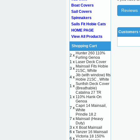
Boat Covers
Reviews
Sail Covers
Spinnakers
Sails Fit Hobie Cats
HOME PAGE
Customers w
View All Products
Shopping Cart
Hunter 260 110%
2 x
Furling Genoa
1 x
Laser Deck Cover
Mainsail Fits Hobie
3 x
21SC, White
Jib (with window) fits
4 x
Hobie 21SC , White
Sunfish Deck Cover
1 x
(Breathable)
Catalina 27 TR
1 x
110% Hank-On
Genoa
Capri 14 Mainsail,
7 x
White
Prindle 18.2
7 x
Mainsail (Heavy
Duty)
3 x
X Boat Mainsail
6 x
Tanzer 16 Mainsail
Victoria 18 150%
6 x