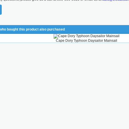
ho bought this product also purchased
Cape Dory Typhoon Daysailor Mainsail