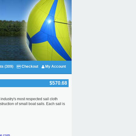
ts (309)
Checkout
My Account
$570.68
industry's most respected sail cloth
uction of small boat sails. Each sail is
re.com.