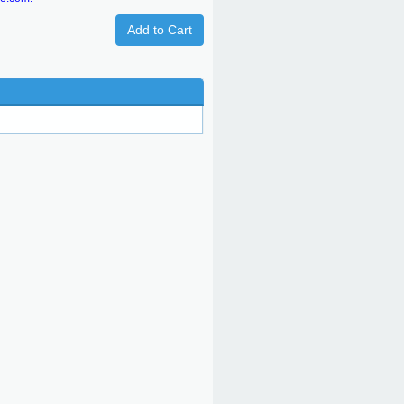
Add to Cart