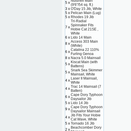
Nutshell Main
5 x
(9'6"/54 sq. ft.)
3 x
O'Day 15 Jib, White
5 x
Pelican Main (Lug)
5 x
Rhodes 19 Jib
Tri-Radial
Spinnaker Fits
7 x
Hobie Cat 21SE ,
White
6 x
Lido 14 Main
Access 303 Main
8 x
(White)
Catalina 22 110%
6 x
Furling Genoa
8 x
Nacra 5.0 Mainsail
Kiscat Main (with
5 x
Battens)
Snark Sea Skimmer
5 x
Mainsail, White
Laser II Mainsail,
4 x
White
Trac 14 Mainsail (7
4 x
Batten)
Cape Dory Typhoon
6 x
Daysailor Jib
5 x
Lido 14 Jib
Cape Dory Typhoon
9 x
Daysailor Mainsail
Jib Fits Your Hobie
4 x
Cat Wave, White
5 x
Tornado 16 Jib
Beachcomber Dory
2 x