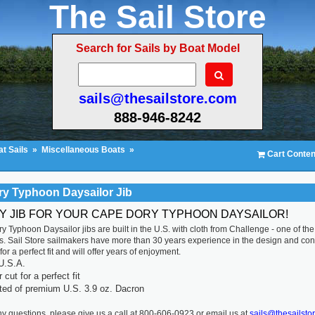
The Sail Store
Search for Sails by Boat Model
sails@thesailstore.com
888-946-8242
t Sails
»
Miscellaneous Boats
»
Cart Conten
y Typhoon Daysailor Jib
TY JIB FOR YOUR CAPE DORY TYPHOON DAYSAILOR!
 Typhoon Daysailor jibs are built in the U.S. with cloth from Challenge - one of the 
. Sail Store sailmakers have more than 30 years experience in the design and constr
or a perfect fit and will offer years of enjoyment.
U.S.A.
cut for a perfect fit
ted of premium U.S. 3.9 oz. Dacron
ny questions, please give us a call at 800-606-0923 or email us at
sails@thesailsto