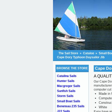
The Sail Store
»
Catalog
»
Small Boa
Cape Dory Typhoon Daysailor Jib
Cape Dor
BROWSE THE STORE
A QUALI
Catalina Sails
Hunter Sails
Our Cape Dory
manufacturers
Macgregor Sails
computer cut f
Sunfish Sails
Made in 
Storm Sails
Computer 
Small Boat Sails
Construc
Beneteau 235 Sails
White
J22 Sails
If you have a