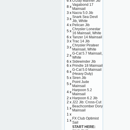
6 x
O'Day Mariner Jib
Vagabond 17
8 x
Mainsail
3 x
Nacra 5.0 Jib
Snark Sea Devil
3 x
Jib, White
4 x
Pelican Jib
Chrysler Lonestar
5 x
16 Mainsail, White
6 x
Tanzer 14 Mainsail
3 x
Trac 14 Jib
Chrysler Pirateer
3 x
Mainsail, White
G-Cat 5.7 Mainsail,
2 x
White
6 x
Sidewinder Jib
6 x
Prindle 18 Mainsail
G-Cat 5.0 Mainsail
6 x
(Heavy Duty)
5 x
Siren Jib
Point Jude
5 x
Mainsail
Harpoon 5.2
4 x
Mainsail
2 x
Harpoon 6.2 Jib
2 x
J22 Jib: Cross-Cut
Beachcomber Dory
1 x
Mainsail
1 x
FX Club Optimist
1 x
Sail
START HERE: