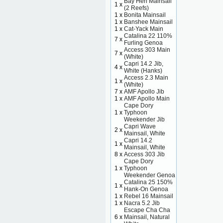
Bay Hen Mainsail
1 x
(2 Reefs)
1 x
Bonita Mainsail
1 x
Banshee Mainsail
1 x
Cat-Yack Main
Catalina 22 110%
7 x
Furling Genoa
Access 303 Main
7 x
(White)
Capri 14.2 Jib,
4 x
White (Hanks)
Access 2.3 Main
1 x
(White)
7 x
AMF Apollo Jib
1 x
AMF Apollo Main
Cape Dory
1 x
Typhoon
Weekender Jib
Capri Wave
2 x
Mainsail, White
Capri 14.2
1 x
Mainsail, White
8 x
Access 303 Jib
Cape Dory
1 x
Typhoon
Weekender Genoa
Catalina 25 150%
1 x
Hank-On Genoa
1 x
Rebel 16 Mainsail
1 x
Nacra 5.2 Jib
Escape Cha Cha
6 x
Mainsail, Natural