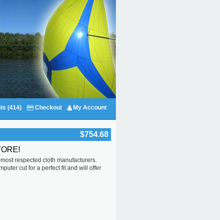
ts (414)
Checkout
My Account
$754.68
TORE!
s most respected cloth manufacturers.
ter cut for a perfect fit and will offer