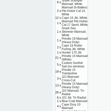
Snark Scamper
6 x
Mainsail, White
Mainsail (6-Batten)
2 x
Fits Hobie Cat 14,
White
12 x
Capri 16 Jib, White
Mainsail Fits Hobie
1 x
Cat 17 Sport, White
Snark Sea
1 x
Skimmer Mainsail,
White
Prindle 19 Mainsail
1 x
(Heavy Duty)
Capri 16 Roller
2 x
Furling Jib, White
1 x
Hunter 170 Jib
Prindle 15 Mainsail
21 x
(White)
Custom Sunfish
5 x
Sail (no window)
Prindle 15
19 x
Trampoline
J22 Mainsail:
3 x
Cross-Cut
Prindle 15 Mainsail
13 x
(Heavy Duty)
J22 Mainsail: Tri-
26 x
Radial
6 x
J22 Jib: Tri-Radial
1 x
Blue Crab Mainsail
Cape Dory 10
4 x
Mainsail