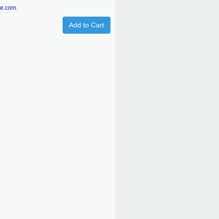
re.com.
Add to Cart