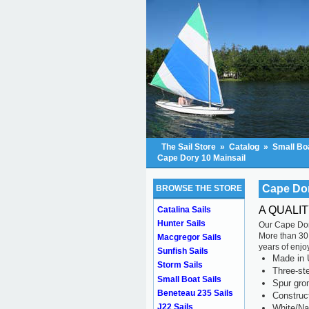
The Sail Store
»
Catalog
»
Small Boa
Cape Dory 10 Mainsail
Cape Dor
BROWSE THE STORE
A QUALI
Catalina Sails
Hunter Sails
Our Cape Dory
More than 30 
Macgregor Sails
years of enjo
Sunfish Sails
Made in 
Storm Sails
Three-ste
Small Boat Sails
Spur gr
Beneteau 235 Sails
Construc
J22 Sails
White/Na