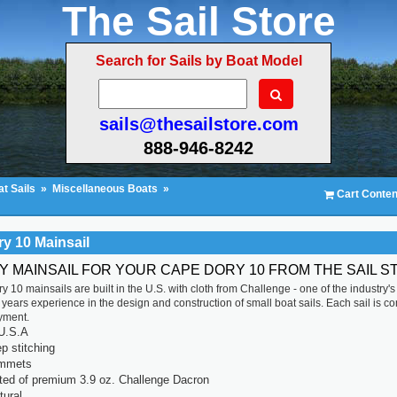
The Sail Store
Search for Sails by Boat Model
sails@thesailstore.com
888-946-8242
t Sails
»
Miscellaneous Boats
»
Cart Conten
y 10 Mainsail
TY MAINSAIL FOR YOUR CAPE DORY 10 FROM THE SAIL S
 10 mainsails are built in the U.S. with cloth from Challenge - one of the industry'
years experience in the design and construction of small boat sails. Each sail is compu
yment.
U.S.A
p stitching
ommets
ted of premium 3.9 oz. Challenge Dacron
tural