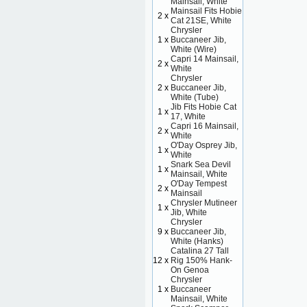
Mainsail, White
Mainsail Fits Hobie
2 x
Cat 21SE, White
Chrysler
1 x
Buccaneer Jib,
White (Wire)
Capri 14 Mainsail,
2 x
White
Chrysler
2 x
Buccaneer Jib,
White (Tube)
Jib Fits Hobie Cat
1 x
17, White
Capri 16 Mainsail,
2 x
White
O'Day Osprey Jib,
1 x
White
Snark Sea Devil
1 x
Mainsail, White
O'Day Tempest
2 x
Mainsail
Chrysler Mutineer
1 x
Jib, White
Chrysler
9 x
Buccaneer Jib,
White (Hanks)
Catalina 27 Tall
12 x
Rig 150% Hank-
On Genoa
Chrysler
1 x
Buccaneer
Mainsail, White