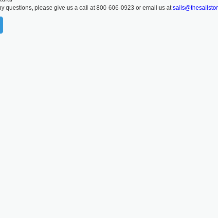
ny questions, please give us a call at 800-606-0923 or email us at
sails@thesailsto