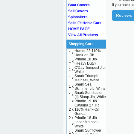
If you have a
Boat Covers
Sail Covers
Reviews
Spinnakers
Sails Fit Hobie Cats
HOME PAGE
View All Products
Shopping Cart
Hunter 23 110%
1 x
Hank-on Jib
Prindle 18 Jib
1 x
(Heavy Duty)
O'Day Tempest Jib,
1 x
White
Snark Triumph
1 x
Mainsail, White
Snark Sea
1 x
Skimmer Jib, White
Snark Sunchaser
1 x
(II) Sloop Jib, White
1 x
Prindle 19 Jib
Catalina 27 TR
2 x
110% Hank-On
Genoa
2 x
Prindle 18 Jib
Laser Mainsail,
1 x
White
Snark Sunflower
1 x