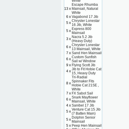
White
Escape Rhumba
13 x
Mainsail, Natural
White
6 x
Vagabond 17 Jib
Chrysler Lonestar
5 x
16 Jib, White
Express 800
5 x
Mainsail
Nacra 5.2 Jib
3 x
(Heavy Duty)
Chrysler Lonestar
6 x
13 Mainsail, White
7 x
Sand Hen Mainsail
Custom Sunfish
6 x
Sail w/ Window
9 x
Flying Scott Jib
Jib to Fit Hobie Cat
4 x
15, Heavy Duty
Tri-Radial
Spinnaker Fits
8 x
Hobie Cat 21SE ,
White
7 x
FX Sabot Sail
Snark Mayflower
6 x
Mainsail, White
4 x
Sanibel 17 Jib
Venture Cat 15 Jib
5 x
(7 Batten Main)
Dolphin Senior
5 x
Mainsail
5 x
Peep Hen Mainsail