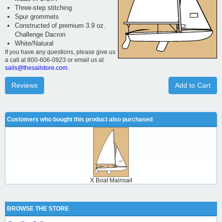
Three-step stitching
Spur grommets
Constructed of premium 3.9 oz.
Challenge Dacron
White/Natural
If you have any questions, please give us
a call at 800-606-0923 or email us at
sails@thesailstore.com.
Reviews
Add to Cart
Customers who bought this product also purchased
X Boat Mainsail
BROWSE THE STORE