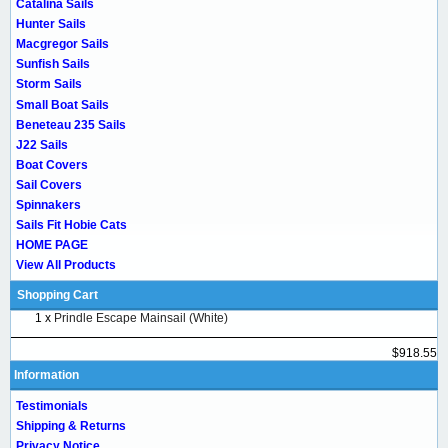
Catalina Sails
Hunter Sails
Macgregor Sails
Sunfish Sails
Storm Sails
Small Boat Sails
Beneteau 235 Sails
J22 Sails
Boat Covers
Sail Covers
Spinnakers
Sails Fit Hobie Cats
HOME PAGE
View All Products
Shopping Cart
1 x
Prindle Escape Mainsail (White)
$918.55
Information
Testimonials
Shipping & Returns
Privacy Notice