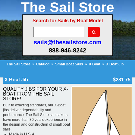
The Sail Store
Search for Sails by Boat Model
sails@thesailstore.com
888-946-8242
The Sail Store
»
Catalog
»
Small Boat Sails
»
X Boat
»
X Boat Jib
Cart Contents (1)
Checkout
My Account
X Boat Jib
$281.75
QUALITY JIBS FOR YOUR X-
BOAT FROM THE SAIL
STORE!
Built to exacting standards, our X-Boat
jibs deliver dependability and
performance. The Sail Store sailmakers
have more than 30 years experience in
the design and construction of small boat
sails.
Made in U.S.A