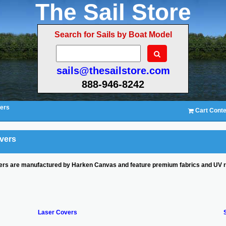
The Sail Store
Search for Sails by Boat Model
sails@thesailstore.com
888-946-8242
ers
Cart Conte
vers
rs are manufactured by Harken Canvas and feature premium fabrics and UV resi
Laser Covers