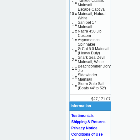
Yankee Classic
1 x
Mainsail
Escape Captiva
10 x
Mainsail, Natural
White
Sanibel 17
1 x
Mainsail
1 x
Nacra 450 Jib
Custom
1 x
Asymmetrical
Spinnaker
G-Cat 5.0 Mainsail
1 x
(Heavy Duty)
Snark Sea Devil
2 x
Mainsail, White
Beachcomber Dory
1 x
Jib
Sidewinder
1 x
Mainsail
Storm Gale Sail
1 x
(Boats 44' to 52')
$27,171.07
Information
Testimonials
Shipping & Returns
Privacy Notice
Conditions of Use