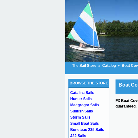
The Sail Store
»
Catalog
»
Boat Cov
BROWSE THE STORE
Boat Co
Catalina Sails
Hunter Sails
FX Boat Cove
Macgregor Sails
guaranteed.
Sunfish Sails
Storm Sails
Small Boat Sails
Beneteau 235 Sails
J22 Sails