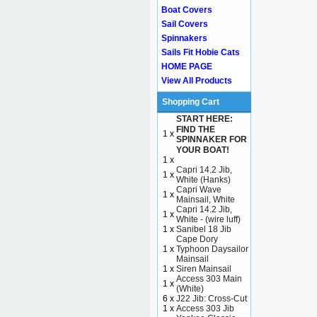
Boat Covers
Sail Covers
Spinnakers
Sails Fit Hobie Cats
HOME PAGE
View All Products
Shopping Cart
START HERE:
FIND THE
1 x
SPINNAKER FOR
YOUR BOAT!
1 x
Capri 14.2 Jib,
1 x
White (Hanks)
Capri Wave
1 x
Mainsail, White
Capri 14.2 Jib,
1 x
White - (wire luff)
1 x
Sanibel 18 Jib
Cape Dory
1 x
Typhoon Daysailor
Mainsail
1 x
Siren Mainsail
Access 303 Main
1 x
(White)
6 x
J22 Jib: Cross-Cut
1 x
Access 303 Jib