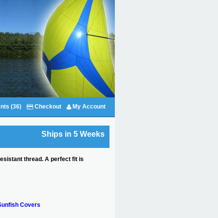
nts (36)
Checkout
My Account
Ships in 5 Weeks
stant thread. A perfect fit is
Sunfish Covers