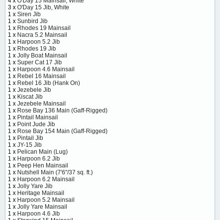
4 x
O'Day 15 Mainsail, White
3 x
O'Day 15 Jib, White
1 x
Siren Jib
1 x
Sunbird Jib
1 x
Rhodes 19 Mainsail
1 x
Nacra 5.2 Mainsail
1 x
Harpoon 5.2 Jib
1 x
Rhodes 19 Jib
1 x
Jolly Boat Mainsail
1 x
Super Cat 17 Jib
1 x
Harpoon 4.6 Mainsail
1 x
Rebel 16 Mainsail
1 x
Rebel 16 Jib (Hank On)
1 x
Jezebele Jib
1 x
Kiscat Jib
1 x
Jezebele Mainsail
1 x
Rose Bay 136 Main (Gaff-Rigged)
1 x
Pintail Mainsail
1 x
Point Jude Jib
1 x
Rose Bay 154 Main (Gaff-Rigged)
1 x
Pintail Jib
1 x
JY-15 Jib
1 x
Pelican Main (Lug)
1 x
Harpoon 6.2 Jib
1 x
Peep Hen Mainsail
1 x
Nutshell Main (7'6"/37 sq. ft.)
1 x
Harpoon 6.2 Mainsail
1 x
Jolly Yare Jib
1 x
Heritage Mainsail
1 x
Harpoon 5.2 Mainsail
1 x
Jolly Yare Mainsail
1 x
Harpoon 4.6 Jib