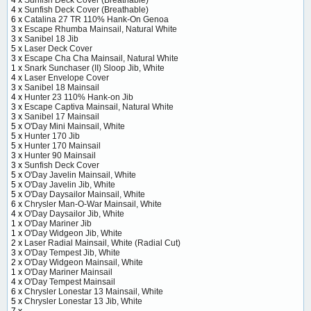
4 x
Sunfish Deck Cover (Breathable)
4 x
Sunfish Deck Cover (Breathable)
6 x
Catalina 27 TR 110% Hank-On Genoa
3 x
Escape Rhumba Mainsail, Natural White
3 x
Sanibel 18 Jib
5 x
Laser Deck Cover
3 x
Escape Cha Cha Mainsail, Natural White
1 x
Snark Sunchaser (II) Sloop Jib, White
4 x
Laser Envelope Cover
3 x
Sanibel 18 Mainsail
4 x
Hunter 23 110% Hank-on Jib
3 x
Escape Captiva Mainsail, Natural White
3 x
Sanibel 17 Mainsail
5 x
O'Day Mini Mainsail, White
5 x
Hunter 170 Jib
5 x
Hunter 170 Mainsail
3 x
Hunter 90 Mainsail
3 x
Sunfish Deck Cover
5 x
O'Day Javelin Mainsail, White
5 x
O'Day Javelin Jib, White
5 x
O'Day Daysailor Mainsail, White
6 x
Chrysler Man-O-War Mainsail, White
4 x
O'Day Daysailor Jib, White
1 x
O'Day Mariner Jib
1 x
O'Day Widgeon Jib, White
2 x
Laser Radial Mainsail, White (Radial Cut)
3 x
O'Day Tempest Jib, White
2 x
O'Day Widgeon Mainsail, White
1 x
O'Day Mariner Mainsail
4 x
O'Day Tempest Mainsail
6 x
Chrysler Lonestar 13 Mainsail, White
5 x
Chrysler Lonestar 13 Jib, White