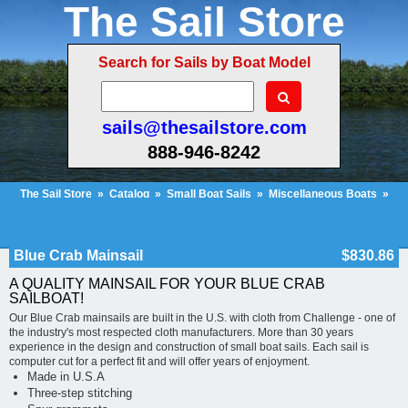
The Sail Store
Search for Sails by Boat Model
sails@thesailstore.com
888-946-8242
The Sail Store
»
Catalog
»
Small Boat Sails
»
Miscellaneous Boats
»
Blue Crab Mainsail
Cart Contents (623)
Checkout
My Account
Blue Crab Mainsail
$830.86
A QUALITY MAINSAIL FOR YOUR BLUE CRAB
SAILBOAT!
Our Blue Crab mainsails are built in the U.S. with cloth from Challenge - one of
the industry's most respected cloth manufacturers. More than 30 years
experience in the design and construction of small boat sails. Each sail is
computer cut for a perfect fit and will offer years of enjoyment.
Made in U.S.A
Three-step stitching