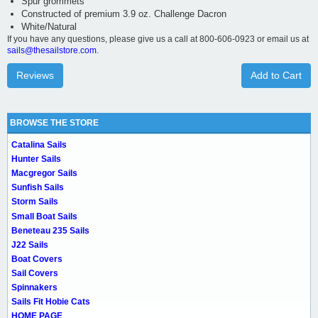
Spur grommets
Constructed of premium 3.9 oz. Challenge Dacron
White/Natural
If you have any questions, please give us a call at 800-606-0923 or email us at
sails@thesailstore.com.
Reviews
Add to Cart
BROWSE THE STORE
Catalina Sails
Hunter Sails
Macgregor Sails
Sunfish Sails
Storm Sails
Small Boat Sails
Beneteau 235 Sails
J22 Sails
Boat Covers
Sail Covers
Spinnakers
Sails Fit Hobie Cats
HOME PAGE