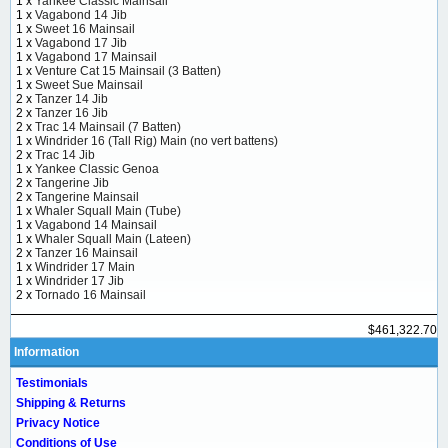
1 x
Yankee Classic Mainsail
1 x
Vagabond 14 Jib
1 x
Sweet 16 Mainsail
1 x
Vagabond 17 Jib
1 x
Vagabond 17 Mainsail
1 x
Venture Cat 15 Mainsail (3 Batten)
1 x
Sweet Sue Mainsail
2 x
Tanzer 14 Jib
2 x
Tanzer 16 Jib
2 x
Trac 14 Mainsail (7 Batten)
1 x
Windrider 16 (Tall Rig) Main (no vert battens)
2 x
Trac 14 Jib
1 x
Yankee Classic Genoa
2 x
Tangerine Jib
2 x
Tangerine Mainsail
1 x
Whaler Squall Main (Tube)
1 x
Vagabond 14 Mainsail
1 x
Whaler Squall Main (Lateen)
2 x
Tanzer 16 Mainsail
1 x
Windrider 17 Main
1 x
Windrider 17 Jib
2 x
Tornado 16 Mainsail
$461,322.70
Information
Testimonials
Shipping & Returns
Privacy Notice
Conditions of Use