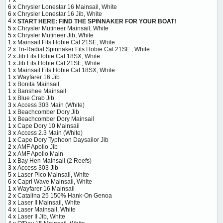
7 x
6 x
Chrysler Lonestar 16 Mainsail, White
6 x
Chrysler Lonestar 16 Jib, White
4 x
START HERE: FIND THE SPINNAKER FOR YOUR BOAT!
5 x
Chrysler Mutineer Mainsail, White
5 x
Chrysler Mutineer Jib, White
1 x
Mainsail Fits Hobie Cat 21SE, White
2 x
Tri-Radial Spinnaker Fits Hobie Cat 21SE , White
2 x
Jib Fits Hobie Cat 18SX, White
1 x
Jib Fits Hobie Cat 21SE, White
1 x
Mainsail Fits Hobie Cat 18SX, White
1 x
Wayfarer 16 Jib
1 x
Bonita Mainsail
1 x
Banshee Mainsail
1 x
Blue Crab Jib
3 x
Access 303 Main (White)
1 x
Beachcomber Dory Jib
1 x
Beachcomber Dory Mainsail
1 x
Cape Dory 10 Mainsail
3 x
Access 2.3 Main (White)
1 x
Cape Dory Typhoon Daysailor Jib
2 x
AMF Apollo Jib
2 x
AMF Apollo Main
1 x
Bay Hen Mainsail (2 Reefs)
3 x
Access 303 Jib
5 x
Laser Pico Mainsail, White
6 x
Capri Wave Mainsail, White
1 x
Wayfarer 16 Mainsail
2 x
Catalina 25 150% Hank-On Genoa
3 x
Laser II Mainsail, White
4 x
Laser Mainsail, White
4 x
Laser II Jib, White