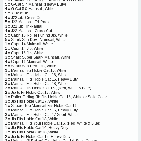
5 x
Catalina 27 Tall Rig 150% Hank-On Genoa
5 x
G-Cat 5.7 Mainsail (Heavy Duty)
4 x
G-Cat 5.0 Mainsail, White
5 x
X Boat Jib
4 x
J22 Jib: Cross-Cut
5 x
J22 Mainsail: Tri-Radial
3 x
J22 Jib: Tri-Radial
4 x
J22 Mainsail: Cross-Cut
5 x
Capri 16 Roller Furling Jib, White
5 x
Snark Sea Devil Mainsail, White
1 x
Capri 14 Mainsail, White
1 x
Capri 14 Jib, White
4 x
Capri 16 Jib, White
3 x
Snark Super Snark Mainsail, White
4 x
Capri 16 Mainsail, White
5 x
Snark Sea Devil Jib, White
3 x
Mainsail fits Hobie Cat 15, White
1 x
Mainsail Fits Hobie Cat 16, White
2 x
Mainsail Fits Hobie Cat 15, Heavy Duty
3 x
Mainsail Fits Hobie Cat 18, White
3 x
Mainsail fits Hobie Cat 15 , (Red, White & Blue)
2 x
Jib to Fit Hobie Cat 15, White
1 x
Roller Furling Jib Fits Hobie Cat 16, White or Solid Color
3 x
Jib Fits Hobie Cat 17, White
1 x
Square Top Mainsail Fits Hobie Cat 16
1 x
Mainsail Fits Hobie Cat 16, Heavy Duty
3 x
Mainsail Fits Hobie Cat 17 Sport, White
3 x
Jib Fits Hobie Cat 18, White
1 x
Mainsail Fits Your Hobie Cat 16, (Red, White & Blue)
1 x
Jib Fits Hobie Cat 16, Heavy Duty
1 x
Jib Fits Hobie Cat 16, White
2 x
Jib to Fit Hobie Cat 15, Heavy Duty