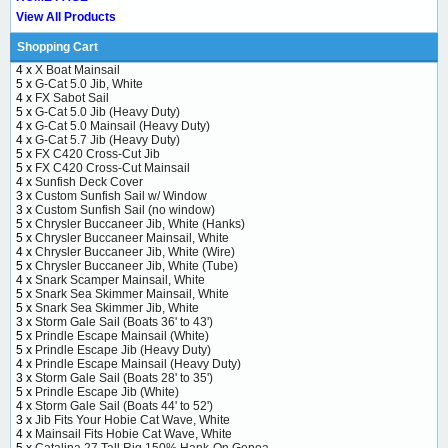
View All Products
Shopping Cart
4 x
X Boat Mainsail
5 x
G-Cat 5.0 Jib, White
4 x
FX Sabot Sail
5 x
G-Cat 5.0 Jib (Heavy Duty)
4 x
G-Cat 5.0 Mainsail (Heavy Duty)
4 x
G-Cat 5.7 Jib (Heavy Duty)
5 x
FX C420 Cross-Cut Jib
5 x
FX C420 Cross-Cut Mainsail
4 x
Sunfish Deck Cover
3 x
Custom Sunfish Sail w/ Window
3 x
Custom Sunfish Sail (no window)
5 x
Chrysler Buccaneer Jib, White (Hanks)
5 x
Chrysler Buccaneer Mainsail, White
4 x
Chrysler Buccaneer Jib, White (Wire)
5 x
Chrysler Buccaneer Jib, White (Tube)
4 x
Snark Scamper Mainsail, White
5 x
Snark Sea Skimmer Mainsail, White
5 x
Snark Sea Skimmer Jib, White
3 x
Storm Gale Sail (Boats 36' to 43')
5 x
Prindle Escape Mainsail (White)
5 x
Prindle Escape Jib (Heavy Duty)
4 x
Prindle Escape Mainsail (Heavy Duty)
3 x
Storm Gale Sail (Boats 28' to 35')
5 x
Prindle Escape Jib (White)
4 x
Storm Gale Sail (Boats 44' to 52')
3 x
Jib Fits Your Hobie Cat Wave, White
4 x
Mainsail Fits Hobie Cat Wave, White