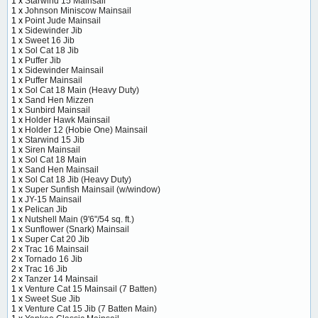
1 x
Starwind 15 Mainsail
1 x
Johnson Miniscow Mainsail
1 x
Point Jude Mainsail
1 x
Sidewinder Jib
1 x
Sweet 16 Jib
1 x
Sol Cat 18 Jib
1 x
Puffer Jib
1 x
Sidewinder Mainsail
1 x
Puffer Mainsail
1 x
Sol Cat 18 Main (Heavy Duty)
1 x
Sand Hen Mizzen
1 x
Sunbird Mainsail
1 x
Holder Hawk Mainsail
1 x
Holder 12 (Hobie One) Mainsail
1 x
Starwind 15 Jib
1 x
Siren Mainsail
1 x
Sol Cat 18 Main
1 x
Sand Hen Mainsail
1 x
Sol Cat 18 Jib (Heavy Duty)
1 x
Super Sunfish Mainsail (w/window)
1 x
JY-15 Mainsail
1 x
Pelican Jib
1 x
Nutshell Main (9'6"/54 sq. ft.)
1 x
Sunflower (Snark) Mainsail
1 x
Super Cat 20 Jib
2 x
Trac 16 Mainsail
2 x
Tornado 16 Jib
2 x
Trac 16 Jib
2 x
Tanzer 14 Mainsail
1 x
Venture Cat 15 Mainsail (7 Batten)
1 x
Sweet Sue Jib
1 x
Venture Cat 15 Jib (7 Batten Main)