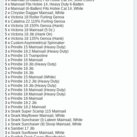
3 x
Mainsail (6-Batten) Fits Hobie Cat 14, Solid Colors
4 x
Mainsail Fits Hobie 14, Heavy Duty 6-Batten
3 x
Mainsail (6-Batten) Fits Hobie Cat 14, White
2 x
Chrysler Dagger Mainsail, White
4 x
Victoria 18 Roller Furling Genoa
4 x
Catalina 22 110% Furling Genoa
4 x
Victoria 18 150% Genoa (Hank)
5 x
Victoria 18 Mainsail (5 0z.)
5 x
Victoria 18 Jib (Hank On)
4 x
Victoria 18 135% Genoa (Hank)
6 x
Custom Asymmetrical Spinnaker
3 x
Prindle 15 Mainsail (Heavy Duty)
3 x
Prindle 18.2 Mainsail (Heavy Duty)
3 x
Prindle 15 Trampoline
1 x
Prindle 16 Mainsail
5 x
Prindle 18 Jib (Heavy Duty)
5 x
Prindle 18 Jib
2 x
Prindle 16 Jib
3 x
Prindle 15 Mainsail (White)
3 x
Prindle 18.2 Jib (Heavy Duty)
1 x
Prindle 16 Jib (Heavy Duty)
2 x
Prindle 16 Mainsail (Heavy Duty)
5 x
Prindle 18 Mainsail (Heavy Duty)
5 x
Prindle 18 Mainsail
3 x
Prindle 18.2 Jib
3 x
Prindle 18.2 Mainsail
3 x
Snark Super Scamp 115 Mainsail
4 x
Snark Mayflower Mainsail, White
1 x
Snark Sunchaser (I) Lateen Mainsail, White
1 x
Snark Sunchaser (II) Sloop Mainsail, White
4 x
Sanibel 17 Jib
3 x
Snark Sunflower Mainsail, White