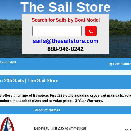
The Sail Store
Search for Sails by Boat Model
sails@thesailstore.com
888-946-8242
 235 Sails
Cart Conte
 235 Sails | The Sail Store
e offers a full line of Beneteau First 235 sails including cross-cut mainsails, r
nnakers in standard sizes and at value prices. 3-Year Warranty.
Product Name+
Beneteau First 235 Asymmetrical
$1,