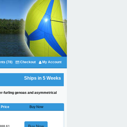
nts (78)
Checkout
My Account
Ships in 5 Weeks
oller-furling genoas and asymmetrical
Price
Buy Now
Buy Now
388.61