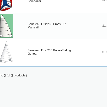
Spinnaker
Beneteau First 235 Cross-Cut
$1,
Mainsail
Beneteau First 235 Roller-Furling
$1,
Genoa
to
(of
products)
3
3