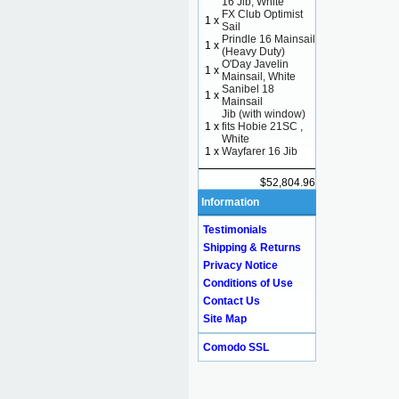
16 Jib, White
FX Club Optimist
1 x
Sail
Prindle 16 Mainsail
1 x
(Heavy Duty)
O'Day Javelin
1 x
Mainsail, White
Sanibel 18
1 x
Mainsail
Jib (with window)
1 x
fits Hobie 21SC ,
White
1 x
Wayfarer 16 Jib
$52,804.96
Information
Testimonials
Shipping & Returns
Privacy Notice
Conditions of Use
Contact Us
Site Map
Comodo SSL