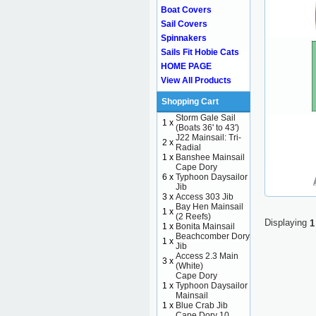
Boat Covers
Sail Covers
Spinnakers
Sails Fit Hobie Cats
HOME PAGE
View All Products
Shopping Cart
Storm Gale Sail
1 x
(Boats 36' to 43')
J22 Mainsail: Tri-
2 x
Radial
1 x
Banshee Mainsail
Cape Dory
6 x
Typhoon Daysailor
Jib
3 x
Access 303 Jib
Bay Hen Mainsail
1 x
(2 Reefs)
Displaying
1
1 x
Bonita Mainsail
Beachcomber Dory
1 x
Jib
Access 2.3 Main
3 x
(White)
Cape Dory
1 x
Typhoon Daysailor
Mainsail
1 x
Blue Crab Jib
Cape Dory 10