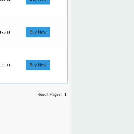
Buy Now
170.11
Buy Now
055.11
Result Pages:
1