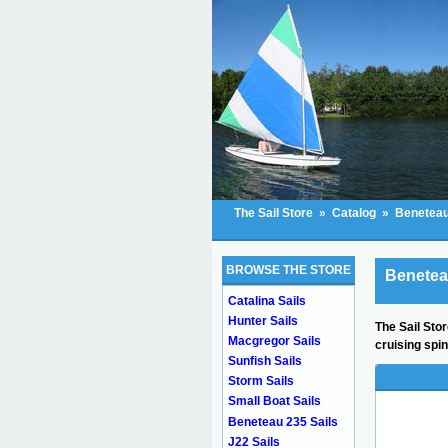
The Sail Store
»
Catalog
»
Beneteau
BROWSE THE STORE
Beneteau
Catalina Sails
Hunter Sails
The Sail Stor
Macgregor Sails
cruising spi
Sunfish Sails
Storm Sails
Small Boat Sails
Beneteau 235 Sails
J22 Sails