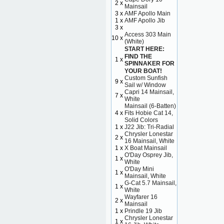
2 x
Mainsail
3 x
AMF Apollo Main
1 x
AMF Apollo Jib
3 x
Access 303 Main
10 x
(White)
START HERE:
FIND THE
1 x
SPINNAKER FOR
YOUR BOAT!
Custom Sunfish
9 x
Sail w/ Window
Capri 14 Mainsail,
7 x
White
Mainsail (6-Batten)
4 x
Fits Hobie Cat 14,
Solid Colors
1 x
J22 Jib: Tri-Radial
Chrysler Lonestar
2 x
16 Mainsail, White
1 x
X Boat Mainsail
O'Day Osprey Jib,
1 x
White
O'Day Mini
1 x
Mainsail, White
G-Cat 5.7 Mainsail,
1 x
White
Wayfarer 16
2 x
Mainsail
1 x
Prindle 19 Jib
Chrysler Lonestar
1 x