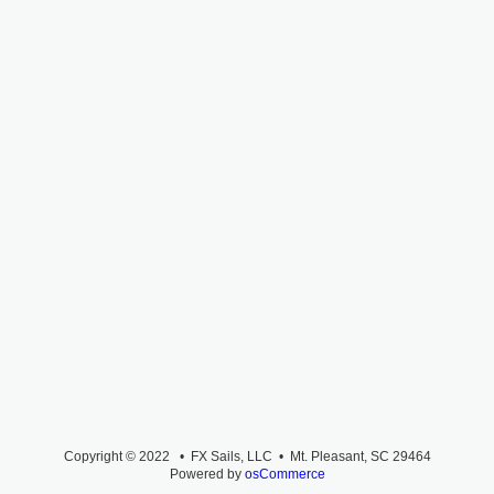
Copyright © 2022 • FX Sails, LLC • Mt. Pleasant, SC 29464
Powered by
osCommerce