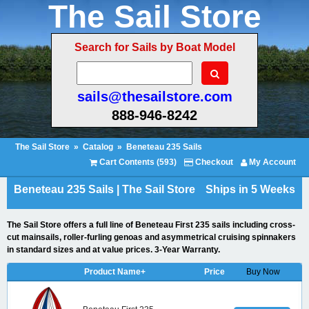
The Sail Store
Search for Sails by Boat Model
sails@thesailstore.com
888-946-8242
The Sail Store
»
Catalog
»
Beneteau 235 Sails
Cart Contents (593)
Checkout
My Account
Beneteau 235 Sails | The Sail Store
Ships in 5 Weeks
The Sail Store offers a full line of Beneteau First 235 sails including cross-
cut mainsails, roller-furling genoas and asymmetrical cruising spinnakers
in standard sizes and at value prices. 3-Year Warranty.
Product Name+
Price
Buy Now