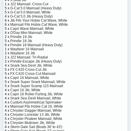
1 x
J22 Mainsail: Cross-Cut
5 x
G-Cat 5.0 Mainsail (Heavy Duty)
5 x
G-Cat 5.0 Mainsail, White
4 x
G-Cat 5.0 Jib (Heavy Duty)
6 x
Jib Fits Your Hobie Cat Wave, White
6 x
Mainsail Fits Hobie Cat Wave, White
5 x
Capri Wave Mainsail, White
4 x
O'Day Mini Mainsail, White
2 x
Prindle 19 Jib
5 x
Prindle 18 Jib
6 x
Prindle 18 Mainsail (Heavy Duty)
1 x
Wayfarer 16 Mainsail
2 x
Wayfarer 16 Jib
1 x
J22 Mainsail: Tri-Radial
2 x
Prindle Escape Jib (Heavy Duty)
4 x
Snark Sea Devil Jib, White
5 x
FX C420 Cross-Cut Jib
5 x
FX C420 Cross-Cut Mainsail
4 x
Capri 16 Mainsail, White
5 x
Snark Super Snark Mainsail, White
5 x
Snark Super Scamp 115 Mainsail
4 x
Capri 16 Jib, White
4 x
Capri 16 Roller Furling Jib, White
4 x
Snark Sea Devil Mainsail, White
4 x
Custom Asymmetrical Spinnaker
4 x
Mainsail Fits Hobie Cat 16, White
4 x
Chrysler Dagger Mainsail, White
4 x
Chrysler Lonestar 13 Jib, White
5 x
Chrysler Pirateer Mainsail, White
5 x
Chrysler Mutineer Jib, White
4 x
Storm Gale Sail (Boats 36' to 43')
6 x
Storm Gale Sail (Boats 27' or less)