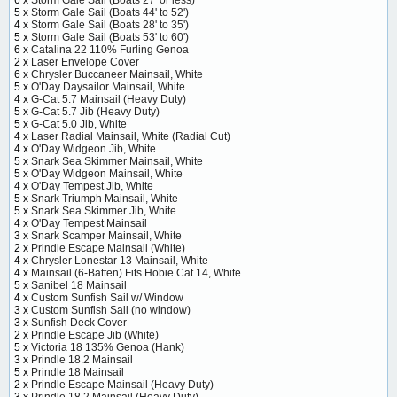
5 x
Storm Gale Sail (Boats 44' to 52')
4 x
Storm Gale Sail (Boats 28' to 35')
5 x
Storm Gale Sail (Boats 53' to 60')
6 x
Catalina 22 110% Furling Genoa
2 x
Laser Envelope Cover
6 x
Chrysler Buccaneer Mainsail, White
5 x
O'Day Daysailor Mainsail, White
4 x
G-Cat 5.7 Mainsail (Heavy Duty)
5 x
G-Cat 5.7 Jib (Heavy Duty)
5 x
G-Cat 5.0 Jib, White
4 x
Laser Radial Mainsail, White (Radial Cut)
4 x
O'Day Widgeon Jib, White
5 x
Snark Sea Skimmer Mainsail, White
5 x
O'Day Widgeon Mainsail, White
4 x
O'Day Tempest Jib, White
5 x
Snark Triumph Mainsail, White
5 x
Snark Sea Skimmer Jib, White
4 x
O'Day Tempest Mainsail
3 x
Snark Scamper Mainsail, White
2 x
Prindle Escape Mainsail (White)
4 x
Chrysler Lonestar 13 Mainsail, White
4 x
Mainsail (6-Batten) Fits Hobie Cat 14, White
5 x
Sanibel 18 Mainsail
4 x
Custom Sunfish Sail w/ Window
3 x
Custom Sunfish Sail (no window)
3 x
Sunfish Deck Cover
2 x
Prindle Escape Jib (White)
5 x
Victoria 18 135% Genoa (Hank)
3 x
Prindle 18.2 Mainsail
5 x
Prindle 18 Mainsail
2 x
Prindle Escape Mainsail (Heavy Duty)
3 x
Prindle 18.2 Mainsail (Heavy Duty)