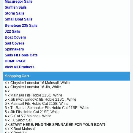
Macgregor Sails
Sunfish Sails
Storm Sails
Small Boat Sails
Beneteau 235 Sails
J22 Sails
Boat Covers
Sail Covers
Spinnakers
Sails Fit Hobie Cats
HOME PAGE
View All Products
Shopping Cart
4 x
Chrysler Lonestar 16 Mainsail, White
4 x
Chrysler Lonestar 16 Jib, White
4 x
4 x
Mainsail Fits Hobie 21SC, White
5 x
Jib (with window) fits Hobie 21SC , White
5 x
Mainsail Fits Hobie Cat 21SE, White
5 x
Tri-Radial Spinnaker Fits Hobie Cat 21SE , White
5 x
Jib Fits Hobie Cat 21SE, White
4 x
G-Cat 5.7 Mainsail, White
4 x
FX Sabot Sail
3 x
START HERE: FIND THE SPINNAKER FOR YOUR BOAT!
4 x
X Boat Mainsail
4 x
X Boat Jib