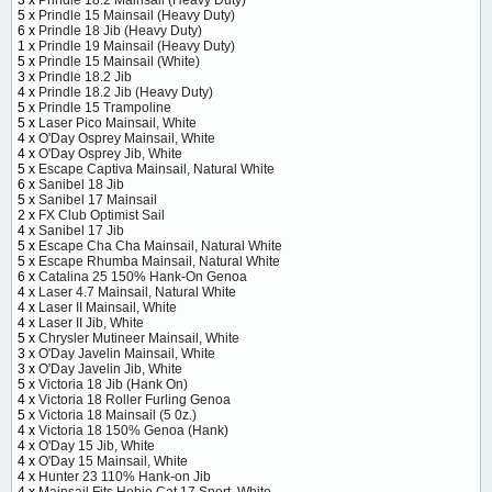
5 x
Prindle 15 Mainsail (Heavy Duty)
6 x
Prindle 18 Jib (Heavy Duty)
1 x
Prindle 19 Mainsail (Heavy Duty)
5 x
Prindle 15 Mainsail (White)
3 x
Prindle 18.2 Jib
4 x
Prindle 18.2 Jib (Heavy Duty)
5 x
Prindle 15 Trampoline
5 x
Laser Pico Mainsail, White
4 x
O'Day Osprey Mainsail, White
4 x
O'Day Osprey Jib, White
5 x
Escape Captiva Mainsail, Natural White
6 x
Sanibel 18 Jib
5 x
Sanibel 17 Mainsail
2 x
FX Club Optimist Sail
4 x
Sanibel 17 Jib
5 x
Escape Cha Cha Mainsail, Natural White
5 x
Escape Rhumba Mainsail, Natural White
6 x
Catalina 25 150% Hank-On Genoa
4 x
Laser 4.7 Mainsail, Natural White
4 x
Laser II Mainsail, White
4 x
Laser II Jib, White
5 x
Chrysler Mutineer Mainsail, White
3 x
O'Day Javelin Mainsail, White
3 x
O'Day Javelin Jib, White
5 x
Victoria 18 Jib (Hank On)
4 x
Victoria 18 Roller Furling Genoa
5 x
Victoria 18 Mainsail (5 0z.)
4 x
Victoria 18 150% Genoa (Hank)
4 x
O'Day 15 Jib, White
4 x
O'Day 15 Mainsail, White
4 x
Hunter 23 110% Hank-on Jib
4 x
Mainsail Fits Hobie Cat 17 Sport, White