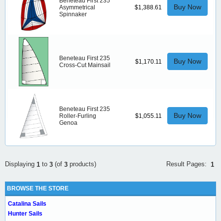
Beneteau First 235
Buy Now
Asymmetrical
$1,388.61
Spinnaker
Beneteau First 235
Buy Now
$1,170.11
Cross-Cut Mainsail
Beneteau First 235
Buy Now
Roller-Furling
$1,055.11
Genoa
Result Pages:
Displaying
to
(of
products)
1
1
3
3
BROWSE THE STORE
Catalina Sails
Hunter Sails