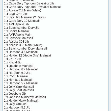
1 x
Cape Dory Typhoon Daysailor Jib
1 x
Cape Dory Typhoon Daysailor Mainsail
1 x
Access 2.3 Main (White)
1 x
Blue Crab Jib
1 x
Bay Hen Mainsail (2 Reefs)
1 x
Cape Dory 10 Mainsail
1 x
AMF Apollo Jib
1 x
Beachcomber Dory Jib
1 x
Bonita Mainsail
1 x
AMF Apollo Main
1 x
Banshee Mainsail
1 x
Access 303 Jib
1 x
Access 303 Main (White)
1 x
Beachcomber Dory Mainsail
1 x
Harpoon 4.6 Mainsail
1 x
Holder 12 (Hobie One) Mainsail
1 x
JY-15 Jib
1 x
Kiscat Jib
1 x
Jezebele Mainsail
1 x
Harpoon 6.2 Mainsail
1 x
Harpoon 6.2 Jib
1 x
JY-15 Mainsail
1 x
Heritage Mainsail
1 x
Harpoon 5.2 Mainsail
1 x
Jolly Yare Mainsail
1 x
Jolly Boat Mainsail
1 x
Jezebele Jib
1 x
Johnson Miniscow Mainsail
1 x
Holder Hawk Mainsail
1 x
Jolly Yare Jib
1 x
Harpoon 5.2 Jib
1 x
Harpoon 4.6 Jib