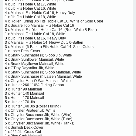
4 x
Jib Fits Hobie Cat 17, White
4 x
Jib Fits Hobie Cat 16, White
4 x
Mainsail Fits Hobie Cat 16, Heavy Duty
1 x
Jib Fits Hobie Cat 18, White
4 x
Roller Furling Jib Fits Hobie Cat 16, White or Solid Color
3 x
Square Top Mainsail Fits Hobie Cat 16
3 x
Mainsail Fits Your Hobie Cat 16, (Red, White & Blue)
1 x
Mainsail Fits Hobie Cat 18, White
3 x
Jib Fits Hobie Cat 16, Heavy Duty
3 x
Mainsail Fits Hobie 14, Heavy Duty 6-Batten
3 x
Mainsail (6-Batten) Fits Hobie Cat 14, Solid Colors
1 x
Laser Deck Cover
4 x
Snark Sunchaser (II) Sloop Jib, White
2 x
Snark Sunflower Mainsail, White
4 x
Snark Mayflower Mainsail, White
4 x
O'Day Daysailor Jib, White
4 x
Snark Sunchaser (II) Sloop Mainsail, White
4 x
Snark Sunchaser (I) Lateen Mainsail, White
4 x
Chrysler Man-O-War Mainsail, White
3 x
Hunter 260 110% Furling Genoa
3 x
Hunter 90 Mainsail
3 x
Hunter 140 Mainsail
5 x
Hunter 170 Mainsail
5 x
Hunter 170 Jib
3 x
Hunter 140 Jib (Roller Furling)
4 x
Chrysler Pirateer Jib, White
5 x
Chrysler Buccaneer Jib, White (Wire)
5 x
Chrysler Buccaneer Jib, White (Tube)
5 x
Chrysler Buccaneer Jib, White (Hanks)
4 x
Sunfish Deck Cover
1 x
J22 Jib: Cross-Cut
1 x
Blue Crab Mainsail