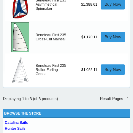
Beneteau First 235
Buy Now
Asymmetrical
$1,388.61
Spinnaker
Beneteau First 235
Buy Now
$1,170.11
Cross-Cut Mainsail
Beneteau First 235
Buy Now
Roller-Furling
$1,055.11
Genoa
Result Pages:
Displaying
to
(of
products)
1
1
3
3
BROWSE THE STORE
Catalina Sails
Hunter Sails