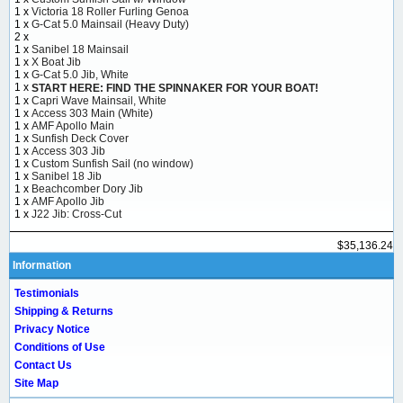
1 x
Victoria 18 Roller Furling Genoa
1 x
G-Cat 5.0 Mainsail (Heavy Duty)
2 x
1 x
Sanibel 18 Mainsail
1 x
X Boat Jib
1 x
G-Cat 5.0 Jib, White
1 x
START HERE: FIND THE SPINNAKER FOR YOUR BOAT!
1 x
Capri Wave Mainsail, White
1 x
Access 303 Main (White)
1 x
AMF Apollo Main
1 x
Sunfish Deck Cover
1 x
Access 303 Jib
1 x
Custom Sunfish Sail (no window)
1 x
Sanibel 18 Jib
1 x
Beachcomber Dory Jib
1 x
AMF Apollo Jib
1 x
J22 Jib: Cross-Cut
$35,136.24
Information
Testimonials
Shipping & Returns
Privacy Notice
Conditions of Use
Contact Us
Site Map