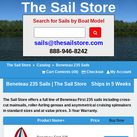
The Sail Store
Search for Sails by Boat Model
sails@thesailstore.com
888-946-8242
The Sail Store
»
Catalog
»
Beneteau 235 Sails
Cart Contents (49)
Checkout
My Account
Beneteau 235 Sails | The Sail Store
Ships in 5 Weeks
The Sail Store offers a full line of Beneteau First 235 sails including cross-
cut mainsails, roller-furling genoas and asymmetrical cruising spinnakers
in standard sizes and at value prices. 3-Year Warranty.
Product Name+
Price
Buy Now