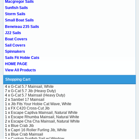
Macgregor Sails
Sunfish Sails
Storm Sails
Small Boat Sails
Beneteau 235 Sails
J22 Sails
Boat Covers
Sail Covers
Spinnakers
Sails Fit Hobie Cats
HOME PAGE
View All Products
Shopping Cart
4 x
G-Cat 5.7 Mainsail, White
7 x
G-Cat 5.7 Jib (Heavy Duty)
4 x
G-Cat 5.7 Mainsail (Heavy Duty)
2 x
Sanibel 17 Mainsail
1 x
Jib Fits Your Hobie Cat Wave, White
1 x
FX C420 Cross-Cut Jib
1 x
Escape Captiva Mainsail, Natural White
1 x
Escape Rhumba Mainsail, Natural White
2 x
Escape Cha Cha Mainsail, Natural White
1 x
Blue Crab Jib
5 x
Capri 16 Roller Furling Jib, White
1 x
Blue Crab Mainsail
1 x
Custom Sunfish Sail w/ Window