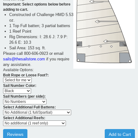
Important: Select options below before
adding to cart.
Constructed of Challenge HMD 5.53
oz.
1 Top Full batten; 3 partial battens
1 Reef Point
Rig Dimensions: I: 28.6 J: 7.9 P:
26.6 E: 10.3
Sail Area: 153 sq. ft.
Please call 800-606-0923 or email
sails@thesailstore.com
if you require
any assistance.
Available Options:
Bolt Rope or Loose Foot?:
Sail Number Color:
Sail Numbers (per side):
Select Additional Full Battens:
Select Additional Reefs:
Reviews
Add to Cart