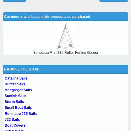
Customers who bought this product also purchased
Beneteau First 235 Roller-Furling Genoa
BROWSE THE STORE
Catalina Sails
Hunter Sails
Macgregor Sails
Sunfish Sails
Storm Sails
Small Boat Sails
Beneteau 235 Sails
J22 Sails
Boat Covers