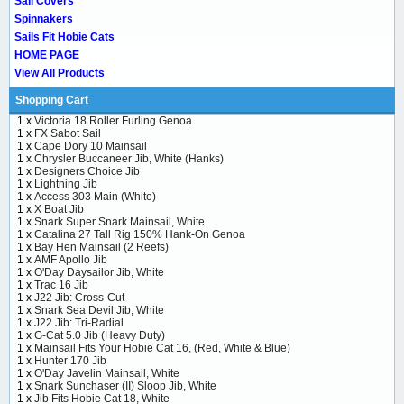
Sail Covers
Spinnakers
Sails Fit Hobie Cats
HOME PAGE
View All Products
Shopping Cart
1 x
Victoria 18 Roller Furling Genoa
1 x
FX Sabot Sail
1 x
Cape Dory 10 Mainsail
1 x
Chrysler Buccaneer Jib, White (Hanks)
1 x
Designers Choice Jib
1 x
Lightning Jib
1 x
Access 303 Main (White)
1 x
X Boat Jib
1 x
Snark Super Snark Mainsail, White
1 x
Catalina 27 Tall Rig 150% Hank-On Genoa
1 x
Bay Hen Mainsail (2 Reefs)
1 x
AMF Apollo Jib
1 x
O'Day Daysailor Jib, White
1 x
Trac 16 Jib
1 x
J22 Jib: Cross-Cut
1 x
Snark Sea Devil Jib, White
1 x
J22 Jib: Tri-Radial
1 x
G-Cat 5.0 Jib (Heavy Duty)
1 x
Mainsail Fits Your Hobie Cat 16, (Red, White & Blue)
1 x
Hunter 170 Jib
1 x
O'Day Javelin Mainsail, White
1 x
Snark Sunchaser (II) Sloop Jib, White
1 x
Jib Fits Hobie Cat 18, White