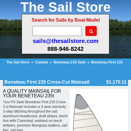
The Sail Store
Search for Sails by Boat Model
sails@thesailstore.com
888-946-8242
The Sail Store
»
Catalog
»
Beneteau 235 Sails
»
Beneteau First 235
Cross-Cut Mainsail
Cart Contents (25)
Checkout
My Account
Beneteau First 235 Cross-Cut Mainsail
$1,170.11
A QUALITY MAINSAIL FOR
YOUR BENETEAU 235!
Your FX Sails Beneteau First 235 Cross-
Cut Mainsail includes a 3-year warranty,
3-step stitching throughout the sail,
aluminum headboard, draft stripes, leech
line with Clamcleat, webbed on leech
telltales, premium fiberglass battens, sail
ties, sail bag.