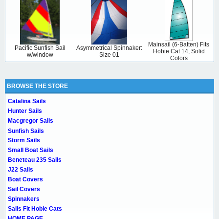
Mainsail (6-Batten) Fits
Pacific Sunfish Sail
Asymmetrical Spinnaker:
Hobie Cat 14, Solid
w/window
Size 01
Colors
BROWSE THE STORE
Catalina Sails
Hunter Sails
Macgregor Sails
Sunfish Sails
Storm Sails
Small Boat Sails
Beneteau 235 Sails
J22 Sails
Boat Covers
Sail Covers
Spinnakers
Sails Fit Hobie Cats
HOME PAGE