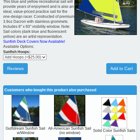
This blue and yellow recreational sail will
provide years of enjoyment and is also an
ideal, value-priced practice sail for the
one-design racer. Constructed of premium
3.9oz Dacron with stainless grommets.
Includes 8" x 60" visibility window. Note:
Sail colors (dark blue and fluorescent
yellow) are an artist representation.
Sunfish Deck Covers Now Available!
Available Options:
Sunfish Hoops:
Reviews
Add to Cart
Customers who bought this product also purchased
Gulfstream Sunfish Sail
All-American Sunfish Sail
Solid Color Sunfish Sails
w/Window
(no window)