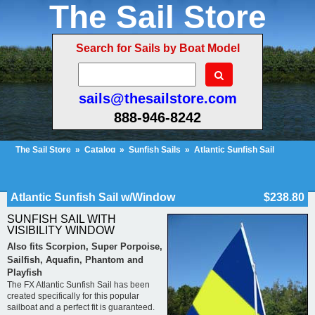
The Sail Store
Search for Sails by Boat Model
sails@thesailstore.com
888-946-8242
The Sail Store
»
Catalog
»
Sunfish Sails
»
Atlantic Sunfish Sail
w/Window
Cart Contents (35)
Checkout
My Account
Atlantic Sunfish Sail w/Window
$238.80
SUNFISH SAIL WITH
VISIBILITY WINDOW
Also fits Scorpion, Super Porpoise,
Sailfish, Aquafin, Phantom and
Playfish
The FX Atlantic Sunfish Sail has been
created specifically for this popular
sailboat and a perfect fit is guaranteed.