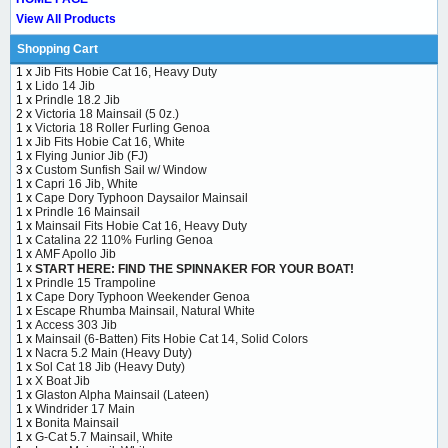
View All Products
Shopping Cart
1 x
Jib Fits Hobie Cat 16, Heavy Duty
1 x
Lido 14 Jib
1 x
Prindle 18.2 Jib
2 x
Victoria 18 Mainsail (5 0z.)
1 x
Victoria 18 Roller Furling Genoa
1 x
Jib Fits Hobie Cat 16, White
1 x
Flying Junior Jib (FJ)
3 x
Custom Sunfish Sail w/ Window
1 x
Capri 16 Jib, White
1 x
Cape Dory Typhoon Daysailor Mainsail
1 x
Prindle 16 Mainsail
1 x
Mainsail Fits Hobie Cat 16, Heavy Duty
1 x
Catalina 22 110% Furling Genoa
1 x
AMF Apollo Jib
1 x
START HERE: FIND THE SPINNAKER FOR YOUR BOAT!
1 x
Prindle 15 Trampoline
1 x
Cape Dory Typhoon Weekender Genoa
1 x
Escape Rhumba Mainsail, Natural White
1 x
Access 303 Jib
1 x
Mainsail (6-Batten) Fits Hobie Cat 14, Solid Colors
1 x
Nacra 5.2 Main (Heavy Duty)
1 x
Sol Cat 18 Jib (Heavy Duty)
1 x
X Boat Jib
1 x
Glaston Alpha Mainsail (Lateen)
1 x
Windrider 17 Main
1 x
Bonita Mainsail
1 x
G-Cat 5.7 Mainsail, White