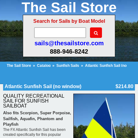
The Sail Store
Search for Sails by Boat Model
sails@thesailstore.com
888-946-8242
The Sail Store
»
Catalog
»
Sunfish Sails
»
Atlantic Sunfish Sail (no
window)
Cart Contents (26)
Checkout
My Account
Atlantic Sunfish Sail (no window)
$214.80
QUALITY RECREATIONAL
SAIL FOR SUNFISH
SAILBOAT
Also fits Scorpion, Super Porpoise,
Sailfish, Aquafin, Phantom and
Playfish
The FX Atlantic Sunfish Sail has been
created specifically for this popular