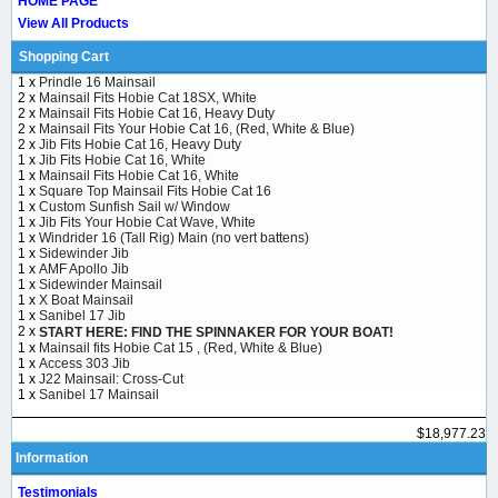
HOME PAGE
View All Products
Shopping Cart
1 x
Prindle 16 Mainsail
2 x
Mainsail Fits Hobie Cat 18SX, White
2 x
Mainsail Fits Hobie Cat 16, Heavy Duty
2 x
Mainsail Fits Your Hobie Cat 16, (Red, White & Blue)
2 x
Jib Fits Hobie Cat 16, Heavy Duty
1 x
Jib Fits Hobie Cat 16, White
1 x
Mainsail Fits Hobie Cat 16, White
1 x
Square Top Mainsail Fits Hobie Cat 16
1 x
Custom Sunfish Sail w/ Window
1 x
Jib Fits Your Hobie Cat Wave, White
1 x
Windrider 16 (Tall Rig) Main (no vert battens)
1 x
Sidewinder Jib
1 x
AMF Apollo Jib
1 x
Sidewinder Mainsail
1 x
X Boat Mainsail
1 x
Sanibel 17 Jib
2 x
START HERE: FIND THE SPINNAKER FOR YOUR BOAT!
1 x
Mainsail fits Hobie Cat 15 , (Red, White & Blue)
1 x
Access 303 Jib
1 x
J22 Mainsail: Cross-Cut
1 x
Sanibel 17 Mainsail
$18,977.23
Information
Testimonials