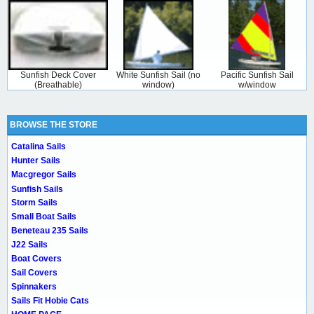
Sunfish Deck Cover
White Sunfish Sail (no
Pacific Sunfish Sail
(Breathable)
window)
w/window
BROWSE THE STORE
Catalina Sails
Hunter Sails
Macgregor Sails
Sunfish Sails
Storm Sails
Small Boat Sails
Beneteau 235 Sails
J22 Sails
Boat Covers
Sail Covers
Spinnakers
Sails Fit Hobie Cats