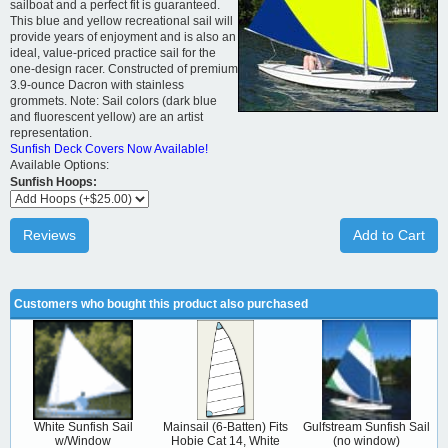
sailboat and a perfect fit is guaranteed.
This blue and yellow recreational sail will
provide years of enjoyment and is also an
ideal, value-priced practice sail for the
one-design racer. Constructed of premium
3.9-ounce Dacron with stainless
grommets. Note: Sail colors (dark blue
and fluorescent yellow) are an artist
representation.
Sunfish Deck Covers Now Available!
Available Options:
Sunfish Hoops:
Reviews
Add to Cart
Customers who bought this product also purchased
White Sunfish Sail
Mainsail (6-Batten) Fits
Gulfstream Sunfish Sail
w/Window
Hobie Cat 14, White
(no window)