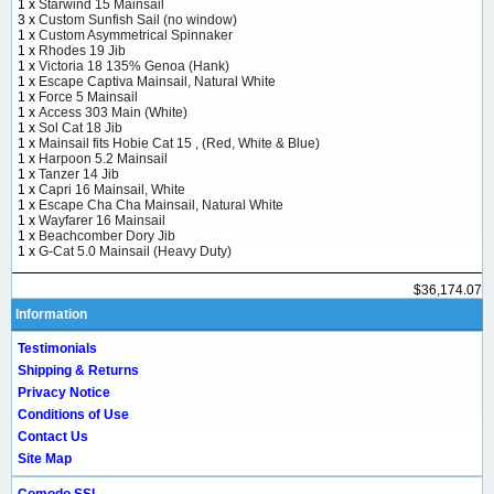
1 x
Starwind 15 Mainsail
3 x
Custom Sunfish Sail (no window)
1 x
Custom Asymmetrical Spinnaker
1 x
Rhodes 19 Jib
1 x
Victoria 18 135% Genoa (Hank)
1 x
Escape Captiva Mainsail, Natural White
1 x
Force 5 Mainsail
1 x
Access 303 Main (White)
1 x
Sol Cat 18 Jib
1 x
Mainsail fits Hobie Cat 15 , (Red, White & Blue)
1 x
Harpoon 5.2 Mainsail
1 x
Tanzer 14 Jib
1 x
Capri 16 Mainsail, White
1 x
Escape Cha Cha Mainsail, Natural White
1 x
Wayfarer 16 Mainsail
1 x
Beachcomber Dory Jib
1 x
G-Cat 5.0 Mainsail (Heavy Duty)
$36,174.07
Information
Testimonials
Shipping & Returns
Privacy Notice
Conditions of Use
Contact Us
Site Map