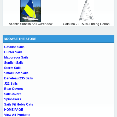
Atlantic Sunfish Sail w/Window
Catalina 22 150% Furling Genoa
BROWSE THE STORE
Catalina Sails
Hunter Sails
Macgregor Sails
Sunfish Sails
Storm Sails
Small Boat Sails
Beneteau 235 Sails
J22 Sails
Boat Covers
Sail Covers
Spinnakers
Sails Fit Hobie Cats
HOME PAGE
View All Products