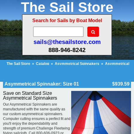
The Sail Store
Search for Sails by Boat Model
sails@thesailstore.com
888-946-8242
The Sail Store
»
Catalog
»
Asymmetrical Spinnakers
»
Asymmetrical
Spinnaker: Size 01
Cart Contents (53)
Checkout
My Account
Asymmetrical Spinnaker: Size 01
$939.59
Save on Standard Size
Asymmetrical Spinnakers
Our Asymmetrical Spinnakers are
manufactured with the same quality as
our custom asymmetrical spinnakers.
Computer cutting ensures a perfect fit and
you'll enjoy the dependability and
strength of premium Challenge Fleetwing
Nylon sailcloth. Call 800-606-0923 or