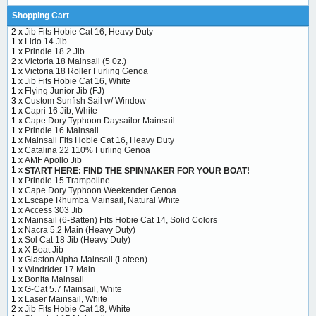
Shopping Cart
2 x
Jib Fits Hobie Cat 16, Heavy Duty
1 x
Lido 14 Jib
1 x
Prindle 18.2 Jib
2 x
Victoria 18 Mainsail (5 0z.)
1 x
Victoria 18 Roller Furling Genoa
1 x
Jib Fits Hobie Cat 16, White
1 x
Flying Junior Jib (FJ)
3 x
Custom Sunfish Sail w/ Window
1 x
Capri 16 Jib, White
1 x
Cape Dory Typhoon Daysailor Mainsail
1 x
Prindle 16 Mainsail
1 x
Mainsail Fits Hobie Cat 16, Heavy Duty
1 x
Catalina 22 110% Furling Genoa
1 x
AMF Apollo Jib
1 x
START HERE: FIND THE SPINNAKER FOR YOUR BOAT!
1 x
Prindle 15 Trampoline
1 x
Cape Dory Typhoon Weekender Genoa
1 x
Escape Rhumba Mainsail, Natural White
1 x
Access 303 Jib
1 x
Mainsail (6-Batten) Fits Hobie Cat 14, Solid Colors
1 x
Nacra 5.2 Main (Heavy Duty)
1 x
Sol Cat 18 Jib (Heavy Duty)
1 x
X Boat Jib
1 x
Glaston Alpha Mainsail (Lateen)
1 x
Windrider 17 Main
1 x
Bonita Mainsail
1 x
G-Cat 5.7 Mainsail, White
1 x
Laser Mainsail, White
2 x
Jib Fits Hobie Cat 18, White