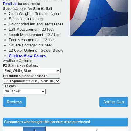
Email Us
for assistance.
Specifications for Size 01 Sail
Cloth Weight: .75 ounce Nylon
Spinnaker turtle bag
Color coded luff and leech tapes
Luff Measurement: 23 feet
Leech Measurement: 20.7 feet
Foot Measurement: 12 feet
Square Footage: 230 feet
12 Color Options - Select Below
Click to View Colors
Available Options:
FX Spinnaker Colors:
Premium Spinnaker Sock?:
Tacker?:
Reviews
Add to Cart
Customers who bought this product also purchased