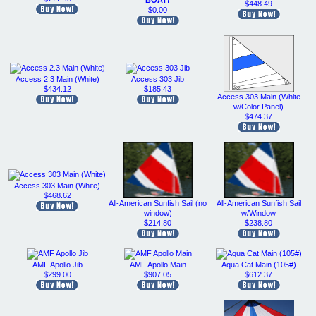
BOAT!
$448.49
$0.00
Access 2.3 Main (White)
Access 303 Jib
$434.12
$185.43
Access 303 Main (White
w/Color Panel)
$474.37
Access 303 Main (White)
$468.62
All-American Sunfish Sail (no
All-American Sunfish Sail
window)
w/Window
$214.80
$238.80
AMF Apollo Jib
AMF Apollo Main
Aqua Cat Main (105#)
$299.00
$907.05
$612.37