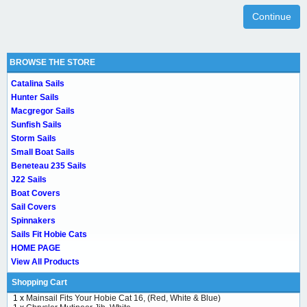
Continue
BROWSE THE STORE
Catalina Sails
Hunter Sails
Macgregor Sails
Sunfish Sails
Storm Sails
Small Boat Sails
Beneteau 235 Sails
J22 Sails
Boat Covers
Sail Covers
Spinnakers
Sails Fit Hobie Cats
HOME PAGE
View All Products
Shopping Cart
1 x
Mainsail Fits Your Hobie Cat 16, (Red, White & Blue)