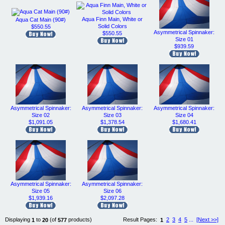
Aqua Finn Main, White or
Aqua Cat Main (90#)
Solid Colors
$550.55
Asymmetrical Spinnaker:
$550.55
Size 01
$939.59
Asymmetrical Spinnaker:
Asymmetrical Spinnaker:
Asymmetrical Spinnaker:
Size 02
Size 03
Size 04
$1,091.05
$1,378.54
$1,680.41
Asymmetrical Spinnaker:
Asymmetrical Spinnaker:
Size 05
Size 06
$1,939.16
$2,097.28
Displaying
to
(of
products)
Result Pages:
2
3
4
5
...
[Next >>]
1
20
577
1