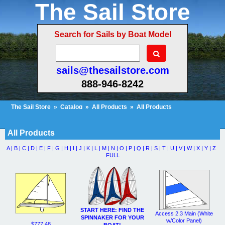
The Sail Store
Search for Sails by Boat Model
sails@thesailstore.com
888-946-8242
The Sail Store
»
Catalog
»
All Products
»
All Products
Cart Contents (9)
Checkout
My Account
All Products
A |
B |
C |
D |
E |
F |
G |
H |
I |
J |
K |
L |
M |
N |
O |
P |
Q |
R |
S |
T |
U |
V |
W |
X |
Y |
Z
FULL
START HERE: FIND THE
Access 2.3 Main (White
SPINNAKER FOR YOUR
w/Color Panel)
$777.48