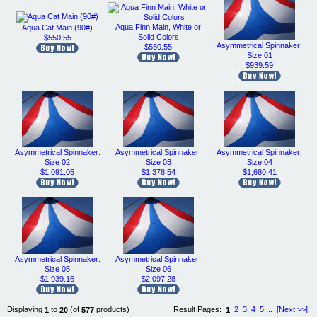
Aqua Finn Main, White or
Aqua Cat Main (90#)
Solid Colors
$550.55
Asymmetrical Spinnaker:
$550.55
Size 01
$939.59
Asymmetrical Spinnaker:
Asymmetrical Spinnaker:
Asymmetrical Spinnaker:
Size 02
Size 03
Size 04
$1,091.05
$1,378.54
$1,680.41
Asymmetrical Spinnaker:
Asymmetrical Spinnaker:
Size 05
Size 06
$1,939.16
$2,097.28
Displaying
to
(of
products)
Result Pages:
2
3
4
5
...
[Next >>]
1
20
577
1