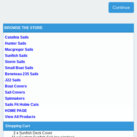
Continue
BROWSE THE STORE
Catalina Sails
Hunter Sails
Macgregor Sails
Sunfish Sails
Storm Sails
Small Boat Sails
Beneteau 235 Sails
J22 Sails
Boat Covers
Sail Covers
Spinnakers
Sails Fit Hobie Cats
HOME PAGE
View All Products
Shopping Cart
2 x
Sunfish Deck Cover