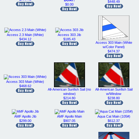
BOAT!
$448.49
$0.00
Access 2.3 Main (White)
Access 303 Jib
$434.12
$185.43
Access 303 Main (White
w/Color Panel)
$474.37
Access 303 Main (White)
$468.62
All-American Sunfish Sail (no
All-American Sunfish Sail
window)
w/Window
$214.80
$238.80
AMF Apollo Jib
AMF Apollo Main
Aqua Cat Main (105#)
$299.00
$907.05
$612.37