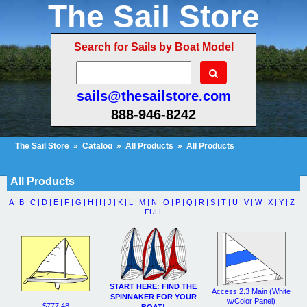
The Sail Store
Search for Sails by Boat Model
sails@thesailstore.com
888-946-8242
The Sail Store
»
Catalog
»
All Products
»
All Products
Cart Contents (30)
Checkout
My Account
All Products
A |
B |
C |
D |
E |
F |
G |
H |
I |
J |
K |
L |
M |
N |
O |
P |
Q |
R |
S |
T |
U |
V |
W |
X |
Y |
Z
FULL
START HERE: FIND THE
Access 2.3 Main (White
SPINNAKER FOR YOUR
w/Color Panel)
$777.48