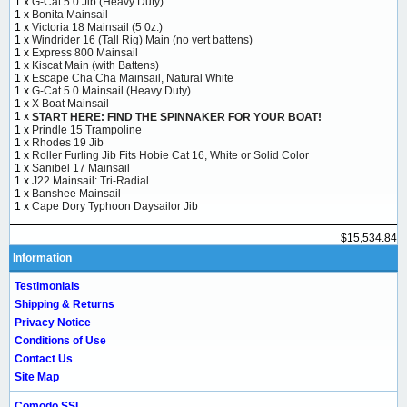
1 x
G-Cat 5.0 Jib (Heavy Duty)
1 x
Bonita Mainsail
1 x
Victoria 18 Mainsail (5 0z.)
1 x
Windrider 16 (Tall Rig) Main (no vert battens)
1 x
Express 800 Mainsail
1 x
Kiscat Main (with Battens)
1 x
Escape Cha Cha Mainsail, Natural White
1 x
G-Cat 5.0 Mainsail (Heavy Duty)
1 x
X Boat Mainsail
1 x
START HERE: FIND THE SPINNAKER FOR YOUR BOAT!
1 x
Prindle 15 Trampoline
1 x
Rhodes 19 Jib
1 x
Roller Furling Jib Fits Hobie Cat 16, White or Solid Color
1 x
Sanibel 17 Mainsail
1 x
J22 Mainsail: Tri-Radial
1 x
Banshee Mainsail
1 x
Cape Dory Typhoon Daysailor Jib
$15,534.84
Information
Testimonials
Shipping & Returns
Privacy Notice
Conditions of Use
Contact Us
Site Map
Comodo SSL