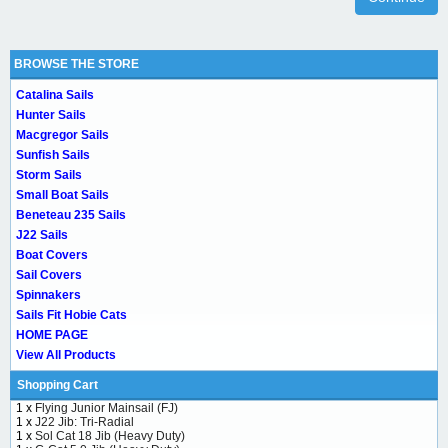
BROWSE THE STORE
Catalina Sails
Hunter Sails
Macgregor Sails
Sunfish Sails
Storm Sails
Small Boat Sails
Beneteau 235 Sails
J22 Sails
Boat Covers
Sail Covers
Spinnakers
Sails Fit Hobie Cats
HOME PAGE
View All Products
Shopping Cart
1 x
Flying Junior Mainsail (FJ)
1 x
J22 Jib: Tri-Radial
1 x
Sol Cat 18 Jib (Heavy Duty)