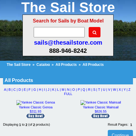
The Sail Store
Search for Sails by Boat Model
sails@thesailstore.com
888-946-8242
The Sail Store
»
Catalog
»
All Products
»
All Products
Cart Contents (20)
Checkout
My Account
All Products
A |
B |
C |
D |
E |
F |
G |
H |
I |
J |
K |
L |
M |
N |
O |
P |
Q |
R |
S |
T |
U |
V |
W |
X |
Y |
Z
FULL
Yankee Classic Genoa
Yankee Classic Mainsail
$311.93
$826.55
Displaying
to
(of
products)
Result Pages:
1
2
2
1
Continue