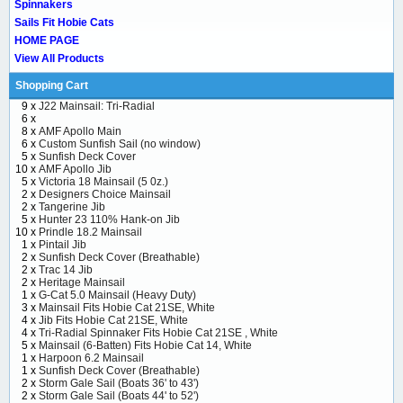
Spinnakers
Sails Fit Hobie Cats
HOME PAGE
View All Products
Shopping Cart
9 x
J22 Mainsail: Tri-Radial
6 x
8 x
AMF Apollo Main
6 x
Custom Sunfish Sail (no window)
5 x
Sunfish Deck Cover
10 x
AMF Apollo Jib
5 x
Victoria 18 Mainsail (5 0z.)
2 x
Designers Choice Mainsail
2 x
Tangerine Jib
5 x
Hunter 23 110% Hank-on Jib
10 x
Prindle 18.2 Mainsail
1 x
Pintail Jib
2 x
Sunfish Deck Cover (Breathable)
2 x
Trac 14 Jib
2 x
Heritage Mainsail
1 x
G-Cat 5.0 Mainsail (Heavy Duty)
3 x
Mainsail Fits Hobie Cat 21SE, White
4 x
Jib Fits Hobie Cat 21SE, White
4 x
Tri-Radial Spinnaker Fits Hobie Cat 21SE , White
5 x
Mainsail (6-Batten) Fits Hobie Cat 14, White
1 x
Harpoon 6.2 Mainsail
1 x
Sunfish Deck Cover (Breathable)
2 x
Storm Gale Sail (Boats 36' to 43')
2 x
Storm Gale Sail (Boats 44' to 52')