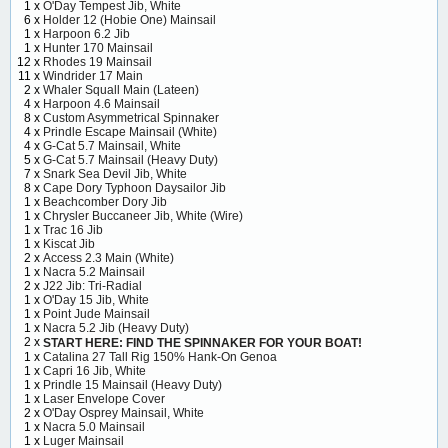
1 x
O'Day Tempest Jib, White
6 x
Holder 12 (Hobie One) Mainsail
1 x
Harpoon 6.2 Jib
1 x
Hunter 170 Mainsail
12 x
Rhodes 19 Mainsail
11 x
Windrider 17 Main
2 x
Whaler Squall Main (Lateen)
4 x
Harpoon 4.6 Mainsail
8 x
Custom Asymmetrical Spinnaker
4 x
Prindle Escape Mainsail (White)
4 x
G-Cat 5.7 Mainsail, White
5 x
G-Cat 5.7 Mainsail (Heavy Duty)
7 x
Snark Sea Devil Jib, White
8 x
Cape Dory Typhoon Daysailor Jib
1 x
Beachcomber Dory Jib
1 x
Chrysler Buccaneer Jib, White (Wire)
1 x
Trac 16 Jib
1 x
Kiscat Jib
2 x
Access 2.3 Main (White)
1 x
Nacra 5.2 Mainsail
2 x
J22 Jib: Tri-Radial
1 x
O'Day 15 Jib, White
1 x
Point Jude Mainsail
1 x
Nacra 5.2 Jib (Heavy Duty)
2 x
START HERE: FIND THE SPINNAKER FOR YOUR BOAT!
1 x
Catalina 27 Tall Rig 150% Hank-On Genoa
1 x
Capri 16 Jib, White
1 x
Prindle 15 Mainsail (Heavy Duty)
1 x
Laser Envelope Cover
2 x
O'Day Osprey Mainsail, White
1 x
Nacra 5.0 Mainsail
1 x
Luger Mainsail