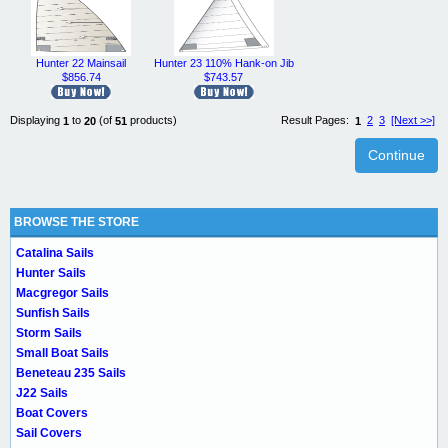
Hunter 22 Mainsail
Hunter 23 110% Hank-on Jib
$856.74
$743.57
Displaying
to
(of
products)
Result Pages:
2
3
[Next >>]
1
20
51
1
Continue
BROWSE THE STORE
Catalina Sails
Hunter Sails
Macgregor Sails
Sunfish Sails
Storm Sails
Small Boat Sails
Beneteau 235 Sails
J22 Sails
Boat Covers
Sail Covers