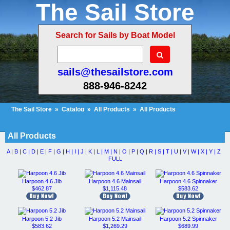
The Sail Store
Search for Sails by Boat Model
sails@thesailstore.com
888-946-8242
The Sail Store
»
Catalog
»
All Products
»
All Products
Cart Contents (467)
Checkout
My Account
All Products
A |
B |
C |
D |
E |
F |
G |
H |
I |
J |
K |
L |
M |
N |
O |
P |
Q |
R |
S |
T |
U |
V |
W |
X |
Y |
Z
FULL
Harpoon 4.6 Jib
Harpoon 4.6 Mainsail
Harpoon 4.6 Spinnaker
$462.87
$1,115.48
$583.62
Harpoon 5.2 Jib
Harpoon 5.2 Mainsail
Harpoon 5.2 Spinnaker
$583.62
$1,269.29
$689.99