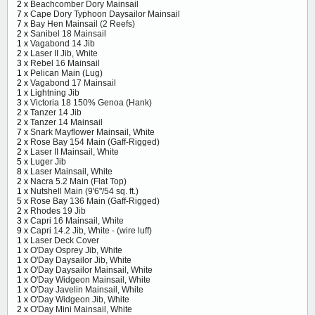
2 x
Beachcomber Dory Mainsail
7 x
Cape Dory Typhoon Daysailor Mainsail
7 x
Bay Hen Mainsail (2 Reefs)
2 x
Sanibel 18 Mainsail
1 x
Vagabond 14 Jib
2 x
Laser II Jib, White
3 x
Rebel 16 Mainsail
1 x
Pelican Main (Lug)
2 x
Vagabond 17 Mainsail
1 x
Lightning Jib
3 x
Victoria 18 150% Genoa (Hank)
2 x
Tanzer 14 Jib
2 x
Tanzer 14 Mainsail
7 x
Snark Mayflower Mainsail, White
2 x
Rose Bay 154 Main (Gaff-Rigged)
2 x
Laser II Mainsail, White
5 x
Luger Jib
8 x
Laser Mainsail, White
2 x
Nacra 5.2 Main (Flat Top)
1 x
Nutshell Main (9'6"/54 sq. ft.)
5 x
Rose Bay 136 Main (Gaff-Rigged)
2 x
Rhodes 19 Jib
3 x
Capri 16 Mainsail, White
9 x
Capri 14.2 Jib, White - (wire luff)
1 x
Laser Deck Cover
1 x
O'Day Osprey Jib, White
1 x
O'Day Daysailor Jib, White
1 x
O'Day Daysailor Mainsail, White
1 x
O'Day Widgeon Mainsail, White
1 x
O'Day Javelin Mainsail, White
1 x
O'Day Widgeon Jib, White
2 x
O'Day Mini Mainsail, White