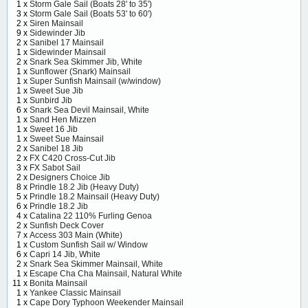
1 x
Storm Gale Sail (Boats 28' to 35')
3 x
Storm Gale Sail (Boats 53' to 60')
2 x
Siren Mainsail
9 x
Sidewinder Jib
2 x
Sanibel 17 Mainsail
1 x
Sidewinder Mainsail
2 x
Snark Sea Skimmer Jib, White
1 x
Sunflower (Snark) Mainsail
1 x
Super Sunfish Mainsail (w/window)
1 x
Sweet Sue Jib
1 x
Sunbird Jib
6 x
Snark Sea Devil Mainsail, White
1 x
Sand Hen Mizzen
1 x
Sweet 16 Jib
1 x
Sweet Sue Mainsail
2 x
Sanibel 18 Jib
2 x
FX C420 Cross-Cut Jib
3 x
FX Sabot Sail
2 x
Designers Choice Jib
8 x
Prindle 18.2 Jib (Heavy Duty)
5 x
Prindle 18.2 Mainsail (Heavy Duty)
6 x
Prindle 18.2 Jib
4 x
Catalina 22 110% Furling Genoa
2 x
Sunfish Deck Cover
7 x
Access 303 Main (White)
1 x
Custom Sunfish Sail w/ Window
6 x
Capri 14 Jib, White
2 x
Snark Sea Skimmer Mainsail, White
1 x
Escape Cha Cha Mainsail, Natural White
11 x
Bonita Mainsail
1 x
Yankee Classic Mainsail
1 x
Cape Dory Typhoon Weekender Mainsail