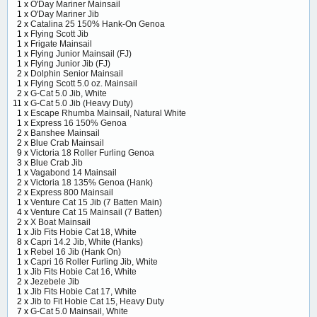
1 x
O'Day Mariner Mainsail
1 x
O'Day Mariner Jib
2 x
Catalina 25 150% Hank-On Genoa
1 x
Flying Scott Jib
1 x
Frigate Mainsail
1 x
Flying Junior Mainsail (FJ)
1 x
Flying Junior Jib (FJ)
2 x
Dolphin Senior Mainsail
1 x
Flying Scott 5.0 oz. Mainsail
2 x
G-Cat 5.0 Jib, White
11 x
G-Cat 5.0 Jib (Heavy Duty)
1 x
Escape Rhumba Mainsail, Natural White
1 x
Express 16 150% Genoa
2 x
Banshee Mainsail
2 x
Blue Crab Mainsail
9 x
Victoria 18 Roller Furling Genoa
3 x
Blue Crab Jib
1 x
Vagabond 14 Mainsail
2 x
Victoria 18 135% Genoa (Hank)
2 x
Express 800 Mainsail
1 x
Venture Cat 15 Jib (7 Batten Main)
4 x
Venture Cat 15 Mainsail (7 Batten)
2 x
X Boat Mainsail
1 x
Jib Fits Hobie Cat 18, White
8 x
Capri 14.2 Jib, White (Hanks)
1 x
Rebel 16 Jib (Hank On)
1 x
Capri 16 Roller Furling Jib, White
1 x
Jib Fits Hobie Cat 16, White
2 x
Jezebele Jib
1 x
Jib Fits Hobie Cat 17, White
2 x
Jib to Fit Hobie Cat 15, Heavy Duty
7 x
G-Cat 5.0 Mainsail, White