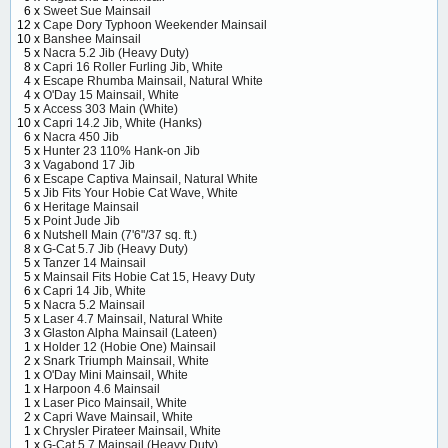
6 x
Sweet Sue Mainsail
12 x
Cape Dory Typhoon Weekender Mainsail
10 x
Banshee Mainsail
5 x
Nacra 5.2 Jib (Heavy Duty)
8 x
Capri 16 Roller Furling Jib, White
4 x
Escape Rhumba Mainsail, Natural White
4 x
O'Day 15 Mainsail, White
5 x
Access 303 Main (White)
10 x
Capri 14.2 Jib, White (Hanks)
6 x
Nacra 450 Jib
5 x
Hunter 23 110% Hank-on Jib
3 x
Vagabond 17 Jib
6 x
Escape Captiva Mainsail, Natural White
5 x
Jib Fits Your Hobie Cat Wave, White
6 x
Heritage Mainsail
5 x
Point Jude Jib
6 x
Nutshell Main (7'6"/37 sq. ft.)
8 x
G-Cat 5.7 Jib (Heavy Duty)
5 x
Tanzer 14 Mainsail
5 x
Mainsail Fits Hobie Cat 15, Heavy Duty
6 x
Capri 14 Jib, White
5 x
Nacra 5.2 Mainsail
5 x
Laser 4.7 Mainsail, Natural White
3 x
Glaston Alpha Mainsail (Lateen)
1 x
Holder 12 (Hobie One) Mainsail
2 x
Snark Triumph Mainsail, White
1 x
O'Day Mini Mainsail, White
1 x
Harpoon 4.6 Mainsail
1 x
Laser Pico Mainsail, White
2 x
Capri Wave Mainsail, White
1 x
Chrysler Pirateer Mainsail, White
1 x
G-Cat 5.7 Mainsail (Heavy Duty)