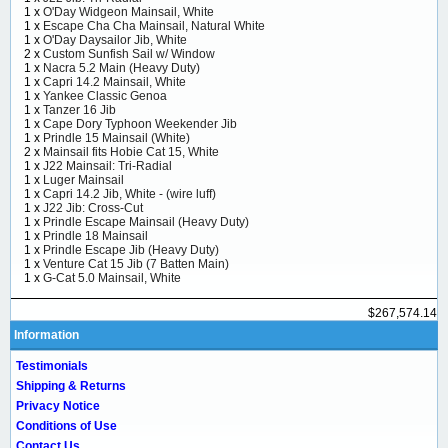
1 x
O'Day Widgeon Mainsail, White
1 x
Escape Cha Cha Mainsail, Natural White
1 x
O'Day Daysailor Jib, White
2 x
Custom Sunfish Sail w/ Window
1 x
Nacra 5.2 Main (Heavy Duty)
1 x
Capri 14.2 Mainsail, White
1 x
Yankee Classic Genoa
1 x
Tanzer 16 Jib
1 x
Cape Dory Typhoon Weekender Jib
1 x
Prindle 15 Mainsail (White)
2 x
Mainsail fits Hobie Cat 15, White
1 x
J22 Mainsail: Tri-Radial
1 x
Luger Mainsail
1 x
Capri 14.2 Jib, White - (wire luff)
1 x
J22 Jib: Cross-Cut
1 x
Prindle Escape Mainsail (Heavy Duty)
1 x
Prindle 18 Mainsail
1 x
Prindle Escape Jib (Heavy Duty)
1 x
Venture Cat 15 Jib (7 Batten Main)
1 x
G-Cat 5.0 Mainsail, White
$267,574.14
Information
Testimonials
Shipping & Returns
Privacy Notice
Conditions of Use
Contact Us