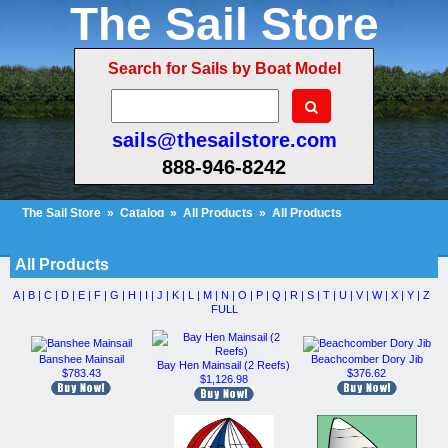
The Sail Store
Search for Sails by Boat Model
sails@thesailstore.com
888-946-8242
The Sail Store
»
Catalog
»
All Products
»
All Products
Cart Contents (375)
Checkout
My Account
All Products
A |
B |
C |
D |
E |
F |
G |
H |
I |
J |
K |
L |
M |
N |
O |
P |
Q |
R |
S |
T |
U |
V |
W |
X |
Y |
Z
FULL
Banshee Mainsail
Beachcomber Dory Jib
Bay Hen Mainsail (2 Reefs)
$783.43
$376.62
$1,126.98