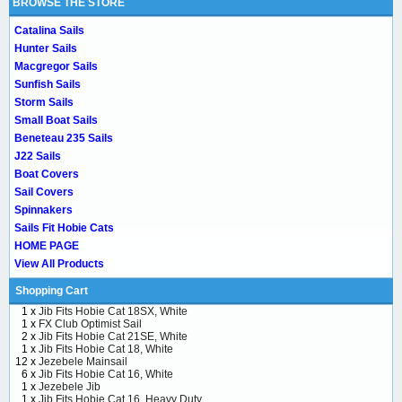
BROWSE THE STORE
Catalina Sails
Hunter Sails
Macgregor Sails
Sunfish Sails
Storm Sails
Small Boat Sails
Beneteau 235 Sails
J22 Sails
Boat Covers
Sail Covers
Spinnakers
Sails Fit Hobie Cats
HOME PAGE
View All Products
Shopping Cart
1 x
Jib Fits Hobie Cat 18SX, White
1 x
FX Club Optimist Sail
2 x
Jib Fits Hobie Cat 21SE, White
1 x
Jib Fits Hobie Cat 18, White
12 x
Jezebele Mainsail
6 x
Jib Fits Hobie Cat 16, White
1 x
Jezebele Jib
1 x
Jib Fits Hobie Cat 16, Heavy Duty