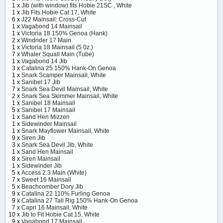
1 x
Jib (with window) fits Hobie 21SC , White
1 x
Jib Fits Hobie Cat 17, White
6 x
J22 Mainsail: Cross-Cut
1 x
Vagabond 14 Mainsail
1 x
Victoria 18 150% Genoa (Hank)
2 x
Windrider 17 Main
1 x
Victoria 18 Mainsail (5 0z.)
7 x
Whaler Squall Main (Tube)
1 x
Vagabond 14 Jib
3 x
Catalina 25 150% Hank-On Genoa
1 x
Snark Scamper Mainsail, White
1 x
Sanibel 17 Jib
7 x
Snark Sea Devil Mainsail, White
2 x
Snark Sea Skimmer Mainsail, White
1 x
Sanibel 18 Mainsail
5 x
Sanibel 17 Mainsail
1 x
Sand Hen Mizzen
1 x
Sidewinder Mainsail
1 x
Snark Mayflower Mainsail, White
9 x
Siren Jib
3 x
Snark Sea Devil Jib, White
1 x
Sand Hen Mainsail
8 x
Siren Mainsail
1 x
Sidewinder Jib
5 x
Access 2.3 Main (White)
7 x
Sweet 16 Mainsail
5 x
Beachcomber Dory Jib
9 x
Catalina 22 110% Furling Genoa
9 x
Catalina 27 Tall Rig 150% Hank-On Genoa
7 x
Capri 16 Mainsail, White
10 x
Jib to Fit Hobie Cat 15, White
9 x
Vagabond 17 Mainsail