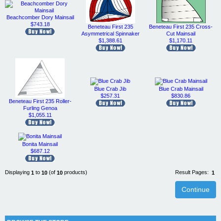
Beachcomber Dory Mainsail
$743.18
Beneteau First 235
Beneteau First 235 Cross-
Asymmetrical Spinnaker
Cut Mainsail
$1,388.61
$1,170.11
Blue Crab Jib
Blue Crab Mainsail
$257.31
$830.86
Beneteau First 235 Roller-
Furling Genoa
$1,055.11
Bonita Mainsail
$687.12
Displaying
to
(of
products)
Result Pages:
1
10
10
1
Continue