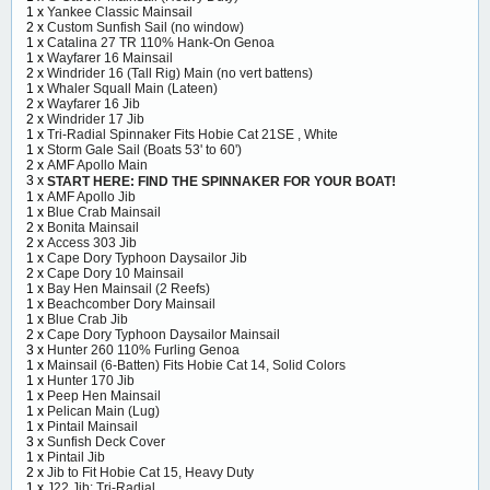
1 x
Yankee Classic Mainsail
2 x
Custom Sunfish Sail (no window)
1 x
Catalina 27 TR 110% Hank-On Genoa
1 x
Wayfarer 16 Mainsail
2 x
Windrider 16 (Tall Rig) Main (no vert battens)
1 x
Whaler Squall Main (Lateen)
2 x
Wayfarer 16 Jib
2 x
Windrider 17 Jib
1 x
Tri-Radial Spinnaker Fits Hobie Cat 21SE , White
1 x
Storm Gale Sail (Boats 53' to 60')
2 x
AMF Apollo Main
3 x
START HERE: FIND THE SPINNAKER FOR YOUR BOAT!
1 x
AMF Apollo Jib
1 x
Blue Crab Mainsail
2 x
Bonita Mainsail
2 x
Access 303 Jib
1 x
Cape Dory Typhoon Daysailor Jib
2 x
Cape Dory 10 Mainsail
1 x
Bay Hen Mainsail (2 Reefs)
1 x
Beachcomber Dory Mainsail
1 x
Blue Crab Jib
2 x
Cape Dory Typhoon Daysailor Mainsail
3 x
Hunter 260 110% Furling Genoa
1 x
Mainsail (6-Batten) Fits Hobie Cat 14, Solid Colors
1 x
Hunter 170 Jib
1 x
Peep Hen Mainsail
1 x
Pelican Main (Lug)
1 x
Pintail Mainsail
3 x
Sunfish Deck Cover
1 x
Pintail Jib
2 x
Jib to Fit Hobie Cat 15, Heavy Duty
1 x
J22 Jib: Tri-Radial