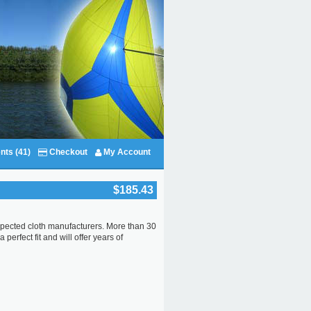
nts (41)
Checkout
My Account
$185.43
respected cloth manufacturers. More than 30
perfect fit and will offer years of