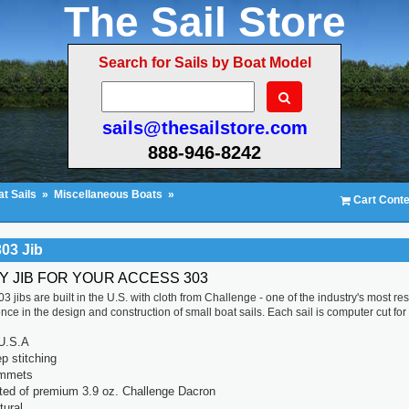
The Sail Store
Search for Sails by Boat Model
sails@thesailstore.com
888-946-8242
t Sails
»
Miscellaneous Boats
»
Cart Conte
03 Jib
TY JIB FOR YOUR ACCESS 303
3 jibs are built in the U.S. with cloth from Challenge - one of the industry's most 
ce in the design and construction of small boat sails. Each sail is computer cut for a 
U.S.A
p stitching
ommets
ted of premium 3.9 oz. Challenge Dacron
tural