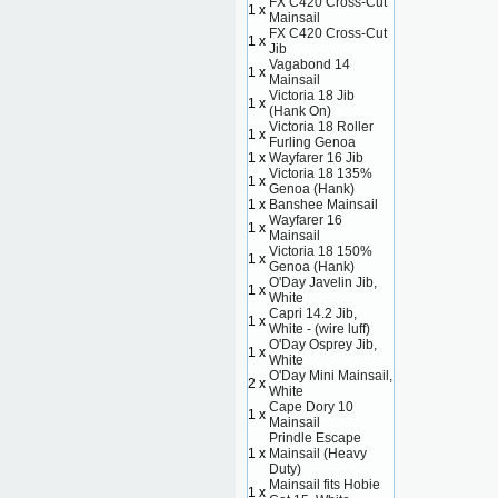
FX C420 Cross-Cut
1 x
Mainsail
FX C420 Cross-Cut
1 x
Jib
Vagabond 14
1 x
Mainsail
Victoria 18 Jib
1 x
(Hank On)
Victoria 18 Roller
1 x
Furling Genoa
1 x
Wayfarer 16 Jib
Victoria 18 135%
1 x
Genoa (Hank)
1 x
Banshee Mainsail
Wayfarer 16
1 x
Mainsail
Victoria 18 150%
1 x
Genoa (Hank)
O'Day Javelin Jib,
1 x
White
Capri 14.2 Jib,
1 x
White - (wire luff)
O'Day Osprey Jib,
1 x
White
O'Day Mini Mainsail,
2 x
White
Cape Dory 10
1 x
Mainsail
Prindle Escape
1 x
Mainsail (Heavy
Duty)
Mainsail fits Hobie
1 x