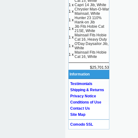
Cat 15, White
1 x
Capri 14 Jib, White
Chrysler Man-O-War
1 x
Mainsail, White
Hunter 23 110%
1 x
Hank-on Jib
Jib Fits Hobie Cat
1 x
21SE, White
Mainsail Fits Hobie
1 x
Cat 16, Heavy Duty
O'Day Daysailor Jib,
1 x
White
Mainsail Fits Hobie
1 x
Cat 16, White
$25,701.53
Information
Testimonials
Shipping & Returns
Privacy Notice
Conditions of Use
Contact Us
Site Map
Comodo SSL