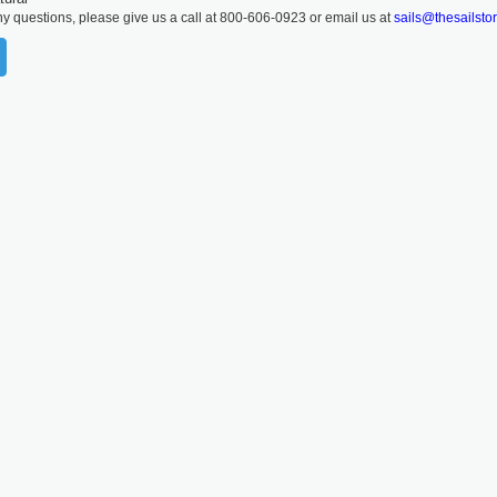
ny questions, please give us a call at 800-606-0923 or email us at
sails@thesailsto