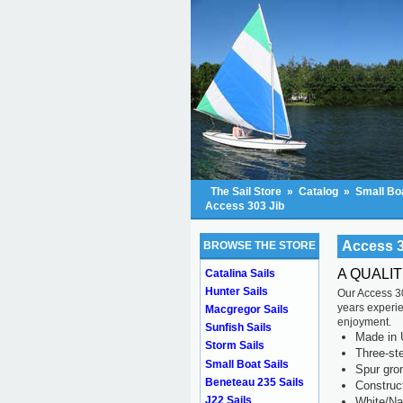
The Sail Store
»
Catalog
»
Small Boa
Access 303 Jib
Access 3
BROWSE THE STORE
A QUALI
Catalina Sails
Hunter Sails
Our Access 30
years experien
Macgregor Sails
enjoyment.
Sunfish Sails
Made in 
Storm Sails
Three-ste
Small Boat Sails
Spur gr
Beneteau 235 Sails
Construc
J22 Sails
White/Na