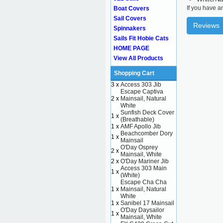
If you have a
Boat Covers
Sail Covers
Reviews
Spinnakers
Sails Fit Hobie Cats
HOME PAGE
View All Products
Shopping Cart
3 x
Access 303 Jib
Escape Captiva
2 x
Mainsail, Natural
White
Sunfish Deck Cover
1 x
(Breathable)
1 x
AMF Apollo Jib
Beachcomber Dory
1 x
Mainsail
O'Day Osprey
2 x
Mainsail, White
2 x
O'Day Mariner Jib
Access 303 Main
1 x
(White)
Escape Cha Cha
1 x
Mainsail, Natural
White
1 x
Sanibel 17 Mainsail
O'Day Daysailor
1 x
Mainsail, White