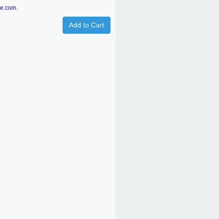
re.com.
Add to Cart