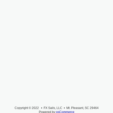
Copyright © 2022 • FX Sails, LLC • Mt. Pleasant, SC 29464
Powered by
osCommerce