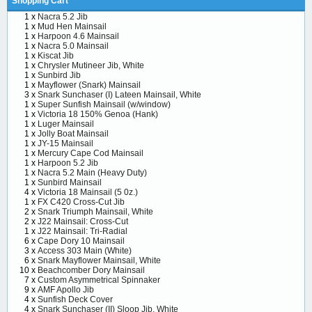
Shopping Cart
1 x
Nacra 5.2 Jib
1 x
Mud Hen Mainsail
1 x
Harpoon 4.6 Mainsail
1 x
Nacra 5.0 Mainsail
1 x
Kiscat Jib
1 x
Chrysler Mutineer Jib, White
1 x
Sunbird Jib
1 x
Mayflower (Snark) Mainsail
3 x
Snark Sunchaser (I) Lateen Mainsail, White
1 x
Super Sunfish Mainsail (w/window)
1 x
Victoria 18 150% Genoa (Hank)
1 x
Luger Mainsail
1 x
Jolly Boat Mainsail
1 x
JY-15 Mainsail
1 x
Mercury Cape Cod Mainsail
1 x
Harpoon 5.2 Jib
1 x
Nacra 5.2 Main (Heavy Duty)
1 x
Sunbird Mainsail
4 x
Victoria 18 Mainsail (5 0z.)
1 x
FX C420 Cross-Cut Jib
2 x
Snark Triumph Mainsail, White
2 x
J22 Mainsail: Cross-Cut
1 x
J22 Mainsail: Tri-Radial
6 x
Cape Dory 10 Mainsail
3 x
Access 303 Main (White)
6 x
Snark Mayflower Mainsail, White
10 x
Beachcomber Dory Mainsail
7 x
Custom Asymmetrical Spinnaker
9 x
AMF Apollo Jib
4 x
Sunfish Deck Cover
4 x
Snark Sunchaser (II) Sloop Jib, White