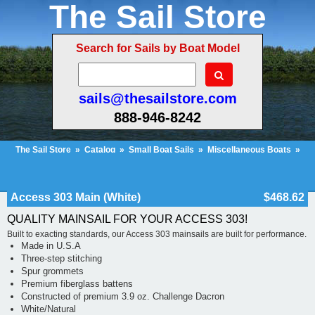
The Sail Store
Search for Sails by Boat Model
sails@thesailstore.com
888-946-8242
The Sail Store
»
Catalog
»
Small Boat Sails
»
Miscellaneous Boats
»
Access 303 Main (White)
Cart Contents (96)
Checkout
My Account
Access 303 Main (White)
$468.62
QUALITY MAINSAIL FOR YOUR ACCESS 303!
Built to exacting standards, our Access 303 mainsails are built for performance.
Made in U.S.A
Three-step stitching
Spur grommets
Premium fiberglass battens
Constructed of premium 3.9 oz. Challenge Dacron
White/Natural