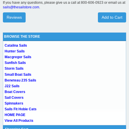
If you have any questions, please give us a call at 800-606-0923 or email us at
sails@thesailstore.com.
Reviews
Add to Cart
BROWSE THE STORE
Catalina Sails
Hunter Sails
Macgregor Sails
Sunfish Sails
Storm Sails
Small Boat Sails
Beneteau 235 Sails
J22 Sails
Boat Covers
Sail Covers
Spinnakers
Sails Fit Hobie Cats
HOME PAGE
View All Products