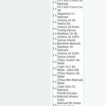
FX C420 Cross-Cut
1 x
Mainsail
FX C420 Cross-Cut
1 x
Jib
Vagabond 14
1 x
Mainsail
Victoria 18 Jib
1 x
(Hank On)
Victoria 18 Roller
1 x
Furling Genoa
1 x
Wayfarer 16 Jib
Victoria 18 135%
1 x
Genoa (Hank)
1 x
Banshee Mainsail
Wayfarer 16
1 x
Mainsail
Victoria 18 150%
1 x
Genoa (Hank)
O'Day Javelin Jib,
1 x
White
Capri 14.2 Jib,
1 x
White - (wire luff)
O'Day Osprey Jib,
1 x
White
O'Day Mini Mainsail,
1 x
White
Cape Dory 10
1 x
Mainsail
Prindle Escape
1 x
Mainsail (Heavy
Duty)
Mainsail fits Hobie
1 x