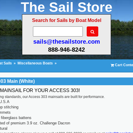
The Sail Store
Search for Sails by Boat Model
sails@thesailstore.com
888-946-8242
t Sails
»
Miscellaneous Boats
»
Cart Conte
03 Main (White)
 MAINSAIL FOR YOUR ACCESS 303!
ting standards, our Access 303 mainsails are built for performance.
U.S.A
p stitching
ommets
fiberglass battens
ted of premium 3.9 oz. Challenge Dacron
tural