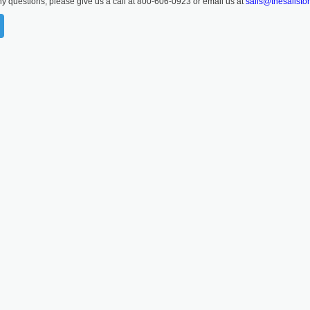
ny questions, please give us a call at 800-606-0923 or email us at
sails@thesailsto