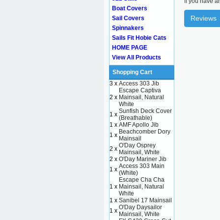
If you have a
Boat Covers
Reviews
Sail Covers
Spinnakers
Sails Fit Hobie Cats
HOME PAGE
View All Products
Shopping Cart
3 x
Access 303 Jib
Escape Captiva
2 x
Mainsail, Natural
White
Sunfish Deck Cover
1 x
(Breathable)
1 x
AMF Apollo Jib
Beachcomber Dory
1 x
Mainsail
O'Day Osprey
2 x
Mainsail, White
2 x
O'Day Mariner Jib
Access 303 Main
1 x
(White)
Escape Cha Cha
1 x
Mainsail, Natural
White
1 x
Sanibel 17 Mainsail
O'Day Daysailor
1 x
Mainsail, White