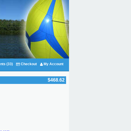
nts (33)
Checkout
My Account
$468.62