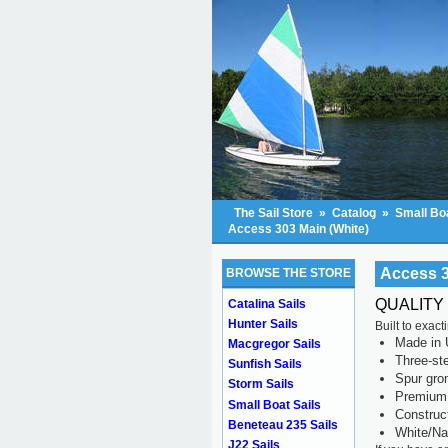
The Sail Store
»
Catalog
»
Small Boa
Access 303 Main (White)
Access 3
BROWSE THE STORE
QUALITY
Catalina Sails
Hunter Sails
Built to exac
Made in 
Macgregor Sails
Three-ste
Sunfish Sails
Spur gr
Storm Sails
Premium 
Small Boat Sails
Construc
Beneteau 235 Sails
White/Na
J22 Sails