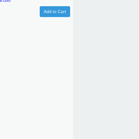
re.com.
Add to Cart