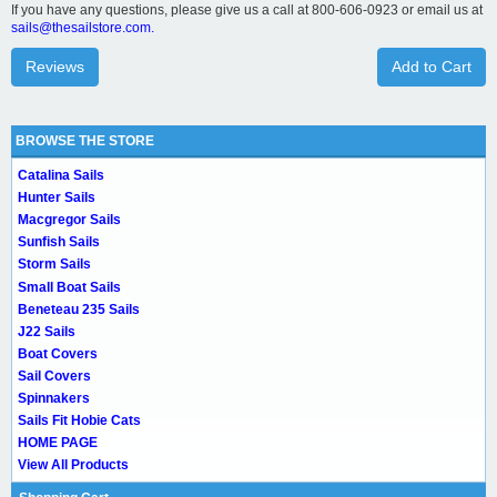
If you have any questions, please give us a call at 800-606-0923 or email us at
sails@thesailstore.com.
Reviews
Add to Cart
BROWSE THE STORE
Catalina Sails
Hunter Sails
Macgregor Sails
Sunfish Sails
Storm Sails
Small Boat Sails
Beneteau 235 Sails
J22 Sails
Boat Covers
Sail Covers
Spinnakers
Sails Fit Hobie Cats
HOME PAGE
View All Products