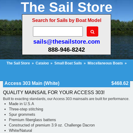
The Sail Store
Search for Sails by Boat Model
sails@thesailstore.com
888-946-8242
The Sail Store
»
Catalog
»
Small Boat Sails
»
Miscellaneous Boats
»
Access 303 Main (White)
Cart Contents (52)
Checkout
My Account
Access 303 Main (White)
$468.62
QUALITY MAINSAIL FOR YOUR ACCESS 303!
Built to exacting standards, our Access 303 mainsails are built for performance.
Made in U.S.A
Three-step stitching
Spur grommets
Premium fiberglass battens
Constructed of premium 3.9 oz. Challenge Dacron
White/Natural