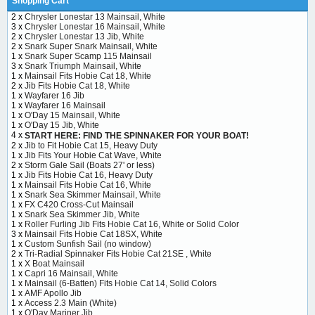
Shopping Cart
2 x
Chrysler Lonestar 13 Mainsail, White
3 x
Chrysler Lonestar 16 Mainsail, White
2 x
Chrysler Lonestar 13 Jib, White
2 x
Snark Super Snark Mainsail, White
1 x
Snark Super Scamp 115 Mainsail
3 x
Snark Triumph Mainsail, White
1 x
Mainsail Fits Hobie Cat 18, White
2 x
Jib Fits Hobie Cat 18, White
1 x
Wayfarer 16 Jib
1 x
Wayfarer 16 Mainsail
1 x
O'Day 15 Mainsail, White
1 x
O'Day 15 Jib, White
4 x
START HERE: FIND THE SPINNAKER FOR YOUR BOAT!
2 x
Jib to Fit Hobie Cat 15, Heavy Duty
1 x
Jib Fits Your Hobie Cat Wave, White
2 x
Storm Gale Sail (Boats 27' or less)
1 x
Jib Fits Hobie Cat 16, Heavy Duty
1 x
Mainsail Fits Hobie Cat 16, White
1 x
Snark Sea Skimmer Mainsail, White
1 x
FX C420 Cross-Cut Mainsail
1 x
Snark Sea Skimmer Jib, White
1 x
Roller Furling Jib Fits Hobie Cat 16, White or Solid Color
3 x
Mainsail Fits Hobie Cat 18SX, White
1 x
Custom Sunfish Sail (no window)
2 x
Tri-Radial Spinnaker Fits Hobie Cat 21SE , White
1 x
X Boat Mainsail
1 x
Capri 16 Mainsail, White
1 x
Mainsail (6-Batten) Fits Hobie Cat 14, Solid Colors
1 x
AMF Apollo Jib
1 x
Access 2.3 Main (White)
1 x
O'Day Mariner Jib