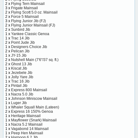
2 x
Flying Tern Mainsail
3 x
Frigate Mainsail
2 x
Flying Scott 5.0 oz. Mainsail
2 x
Force 5 Mainsail
3 x
Flying Junior Jib (FJ)
2 x
Flying Junior Mainsail (FJ)
2 x
Sunbird Jib
1 x
Yankee Classic Genoa
1 x
Trac 14 Jib
2 x
Point Jude Jib
1 x
Designers Choice Jib
2 x
Pelican Jib
1 x
JY-15 Jib
2 x
Nutshell Main (7'6"/37 sq. ft.)
2 x
Ghost 13 Jib
1 x
Kiscat Jib
1 x
Jezebele Jib
1 x
Jolly Yare Jib
1 x
Trac 16 Jib
2 x
Pintail Jib
2 x
Express 800 Mainsail
1 x
Nacra 5.0 Jib
1 x
Johnson Miniscow Mainsail
1 x
Luger Jib
1 x
Whaler Squall Main (Lateen)
2 x
Express 16 150% Genoa
1 x
Heritage Mainsail
1 x
Mayflower (Snark) Mainsail
1 x
Nacra 5.2 Mainsail
1 x
Vagabond 14 Mainsail
1 x
Peep Hen Mainsail
2 x
Harpoon 6.2 Jib