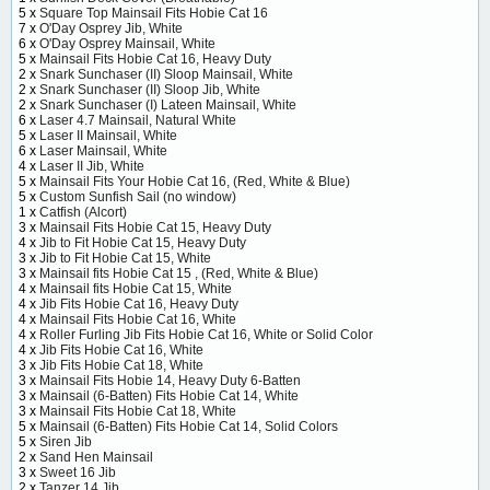
5 x
Square Top Mainsail Fits Hobie Cat 16
7 x
O'Day Osprey Jib, White
6 x
O'Day Osprey Mainsail, White
5 x
Mainsail Fits Hobie Cat 16, Heavy Duty
2 x
Snark Sunchaser (II) Sloop Mainsail, White
2 x
Snark Sunchaser (II) Sloop Jib, White
2 x
Snark Sunchaser (I) Lateen Mainsail, White
6 x
Laser 4.7 Mainsail, Natural White
5 x
Laser II Mainsail, White
6 x
Laser Mainsail, White
4 x
Laser II Jib, White
5 x
Mainsail Fits Your Hobie Cat 16, (Red, White & Blue)
5 x
Custom Sunfish Sail (no window)
1 x
Catfish (Alcort)
3 x
Mainsail Fits Hobie Cat 15, Heavy Duty
4 x
Jib to Fit Hobie Cat 15, Heavy Duty
3 x
Jib to Fit Hobie Cat 15, White
3 x
Mainsail fits Hobie Cat 15 , (Red, White & Blue)
4 x
Mainsail fits Hobie Cat 15, White
4 x
Jib Fits Hobie Cat 16, Heavy Duty
4 x
Mainsail Fits Hobie Cat 16, White
4 x
Roller Furling Jib Fits Hobie Cat 16, White or Solid Color
4 x
Jib Fits Hobie Cat 16, White
3 x
Jib Fits Hobie Cat 18, White
3 x
Mainsail Fits Hobie 14, Heavy Duty 6-Batten
3 x
Mainsail (6-Batten) Fits Hobie Cat 14, White
3 x
Mainsail Fits Hobie Cat 18, White
5 x
Mainsail (6-Batten) Fits Hobie Cat 14, Solid Colors
5 x
Siren Jib
2 x
Sand Hen Mainsail
3 x
Sweet 16 Jib
2 x
Tanzer 14 Jib