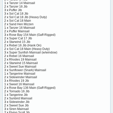
1 x
Tanzer 14 Mainsail
2 x
Tanzer 16 Jib
3 x
Puffer Jib
3 x
Sol Cat 18 Jib
2 x
Sol Cat 18 Jib (Heavy Duty)
2 x
Sol Cat 18 Main
2 x
Sand Hen Mizzen
1 x
Tanzer 16 Mainsail
2 x
Puffer Mainsail
3 x
Rose Bay 154 Main (Gaff-Rigged)
2 x
Super Cat 17 Jib
2 x
Starwind 15 Jib
2 x
Rebel 16 Jib (Hank On)
2 x
Sol Cat 18 Main (Heavy Duty)
3 x
Super Sunfish Mainsail (w/window)
2 x
Rebel 16 Mainsail
2 x
Rhodes 19 Mainsail
2 x
Starwind 15 Mainsail
2 x
Sweet Sue Mainsail
3 x
Sunflower (Snark) Mainsail
1 x
Tangerine Mainsail
2 x
Sidewinder Mainsail
3 x
Rhodes 19 Jib
1 x
Sweet 16 Mainsail
2 x
Rose Bay 136 Main (Gaff-Rigged)
2 x
Tornado 16 Jib
1 x
Tangerine Jib
2 x
Sunbird Mainsail
3 x
Sidewinder Jib
2 x
Sweet Sue Jib
3 x
Siren Mainsail
2 x
Flying Scott Jib