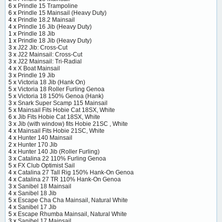
6 x
Prindle 15 Trampoline
6 x
Prindle 15 Mainsail (Heavy Duty)
4 x
Prindle 18.2 Mainsail
4 x
Prindle 16 Jib (Heavy Duty)
1 x
Prindle 18 Jib
1 x
Prindle 18 Jib (Heavy Duty)
3 x
J22 Jib: Cross-Cut
3 x
J22 Mainsail: Cross-Cut
3 x
J22 Mainsail: Tri-Radial
4 x
X Boat Mainsail
3 x
Prindle 19 Jib
5 x
Victoria 18 Jib (Hank On)
5 x
Victoria 18 Roller Furling Genoa
5 x
Victoria 18 150% Genoa (Hank)
3 x
Snark Super Scamp 115 Mainsail
5 x
Mainsail Fits Hobie Cat 18SX, White
6 x
Jib Fits Hobie Cat 18SX, White
3 x
Jib (with window) fits Hobie 21SC , White
4 x
Mainsail Fits Hobie 21SC, White
4 x
Hunter 140 Mainsail
2 x
Hunter 170 Jib
4 x
Hunter 140 Jib (Roller Furling)
3 x
Catalina 22 110% Furling Genoa
5 x
FX Club Optimist Sail
4 x
Catalina 27 Tall Rig 150% Hank-On Genoa
4 x
Catalina 27 TR 110% Hank-On Genoa
3 x
Sanibel 18 Mainsail
4 x
Sanibel 18 Jib
5 x
Escape Cha Cha Mainsail, Natural White
4 x
Sanibel 17 Jib
5 x
Escape Rhumba Mainsail, Natural White
3 x
Sanibel 17 Mainsail