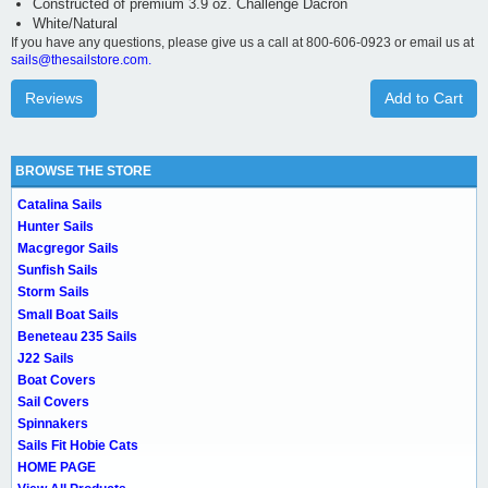
Constructed of premium 3.9 oz. Challenge Dacron
White/Natural
If you have any questions, please give us a call at 800-606-0923 or email us at
sails@thesailstore.com.
Reviews
Add to Cart
BROWSE THE STORE
Catalina Sails
Hunter Sails
Macgregor Sails
Sunfish Sails
Storm Sails
Small Boat Sails
Beneteau 235 Sails
J22 Sails
Boat Covers
Sail Covers
Spinnakers
Sails Fit Hobie Cats
HOME PAGE