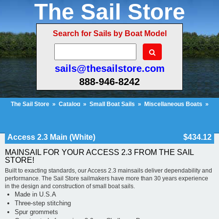
The Sail Store
Search for Sails by Boat Model
sails@thesailstore.com
888-946-8242
The Sail Store
»
Catalog
»
Small Boat Sails
»
Miscellaneous Boats
»
Access 2.3 Main (White)
Cart Contents (816)
Checkout
My Account
Access 2.3 Main (White)
$434.12
MAINSAIL FOR YOUR ACCESS 2.3 FROM THE SAIL
STORE!
Built to exacting standards, our Access 2.3 mainsails deliver dependability and
performance. The Sail Store sailmakers have more than 30 years experience
in the design and construction of small boat sails.
Made in U.S.A
Three-step stitching
Spur grommets