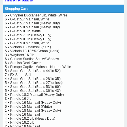
View All Products
Shopping Cart
5 x
Chrysler Buccaneer Jib, White (Wire)
6 x
G-Cat 5.7 Mainsail, White
6 x
G-Cat 5.7 Mainsail (Heavy Duty)
6 x
G-Cat 5.0 Mainsail (Heavy Duty)
7 x
G-Cat 5.0 Jib, White
7 x
G-Cat 5.7 Jib (Heavy Duty)
6 x
G-Cat 5.0 Jib (Heavy Duty)
7 x
G-Cat 5.0 Mainsail, White
6 x
Victoria 18 Mainsail (5 0z.)
5 x
Victoria 18 135% Genoa (Hank)
3 x
Wayfarer 16 Jib
6 x
Custom Sunfish Sail w/ Window
6 x
Sunfish Deck Cover
5 x
Escape Captiva Mainsail, Natural White
5 x
Storm Gale Sail (Boats 44' to 52')
7 x
FX Sabot Sail
4 x
Storm Gale Sail (Boats 28' to 35')
5 x
Storm Gale Sail (Boats 27' or less)
4 x
Storm Gale Sail (Boats 53' to 60')
5 x
Storm Gale Sail (Boats 36' to 43')
3 x
Prindle 18.2 Mainsail (Heavy Duty)
3 x
Prindle 16 Jib
4 x
Prindle 16 Mainsail (Heavy Duty)
6 x
Prindle 15 Mainsail (White)
1 x
Prindle 18 Mainsail (Heavy Duty)
4 x
Prindle 16 Mainsail
4 x
Prindle 18.2 Jib (Heavy Duty)
4 x
Prindle 18.2 Jib
2 x
Prindle 18 Mainsail