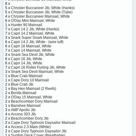
8 x
5 x
Chrysler Buccaneer Jib, White (Hanks)
5 x
Chrysler Buccaneer Jib, White (Tube)
4 x
Chrysler Buccaneer Mainsail, White
6 x
O'Day Mini Mainsail, White
1 x
Hunter 90 Mainsail
7 x
Capri 14.2 Jib, White (Hanks)
7 x
Capri 14.2 Mainsail, White
3 x
Snark Super Snark Mainsail, White
6 x
Capri 14.2 Jib, White - (wire luff)
6 x
Capri 16 Mainsail, White
7 x
Capri 14 Mainsail, White
3 x
Snark Sea Devil Jib, White
6 x
Capri 16 Jib, White
6 x
Capri 14 Jib, White
7 x
Capri 16 Roller Furling Jib, White
3 x
Snark Sea Devil Mainsail, White
1 x
Blue Crab Mainsail
1 x
Cape Dory 10 Mainsail
2 x
Blue Crab Jib
1 x
Bay Hen Mainsail (2 Reefs)
2 x
Bonita Mainsail
2 x
O'Day 15 Mainsail, White
2 x
Beachcomber Dory Mainsail
1 x
Banshee Mainsail
3 x
AMF Apollo Jib
4 x
Access 303 Jib
2 x
Beachcomber Dory Jib
2 x
Cape Dory Typhoon Daysailor Mainsail
4 x
Access 2.3 Main (White)
2 x
Cape Dory Typhoon Daysailor Jib
1 x
Sunfish Deck Cover (Breathable)