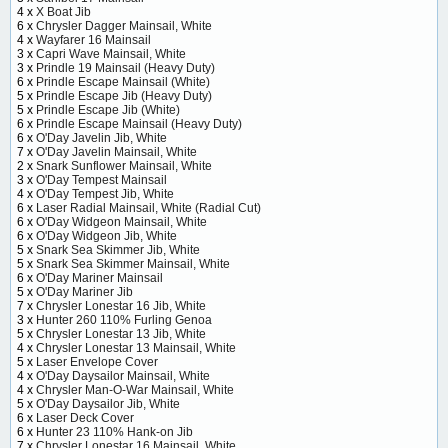
4 x
X Boat Jib
6 x
Chrysler Dagger Mainsail, White
4 x
Wayfarer 16 Mainsail
3 x
Capri Wave Mainsail, White
3 x
Prindle 19 Mainsail (Heavy Duty)
6 x
Prindle Escape Mainsail (White)
5 x
Prindle Escape Jib (Heavy Duty)
5 x
Prindle Escape Jib (White)
6 x
Prindle Escape Mainsail (Heavy Duty)
6 x
O'Day Javelin Jib, White
7 x
O'Day Javelin Mainsail, White
2 x
Snark Sunflower Mainsail, White
3 x
O'Day Tempest Mainsail
4 x
O'Day Tempest Jib, White
6 x
Laser Radial Mainsail, White (Radial Cut)
6 x
O'Day Widgeon Mainsail, White
6 x
O'Day Widgeon Jib, White
5 x
Snark Sea Skimmer Jib, White
5 x
Snark Sea Skimmer Mainsail, White
6 x
O'Day Mariner Mainsail
5 x
O'Day Mariner Jib
7 x
Chrysler Lonestar 16 Jib, White
3 x
Hunter 260 110% Furling Genoa
5 x
Chrysler Lonestar 13 Jib, White
4 x
Chrysler Lonestar 13 Mainsail, White
5 x
Laser Envelope Cover
4 x
O'Day Daysailor Mainsail, White
4 x
Chrysler Man-O-War Mainsail, White
5 x
O'Day Daysailor Jib, White
6 x
Laser Deck Cover
6 x
Hunter 23 110% Hank-on Jib
7 x
Chrysler Lonestar 16 Mainsail, White