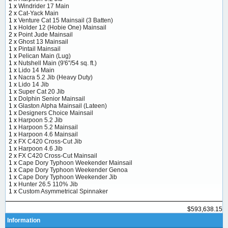
1 x
Windrider 17 Main
2 x
Cat-Yack Main
1 x
Venture Cat 15 Mainsail (3 Batten)
1 x
Holder 12 (Hobie One) Mainsail
2 x
Point Jude Mainsail
2 x
Ghost 13 Mainsail
1 x
Pintail Mainsail
1 x
Pelican Main (Lug)
1 x
Nutshell Main (9'6"/54 sq. ft.)
1 x
Lido 14 Main
1 x
Nacra 5.2 Jib (Heavy Duty)
1 x
Lido 14 Jib
1 x
Super Cat 20 Jib
1 x
Dolphin Senior Mainsail
1 x
Glaston Alpha Mainsail (Lateen)
1 x
Designers Choice Mainsail
1 x
Harpoon 5.2 Jib
1 x
Harpoon 5.2 Mainsail
1 x
Harpoon 4.6 Mainsail
2 x
FX C420 Cross-Cut Jib
1 x
Harpoon 4.6 Jib
2 x
FX C420 Cross-Cut Mainsail
1 x
Cape Dory Typhoon Weekender Mainsail
1 x
Cape Dory Typhoon Weekender Genoa
1 x
Cape Dory Typhoon Weekender Jib
1 x
Hunter 26.5 110% Jib
1 x
Custom Asymmetrical Spinnaker
$593,638.15
Information