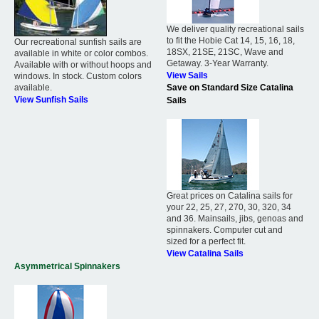
We deliver quality recreational sails
to fit the Hobie Cat 14, 15, 16, 18,
Our recreational sunfish sails are
18SX, 21SE, 21SC, Wave and
available in white or color combos.
Getaway. 3-Year Warranty.
Available with or without hoops and
View Sails
windows. In stock. Custom colors
available.
Save on Standard Size Catalina
View Sunfish Sails
Sails
Great prices on Catalina sails for
your 22, 25, 27, 270, 30, 320, 34
and 36. Mainsails, jibs, genoas and
spinnakers. Computer cut and
sized for a perfect fit.
View Catalina Sails
Asymmetrical Spinnakers