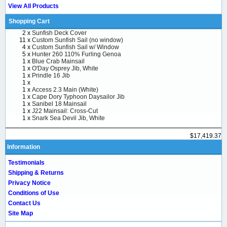
View All Products
Shopping Cart
2 x
Sunfish Deck Cover
11 x
Custom Sunfish Sail (no window)
4 x
Custom Sunfish Sail w/ Window
5 x
Hunter 260 110% Furling Genoa
1 x
Blue Crab Mainsail
1 x
O'Day Osprey Jib, White
1 x
Prindle 16 Jib
1 x
1 x
Access 2.3 Main (White)
1 x
Cape Dory Typhoon Daysailor Jib
1 x
Sanibel 18 Mainsail
1 x
J22 Mainsail: Cross-Cut
1 x
Snark Sea Devil Jib, White
$17,419.37
Information
Testimonials
Shipping & Returns
Privacy Notice
Conditions of Use
Contact Us
Site Map