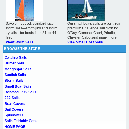
Save on rugged, standard size
Our small boats sails are built from
storm sails—storm jibs and storm
premium Challenge sail cloth for
trysails—for boats from 24- to 44-
O'Day, Compac, Capri, Prindle,
feet.
Chrysler, Sabot and many more!
View Storm Sails
View Small Boat Sails
BROWSE THE STORE
Catalina Sails
Hunter Sails
Macgregor Sails
Sunfish Sails
Storm Sails
Small Boat Sails
Beneteau 235 Sails
J22 Sails
Boat Covers
Sail Covers
Spinnakers
Sails Fit Hobie Cats
HOME PAGE