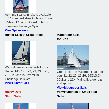
Asymmetrical spinnakers available
in 13 standard sizes for boats 24- to
54-feet. 12 colors. Constructed of
premium Challenge Nylon.
View Spinnakers
Hunter Sails at Great Prices
Macgregor Sails
for Less
We build exceptional sails for the
Hunter 140, 170, 22, 23, 23.5, 25,
Great prices on Macgregor sails for
25.5, 26 and 27. Premium
your 21, 22, 25, 25MH, 26(D,S,C),
Challenge sailcloth.
26M, and 26X. Mains, jibs, genoas
View Hunter Sails
and spinns.
View Macgregor Sails
Heavy Duty
View Hundreds of Small Boat
Storm Sails
Sails