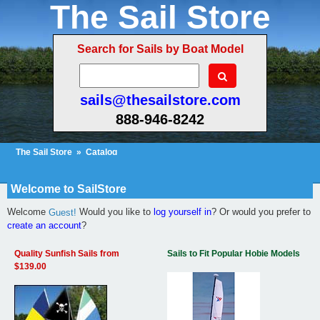
The Sail Store
Search for Sails by Boat Model
sails@thesailstore.com
888-946-8242
The Sail Store
»
Catalog
Cart Contents (31)
Checkout
My Account
Welcome to SailStore
Welcome
Would you like to
log yourself in
? Or would you prefer to
Guest!
create an account
?
Quality Sunfish Sails from
Sails to Fit Popular Hobie Models
$139.00