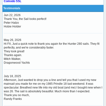
Comodo SSL
Testimonials
Jun 22, 2026
Thank You, the Sail looks perfect!
Peter Hatzo
Hobie Holder
May 26, 2026
Hi FX, Just a quick note to thank you again for the Hunter 280 sails. They fit
perfectly, and we're considerably faster.
They look great!
Thanks again.
Mitch Walker,
Dragonwood Yachts
July 18, 2025
Afternoon, Just wanted to drop you a line and tell you that I used my new
mainsail you made for me on my 1985 Prindle 18 last weekend. It was
spectacular. Breathed new life into my old boat (and me) I bought new when I
was 26. The sail is absolutely beautiful. Much more than I expected.
Thank you so much,
Randy Franks