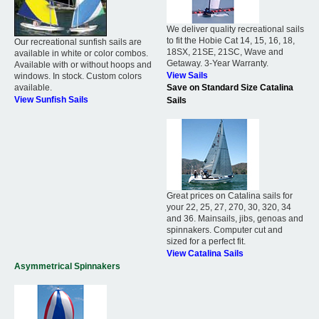
We deliver quality recreational sails
to fit the Hobie Cat 14, 15, 16, 18,
Our recreational sunfish sails are
18SX, 21SE, 21SC, Wave and
available in white or color combos.
Getaway. 3-Year Warranty.
Available with or without hoops and
View Sails
windows. In stock. Custom colors
available.
Save on Standard Size Catalina
View Sunfish Sails
Sails
Great prices on Catalina sails for
your 22, 25, 27, 270, 30, 320, 34
and 36. Mainsails, jibs, genoas and
spinnakers. Computer cut and
sized for a perfect fit.
View Catalina Sails
Asymmetrical Spinnakers