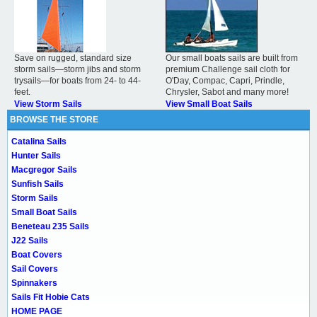
Save on rugged, standard size
Our small boats sails are built from
storm sails—storm jibs and storm
premium Challenge sail cloth for
trysails—for boats from 24- to 44-
O'Day, Compac, Capri, Prindle,
feet.
Chrysler, Sabot and many more!
View Storm Sails
View Small Boat Sails
BROWSE THE STORE
Catalina Sails
Hunter Sails
Macgregor Sails
Sunfish Sails
Storm Sails
Small Boat Sails
Beneteau 235 Sails
J22 Sails
Boat Covers
Sail Covers
Spinnakers
Sails Fit Hobie Cats
HOME PAGE