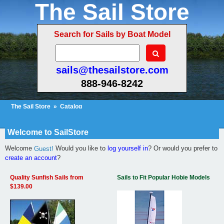
The Sail Store
Search for Sails by Boat Model
sails@thesailstore.com
888-946-8242
The Sail Store
»
Catalog
Cart Contents
Checkout
My Account
Welcome to SailStore
Welcome
Would you like to
log yourself in
? Or would you prefer to
Guest!
create an account
?
Quality Sunfish Sails from
Sails to Fit Popular Hobie Models
$139.00