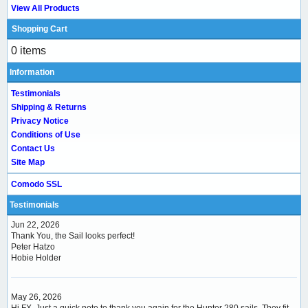
View All Products
Shopping Cart
0 items
Information
Testimonials
Shipping & Returns
Privacy Notice
Conditions of Use
Contact Us
Site Map
Comodo SSL
Testimonials
Jun 22, 2026
Thank You, the Sail looks perfect!
Peter Hatzo
Hobie Holder
May 26, 2026
Hi FX, Just a quick note to thank you again for the Hunter 280 sails. They fit