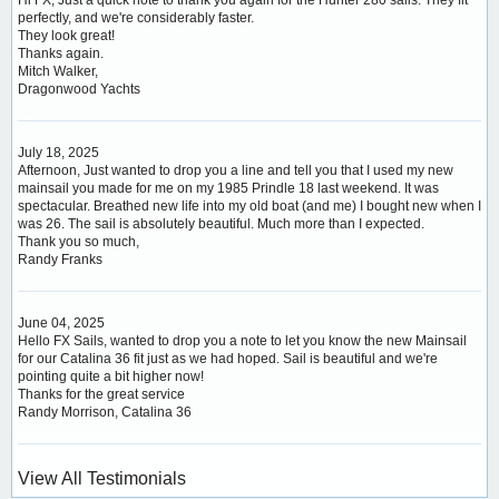
perfectly, and we're considerably faster.
They look great!
Thanks again.
Mitch Walker,
Dragonwood Yachts
July 18, 2025
Afternoon, Just wanted to drop you a line and tell you that I used my new
mainsail you made for me on my 1985 Prindle 18 last weekend. It was
spectacular. Breathed new life into my old boat (and me) I bought new when I
was 26. The sail is absolutely beautiful. Much more than I expected.
Thank you so much,
Randy Franks
June 04, 2025
Hello FX Sails, wanted to drop you a note to let you know the new Mainsail
for our Catalina 36 fit just as we had hoped. Sail is beautiful and we're
pointing quite a bit higher now!
Thanks for the great service
Randy Morrison, Catalina 36
View All Testimonials