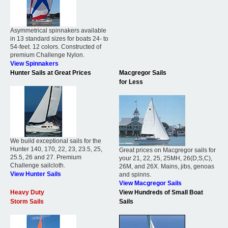
Asymmetrical spinnakers available
in 13 standard sizes for boats 24- to
54-feet. 12 colors. Constructed of
premium Challenge Nylon.
View Spinnakers
Hunter Sails at Great Prices
Macgregor Sails
for Less
We build exceptional sails for the
Hunter 140, 170, 22, 23, 23.5, 25,
Great prices on Macgregor sails for
25.5, 26 and 27. Premium
your 21, 22, 25, 25MH, 26(D,S,C),
Challenge sailcloth.
26M, and 26X. Mains, jibs, genoas
View Hunter Sails
and spinns.
View Macgregor Sails
Heavy Duty
View Hundreds of Small Boat
Storm Sails
Sails