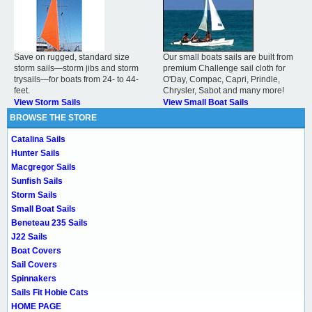
Save on rugged, standard size
Our small boats sails are built from
storm sails—storm jibs and storm
premium Challenge sail cloth for
trysails—for boats from 24- to 44-
O'Day, Compac, Capri, Prindle,
feet.
Chrysler, Sabot and many more!
View Storm Sails
View Small Boat Sails
BROWSE THE STORE
Catalina Sails
Hunter Sails
Macgregor Sails
Sunfish Sails
Storm Sails
Small Boat Sails
Beneteau 235 Sails
J22 Sails
Boat Covers
Sail Covers
Spinnakers
Sails Fit Hobie Cats
HOME PAGE