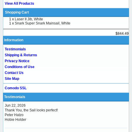
View All Products
Shopping Cart
1 x
Laser II Jib, White
1 x
Snark Super Snark Mainsail, White
$844.49
Information
Testimonials
Shipping & Returns
Privacy Notice
Conditions of Use
Contact Us
Site Map
Comodo SSL
Testimonials
Jun 22, 2026
Thank You, the Sail looks perfect!
Peter Hatzo
Hobie Holder