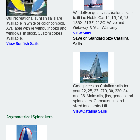
We deliver quality recreational sails
to fit the Hobie Cat 14, 15, 16, 18,
Our recreational sunfish sails are
18SX, 21SE, 21SC, Wave and
available in white or color combos.
Getaway. 3-Year Warranty.
Available with or without hoops and
View Sails
windows. In stock. Custom colors
available.
Save on Standard Size Catalina
View Sunfish Sails
Sails
Great prices on Catalina sails for
your 22, 25, 27, 270, 30, 320, 34
and 36. Mainsails, jibs, genoas and
spinnakers. Computer cut and
sized for a perfect fit.
View Catalina Sails
Asymmetrical Spinnakers