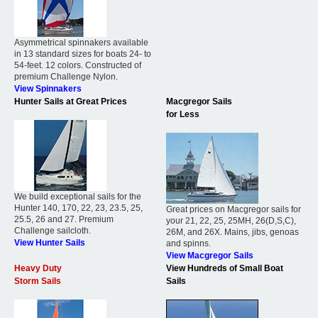
Asymmetrical spinnakers available
in 13 standard sizes for boats 24- to
54-feet. 12 colors. Constructed of
premium Challenge Nylon.
View Spinnakers
Hunter Sails at Great Prices
Macgregor Sails
for Less
We build exceptional sails for the
Hunter 140, 170, 22, 23, 23.5, 25,
Great prices on Macgregor sails for
25.5, 26 and 27. Premium
your 21, 22, 25, 25MH, 26(D,S,C),
Challenge sailcloth.
26M, and 26X. Mains, jibs, genoas
View Hunter Sails
and spinns.
View Macgregor Sails
Heavy Duty
View Hundreds of Small Boat
Storm Sails
Sails