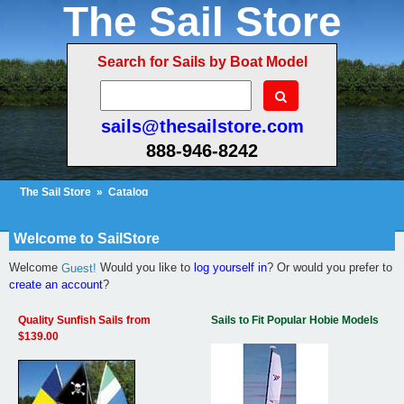
The Sail Store
Search for Sails by Boat Model
sails@thesailstore.com
888-946-8242
The Sail Store
»
Catalog
Cart Contents (2)
Checkout
My Account
Welcome to SailStore
Welcome
Would you like to
log yourself in
? Or would you prefer to
Guest!
create an account
?
Quality Sunfish Sails from
Sails to Fit Popular Hobie Models
$139.00