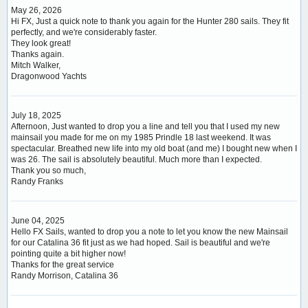
May 26, 2026
Hi FX, Just a quick note to thank you again for the Hunter 280 sails. They fit
perfectly, and we're considerably faster.
They look great!
Thanks again.
Mitch Walker,
Dragonwood Yachts
July 18, 2025
Afternoon, Just wanted to drop you a line and tell you that I used my new
mainsail you made for me on my 1985 Prindle 18 last weekend. It was
spectacular. Breathed new life into my old boat (and me) I bought new when I
was 26. The sail is absolutely beautiful. Much more than I expected.
Thank you so much,
Randy Franks
June 04, 2025
Hello FX Sails, wanted to drop you a note to let you know the new Mainsail
for our Catalina 36 fit just as we had hoped. Sail is beautiful and we're
pointing quite a bit higher now!
Thanks for the great service
Randy Morrison, Catalina 36